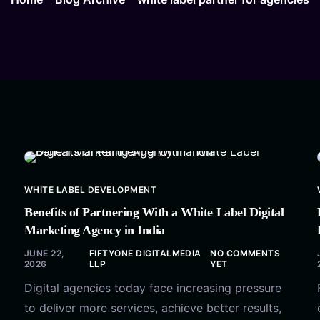
WHITE LABEL DEVELOPMENT
Benefits of Partnering With a White Label Digital
Marketing Agency in India
JUNE 22,
FIFTYONE DIGITALMEDIA
NO COMMENTS
2026
LLP
YET
Digital agencies today face increasing pressure
to deliver more services, achieve better results,