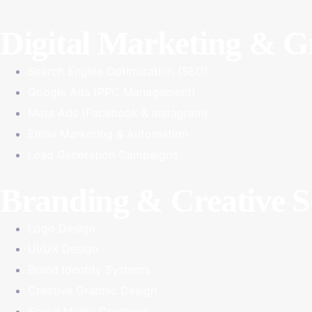
Digital Marketing & 
Search Engine Optimization (SEO)
Google Ads (PPC Management)
Meta Ads (Facebook & Instagram)
Email Marketing & Automation
Lead Generation Campaigns
Branding & Creative S
Logo Design
UI/UX Design
Brand Identity Systems
Creative Graphic Design
Social Media Creatives