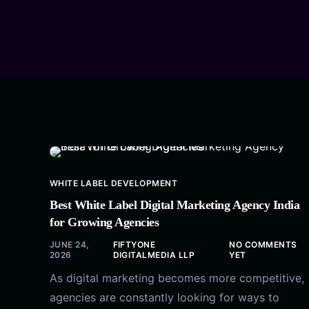
WHITE LABEL DEVELOPMENT
Best White Label Digital Marketing Agency India
for Growing Agencies
JUNE 24,
FIFTYONE
NO COMMENTS
2026
DIGITALMEDIA LLP
YET
As digital marketing becomes more competitive,
agencies are constantly looking for ways to