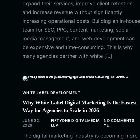
expand their services, improve client retention,
and increase revenue without significantly
increasing operational costs. Building an in-house
team for SEO, PPC, content marketing, social
media management, and web development can
be expensive and time-consuming. This is why
many agencies partner with white […]
WHITE LABEL DEVELOPMENT
Why White Label Digital Marketing Is the Fastest
Way for Agencies to Scale in 2026
JUNE 22,
FIFTYONE DIGITALMEDIA
NO COMMENTS
2026
LLP
YET
The digital marketing industry is becoming more