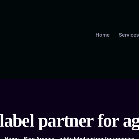
Home
Services
label partner for a
Home
Blog Archive
white label partner for agencies