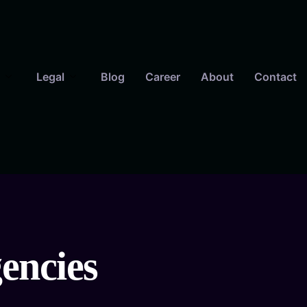
Legal
Blog
Career
About
Contact
gencies