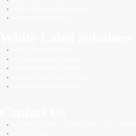
Motion Graphics & Video Editing
Advertisement Creatives
White-Label Solutions
White-Label Development
Whitelabel Marketing Solutions
Whitelabel Branding & Creative
Dedicated Team & Agency Support
NDA-Protected Development
Contact Us
404 , Navneet Plaza , 5/2 Old Palasia , Indore ,45200
+91 7974724088