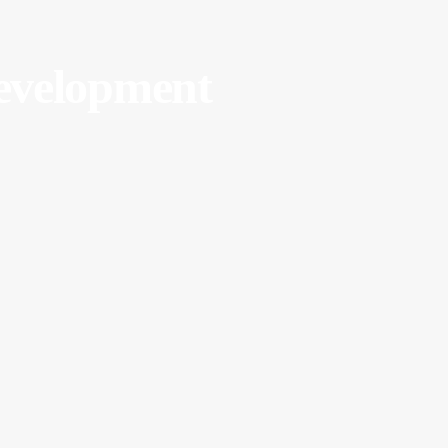
velopment