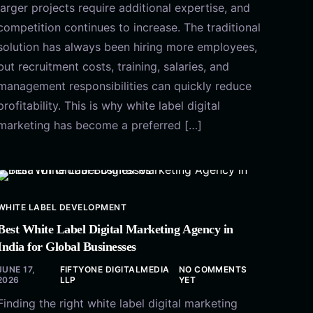
larger projects require additional expertise, and
competition continues to increase. The traditional
solution has always been hiring more employees,
but recruitment costs, training, salaries, and
management responsibilities can quickly reduce
profitability. This is why white label digital
marketing has become a preferred […]
WHITE LABEL DEVELOPMENT
Best White Label Digital Marketing Agency in
India for Global Businesses
JUNE 17,
FIFTYONE DIGITALMEDIA
NO COMMENTS
2026
LLP
YET
Finding the right white label digital marketing