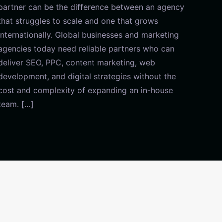
partner can be the difference between an agency
that struggles to scale and one that grows
internationally. Global businesses and marketing
agencies today need reliable partners who can
deliver SEO, PPC, content marketing, web
development, and digital strategies without the
cost and complexity of expanding an in-house
team. […]