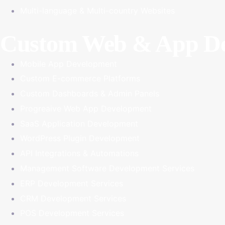
Multi-language & Multi-country Websites
Custom Web & App De
Mobile App Development
Custom E-commerce Platforms
Custom Dashboards & Admin Panels
Progreaive Web App Development
SaaS Application Development
WordPress Plugin Development
API Integrations & Automations
Management Software Development Services
ERP Development Services
CRM Development Services
POS Development Services