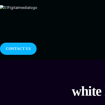
CONTACT US
white 