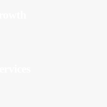
Growth
ervices