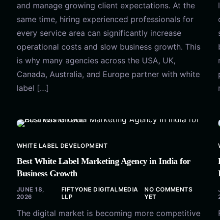
and manage growing client expectations. At the
same time, hiring experienced professionals for
every service area can significantly increase
operational costs and slow business growth. This
is why many agencies across the USA, UK,
Canada, Australia, and Europe partner with white
label […]
WHITE LABEL DEVELOPMENT
Best White Label Marketing Agency in India for
Business Growth
JUNE 18,
FIFTYONE DIGITALMEDIA
NO COMMENTS
2026
LLP
YET
The digital market is becoming more competitive