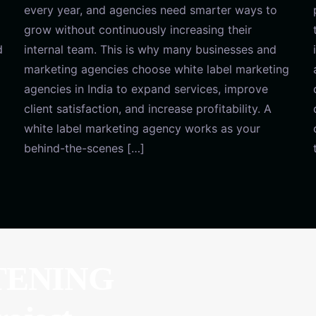
every year, and agencies need smarter ways to
grow without continuously increasing their
d
internal team. This is why many businesses and
marketing agencies choose white label marketing
agencies in India to expand services, improve
client satisfaction, and increase profitability. A
white label marketing agency works as your
behind-the-scenes […]
TENING