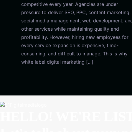
competitive every year. Agencies are under
pressure to deliver SEO, PPC, content marketing,
social media management, web development, an
other services while maintaining quality and
profitability. However, hiring new employees for
every service expansion is expensive, time-
consuming, and difficult to manage. This is why
white label digital marketing […]
HELLO! WE'RE LIS