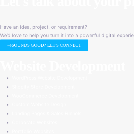
Let's talk about
your p
Have an idea, project, or requirement?
We’d love to help you turn it into a powerful digital experi
SOUNDS GOOD? LET'S CONNECT
Website Development
WordPress Website Development
Shopify Store Development
WooCommerce Development
Custom Website Design
Landing Pages & Sales Funnels
Corporate Websites
Portfolio Websites