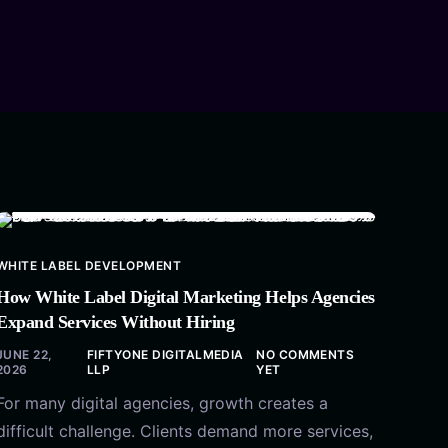
WHITE LABEL DEVELOPMENT
How White Label Digital Marketing Helps Agencies
Expand Services Without Hiring
JUNE 22,
FIFTYONE DIGITALMEDIA
NO COMMENTS
2026
LLP
YET
For many digital agencies, growth creates a
difficult challenge. Clients demand more services,