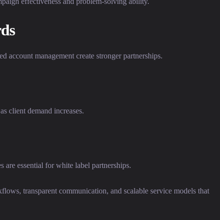
paign effectiveness and problem-solving ability.
ds
ted account management create stronger partnerships.
as client demand increases.
are essential for white label partnerships.
flows, transparent communication, and scalable service models that