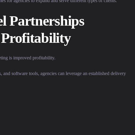
mes for agencies to expand and serve different types of clients.
l Partnerships
Profitability
ing is improved profitability.
ies, and software tools, agencies can leverage an established delivery