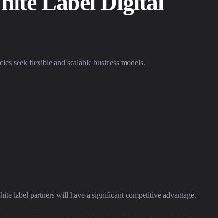
ite Label Digital
cies seek flexible and scalable business models.
hite label partners will have a significant competitive advantage.