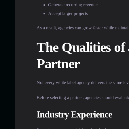
Generate recurring revenue
Accept larger projects
As a result, agencies can grow faster while maintai
The Qualities of
Partner
Not every white label agency delivers the same leve
Before selecting a partner, agencies should evaluat
Industry Experience