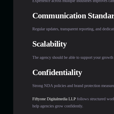
Experience across multiple industries improves cam
Communication Standar
Regular updates, transparent reporting, and dedica
Scalability
The agency should be able to support your growth 
Confidentiality
Strong NDA policies and brand protection measures 
Fiftyone Digitalmedia LLP
follows structured work
help agencies grow confidently.