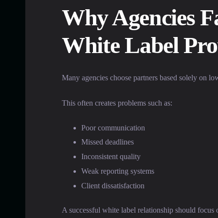
Why Agencies Fa
White Label Pro
Many agencies choose partners based solely on low
This often creates problems such as:
Poor communication
Missed deadlines
Inconsistent quality
Weak reporting systems
Client dissatisfaction
A successful white label relationship should focus 