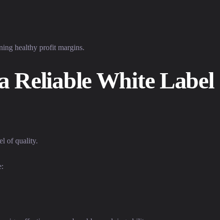
ning healthy profit margins.
 a Reliable White Label
l of quality.
e: