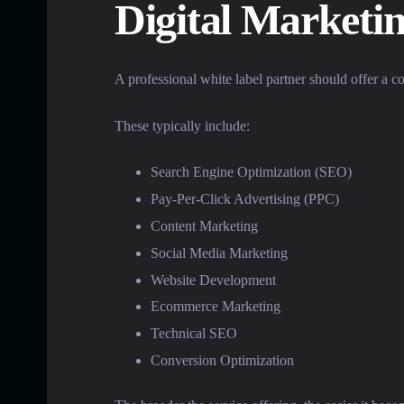
Digital Marketi
A professional white label partner should offer a c
These typically include:
Search Engine Optimization (SEO)
Pay-Per-Click Advertising (PPC)
Content Marketing
Social Media Marketing
Website Development
Ecommerce Marketing
Technical SEO
Conversion Optimization