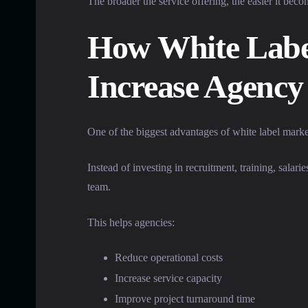
The broader the service offering, the easier it beco
How White Labe
Increase Agency 
One of the biggest advantages of white label market
Instead of investing in recruitment, training, salar
team.
This helps agencies:
Reduce operational costs
Increase service capacity
Improve project turnaround time