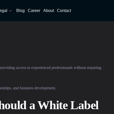
egal
Blog
Career
About
Contact
 providing access to experienced professionals without requiring
tionships, and business development.
hould a White Label