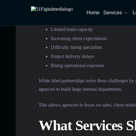
Home
Services
L
Common challenges include:
Limited team capacity
Increasing client expectations
Difficulty hiring specialists
Project delivery delays
Rising operational expenses
White label partnerships solve these challenges by
agencies to build large internal departments.
This allows agencies to focus on sales, client rela
What Services S