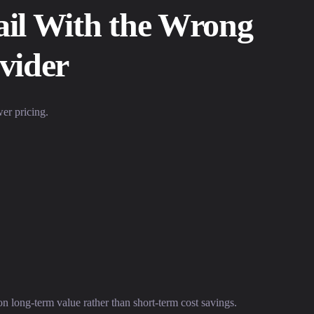
il With the Wrong
vider
er pricing.
on long-term value rather than short-term cost savings.