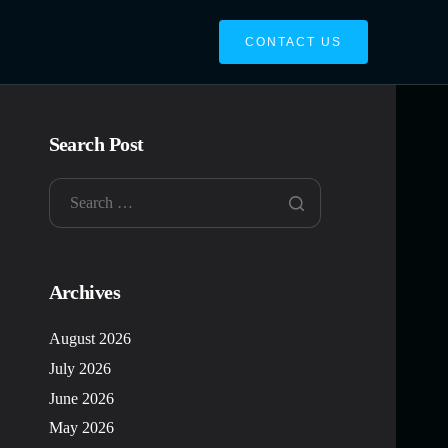
CONTACT US
Search Post
Archives
August 2026
July 2026
June 2026
May 2026