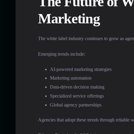
The Future of Wh
Marketing
The white label industry continues to grow as agen
Emerging trends include:
AI-powered marketing strategies
Marketing automation
Data-driven decision making
Specialized service offerings
Global agency partnerships
Agencies that adopt these trends through reliable w