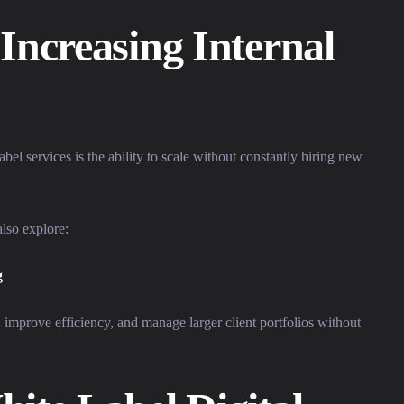
Increasing Internal
bel services is the ability to scale without constantly hiring new
lso explore:
g
 improve efficiency, and manage larger client portfolios without