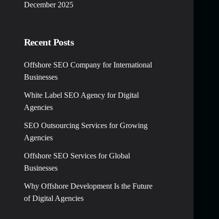
December 2025
Recent Posts
Offshore SEO Company for International
Businesses
White Label SEO Agency for Digital
Agencies
SEO Outsourcing Services for Growing
Agencies
Offshore SEO Services for Global
Businesses
Why Offshore Development Is the Future
of Digital Agencies