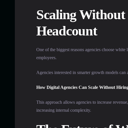
Scaling Without 
Headcount
One of the biggest reasons agencies choose white la
employees.
Agencies interested in smarter growth models can a
How Digital Agencies Can Scale Without Hirin
This approach allows agencies to increase revenue,
increasing internal complexity.