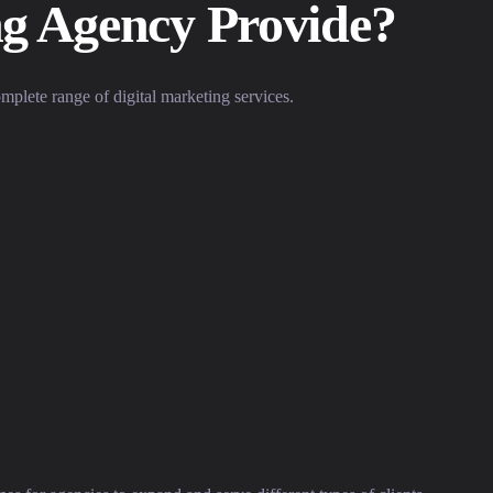
ng Agency Provide?
omplete range of digital marketing services.