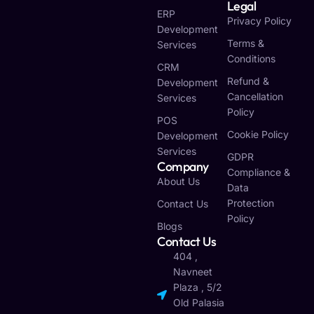
Legal
ERP
Privacy Policy
Development
Terms &
Services
Conditions
CRM
Refund &
Development
Cancellation
Services
Policy
POS
Cookie Policy
Development
Services
GDPR
Company
Compliance &
About Us
Data
Protection
Contact Us
Policy
Blogs
Contact Us
404 ,
Navneet
Plaza , 5/2
Old Palasia