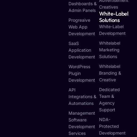
Advertisement
Dashboards &
Creatives
Admin Panels
White-Label
Solutions
Progreaive
White-Label
Web App
Development
Development
Whitelabel
SaaS
Marketing
Application
Solutions
Development
Whitelabel
WordPress
Branding &
Plugin
Creative
Development
Dedicated
API
Team &
Integrations &
Agency
Automations
Support
Management
NDA-
Software
Protected
Development
Development
Services