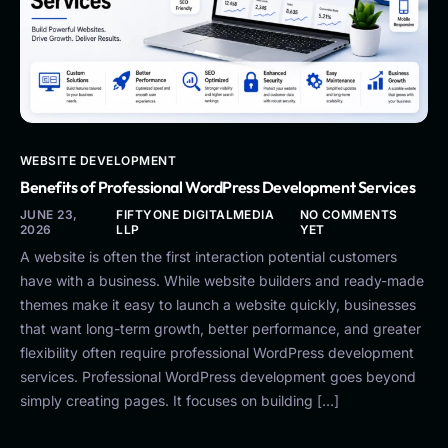
WEBSITE DEVELOPMENT
Benefits of Professional WordPress Development Services
JUNE 23,
FIFTYONE DIGITALMEDIA
NO COMMENTS
2026
LLP
YET
A website is often the first interaction potential customers
have with a business. While website builders and ready-made
themes make it easy to launch a website quickly, businesses
that want long-term growth, better performance, and greater
flexibility often require professional WordPress development
services. Professional WordPress development goes beyond
simply creating pages. It focuses on building […]