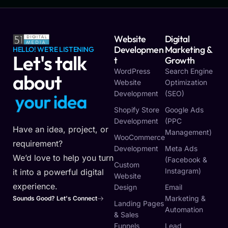
Website
Digital
Developmen
Marketing &
HELLO! WE'RE LISTENING
Let's talk
T
Growth
WordPress
Search Engine
about
Website
Optimization
Development
(SEO)
y
o
u
r
i
d
e
a
Shopify Store
Google Ads
Development
(PPC
Have an idea, project, or
Management)
WooCommerce
requirement?
Development
Meta Ads
We’d love to help you turn
(Facebook &
Custom
Instagram)
it into a powerful digital
Website
experience.
Design
Email
Marketing &
Sounds Good? Let's Connect
Landing Pages
Automation
& Sales
Funnels
Lead