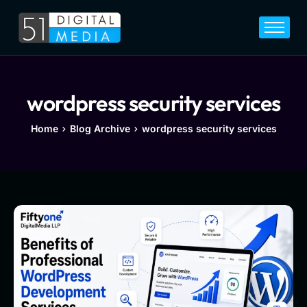
Home
Services
Legal
wordpress security services
Blog
Home
Blog Archive
wordpress security services
Career
About
Contact