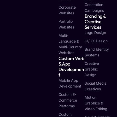
Generation
Corporate
Campaigns
Websites
Branding &
Creative
Portfolio
Services
Websites
Logo Design
Multi-
UI/UX Design
Language &
Multi-Country
Brand Identity
Websites
Systems
Custom Web
& App
Creative
Developmen
Graphic
T
Design
Mobile App
Social Media
Development
Creatives
Custom E-
Motion
Commerce
Graphics &
Platforms
Video Editing
Custom