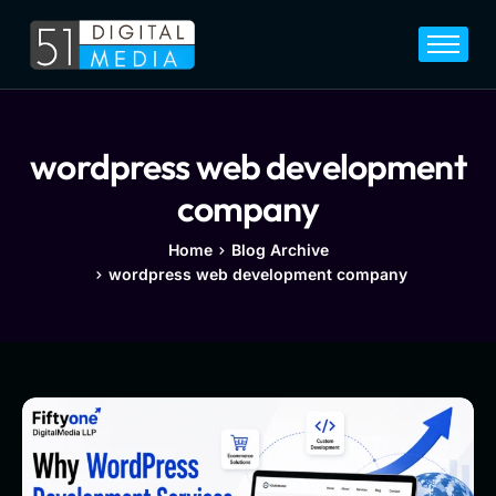
Home
Services
Legal
wordpress web development
Blog
company
Career
Home
Blog Archive
wordpress web development company
About
Contact