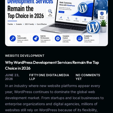
WEBSITE DEVELOPMENT
Why WordPress Development Services Remain the Top
Choice in 2026
JUNE 23,
FIFTYONE DIGITALMEDIA
NO COMMENTS
2026
LLP
YET
In an industry where new website platforms appear every
year, WordPress continues to dominate the global web
development market. From startups and local businesses to
enterprise organizations and digital agencies, millions of
websites still rely on WordPress because of its flexibility,