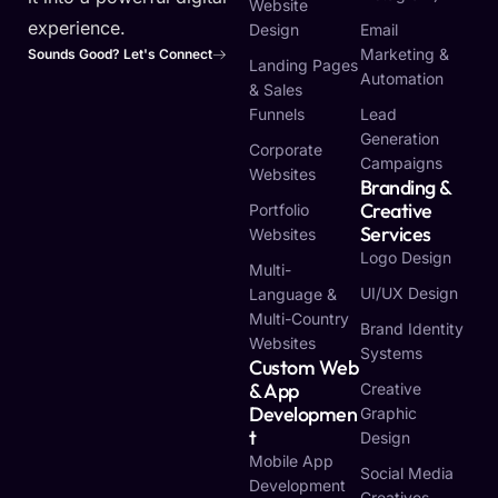
Website
experience.
Design
Email
Marketing &
Sounds Good? Let's Connect
Landing Pages
Automation
& Sales
Funnels
Lead
Generation
Corporate
Campaigns
Websites
Branding &
Creative
Portfolio
Services
Websites
Logo Design
Multi-
UI/UX Design
Language &
Multi-Country
Brand Identity
Websites
Systems
Custom Web
& App
Creative
Developmen
Graphic
T
Design
Mobile App
Social Media
Development
Creatives