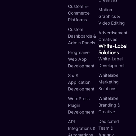
Custom E-
Motion
Commerce
Graphics &
Platforms
Video Editing
Custom
Advertisement
Dashboards &
Creatives
Admin Panels
White-Label
Solutions
Progreaive
White-Label
Web App
Development
Development
Whitelabel
SaaS
Marketing
Application
Solutions
Development
Whitelabel
WordPress
Branding &
Plugin
Creative
Development
Dedicated
API
Team &
Integrations &
Agency
Automations