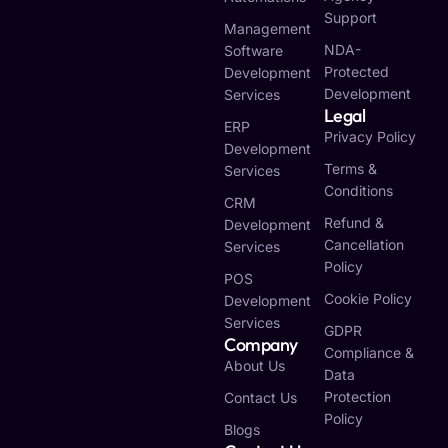
Support
Management
NDA-
Software
Protected
Development
Development
Services
Legal
ERP
Privacy Policy
Development
Terms &
Services
Conditions
CRM
Refund &
Development
Cancellation
Services
Policy
POS
Cookie Policy
Development
Services
GDPR
Company
Compliance &
About Us
Data
Protection
Contact Us
Policy
Blogs