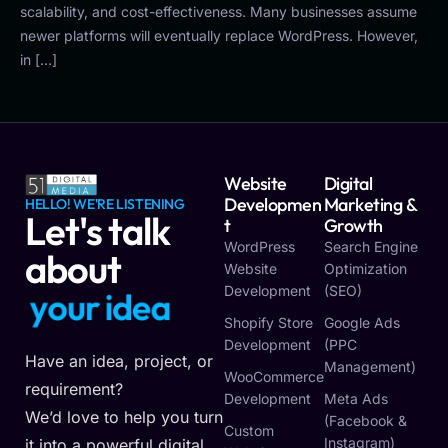
scalability, and cost-effectiveness. Many businesses assume
newer platforms will eventually replace WordPress. However,
in […]
Website
Digital
Developmen
Marketing &
HELLO! WE'RE LISTENING
Let's talk
T
Growth
WordPress
Search Engine
about
Website
Optimization
Development
(SEO)
y
o
u
r
i
d
e
a
Shopify Store
Google Ads
Development
(PPC
Have an idea, project, or
Management)
WooCommerce
requirement?
Development
Meta Ads
We’d love to help you turn
(Facebook &
Custom
Instagram)
it into a powerful digital