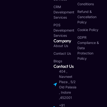
Conditions
CRM
Refund &
Development
Cancellation
Services
Policy
POS
Cookie Policy
Development
Services
GDPR
Company
Compliance &
About Us
Data
Protection
Contact Us
Policy
Blogs
Contact Us
404 ,
Navneet
Plaza , 5/2
Old Palasia
, Indore
,452001
+91