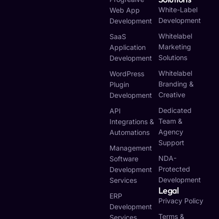
White-Label
Web App
Development
Development
Whitelabel
SaaS
Marketing
Application
Solutions
Development
Whitelabel
WordPress
Branding &
Plugin
Creative
Development
Dedicated
API
Team &
Integrations &
Agency
Automations
Support
Management
NDA-
Software
Protected
Development
Development
Services
Legal
ERP
Privacy Policy
Development
Terms &
Services