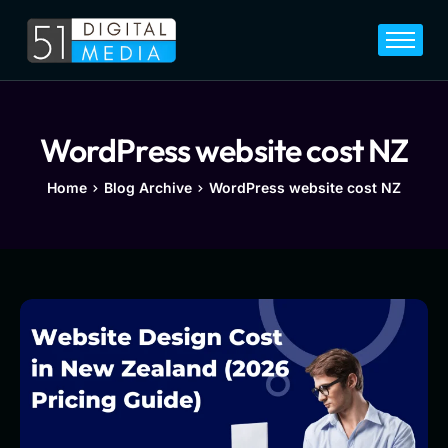
Home
Services
Legal
WordPress website cost NZ
Blog
Home
Blog Archive
WordPress website cost NZ
Career
About
Contact