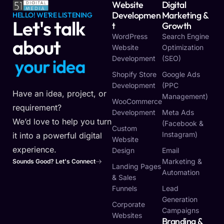
Website
Digital
Developmen
Marketing &
HELLO! WE'RE LISTENING
Let's talk
T
Growth
WordPress
Search Engine
about
Website
Optimization
Development
(SEO)
y
o
u
r
i
d
e
a
Shopify Store
Google Ads
Development
(PPC
Have an idea, project, or
Management)
WooCommerce
requirement?
Development
Meta Ads
We’d love to help you turn
(Facebook &
Custom
Instagram)
it into a powerful digital
Website
experience.
Design
Email
Marketing &
Sounds Good? Let's Connect
Landing Pages
Automation
& Sales
Funnels
Lead
Generation
Corporate
Campaigns
Websites
Branding &