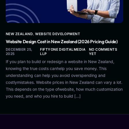
NEW ZEALAND
,
WEBSITE DEVELOPMENT
Website Design Cost in New Zealand (2026 Pricing Guide)
DECEMBER 25,
FIFTYONE DIGITALMEDIA
NO COMMENTS
2025
LLP
YET
If you plan to build or redesign a website in New Zealand,
knowing the true costs canhelp you save money. This
understanding can help you avoid overspending and
costlymistakes. Website prices in New Zealand can vary a lot.
This depends on the type ofwebsite, how much customization
you need, and who you hire to build […]