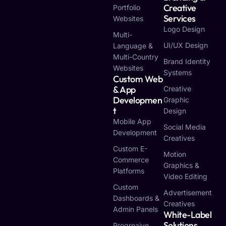
Creative
Portfolio
Services
Websites
Logo Design
Multi-
UI/UX Design
Language &
Multi-Country
Brand Identity
Websites
Systems
Custom Web
& App
Creative
Developmen
Graphic
T
Design
Mobile App
Social Media
Development
Creatives
Custom E-
Motion
Commerce
Graphics &
Platforms
Video Editing
Custom
Advertisement
Dashboards &
Creatives
Admin Panels
White-Label
Solutions
Progreaive