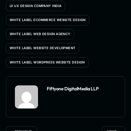
UI UX DESIGN COMPANY INDIA
WHITE LABEL ECOMMERCE WEBSITE DESIGN
WHITE LABEL WEB DESIGN AGENCY
WHITE LABEL WEBSITE DEVELOPMENT
WHITE LABEL WORDPRESS WEBSITE DESIGN
Fiftyone DigitalMedia LLP