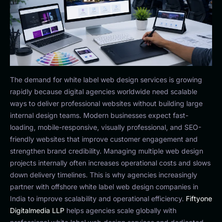
The demand for white label web design services is growing
rapidly because digital agencies worldwide need scalable
ways to deliver professional websites without building large
internal design teams. Modern businesses expect fast-
loading, mobile-responsive, visually professional, and SEO-
friendly websites that improve customer engagement and
strengthen brand credibility. Managing multiple web design
projects internally often increases operational costs and slows
down delivery timelines. This is why agencies increasingly
partner with offshore white label web design companies in
India to improve scalability and operational efficiency.
Fiftyone
Digitalmedia LLP
helps agencies scale globally with