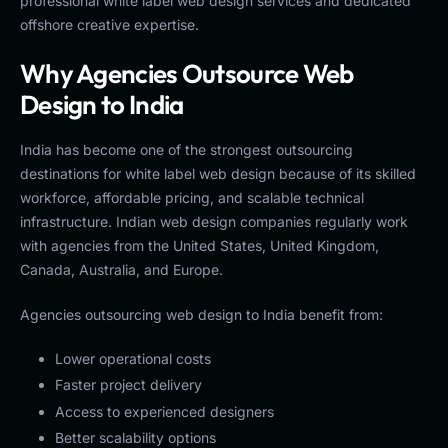
professional white label web design services and dedicated
offshore creative expertise.
Why Agencies Outsource Web
Design to India
India has become one of the strongest outsourcing
destinations for white label web design because of its skilled
workforce, affordable pricing, and scalable technical
infrastructure. Indian web design companies regularly work
with agencies from the United States, United Kingdom,
Canada, Australia, and Europe.
Agencies outsourcing web design to India benefit from:
Lower operational costs
Faster project delivery
Access to experienced designers
Better scalability options