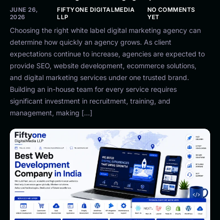
JUNE 26,
FIFTYONE DIGITALMEDIA
NO COMMENTS
2026
LLP
YET
Choosing the right white label digital marketing agency can
determine how quickly an agency grows. As client
expectations continue to increase, agencies are expected to
provide SEO, website development, ecommerce solutions,
and digital marketing services under one trusted brand.
Building an in-house team for every service requires
significant investment in recruitment, training, and
management, making […]