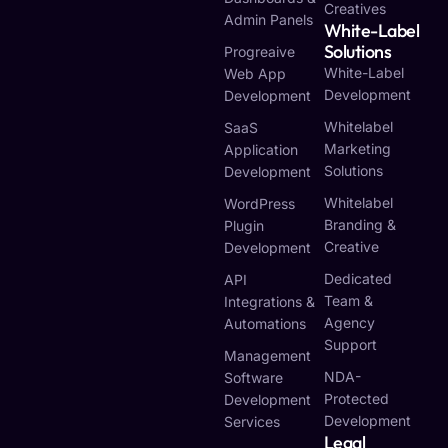
Creatives
Admin Panels
White-Label
Solutions
Progreaive
White-Label
Web App
Development
Development
Whitelabel
SaaS
Marketing
Application
Solutions
Development
Whitelabel
WordPress
Branding &
Plugin
Creative
Development
Dedicated
API
Team &
Integrations &
Agency
Automations
Support
Management
NDA-
Software
Protected
Development
Development
Services
Legal