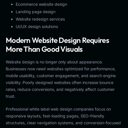
Ecommerce website design
Landing page design
Website redesign services
UI/UX design solutions
Modern Website Design Requires
More Than Good Visuals
Website design is no longer only about appearance.
Businesses now need websites optimized for performance,
mobile usability, customer engagement, and search engine
visibility. Poorly designed websites often increase bounce
rates, reduce conversions, and negatively affect customer
trust.
Professional white label web design companies focus on
responsive layouts, fast-loading pages, SEO-friendly
structures, clear navigation systems, and conversion-focused