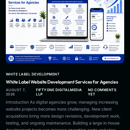
WHITE LABEL DEVELOPMENT
White Label Website Development Services for Agencies
AUGUST 7,
FIFTYONE DIGITALMEDIA
NO COMMENTS
2026
LLP
YET
Introduction As digital agencies grow, managing increasing
website projects becomes more challenging. New client
acquisitions bring more design revisions, development work,
testing, and ongoing maintenance. Building a large in-house
development team can increase operating costs and slow