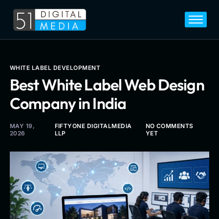
Home
Services
Legal
WHITE LABEL DEVELOPMENT
Best White Label Web Design
Blog
Company in India
Career
About
MAY 19,
FIFTYONE DIGITALMEDIA
NO COMMENTS
2026
LLP
YET
Contact