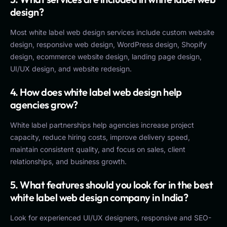
design?
Most white label web design services include custom website
design, responsive web design, WordPress design, Shopify
design, ecommerce website design, landing page design,
UI/UX design, and website redesign.
4. How does white label web design help
agencies grow?
White label partnerships help agencies increase project
capacity, reduce hiring costs, improve delivery speed,
maintain consistent quality, and focus on sales, client
relationships, and business growth.
5. What features should you look for in the best
white label web design company in India?
Look for experienced UI/UX designers, responsive and SEO-