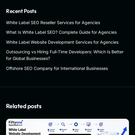
Recent Posts
White Label SEO Reseller Services for Agencies
What Is White Label SEO? Complete Guide for Agencies
White Label Website Development Services for Agencies
Outsourcing vs Hiring Full-Time Developers: Which Is Better
for Global Businesses?
Offshore SEO Company for International Businesses
Related posts