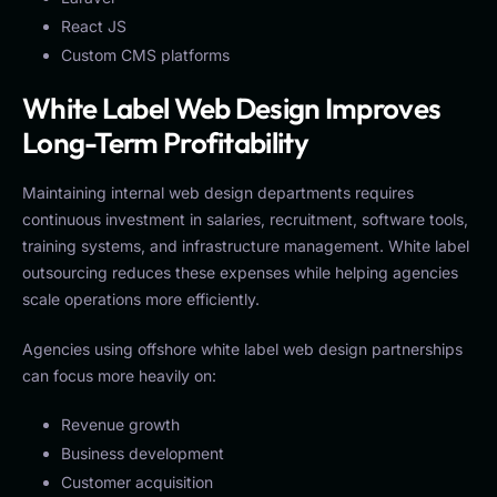
React JS
Custom CMS platforms
White Label Web Design Improves
Long-Term Profitability
Maintaining internal web design departments requires
continuous investment in salaries, recruitment, software tools,
training systems, and infrastructure management. White label
outsourcing reduces these expenses while helping agencies
scale operations more efficiently.
Agencies using offshore white label web design partnerships
can focus more heavily on:
Revenue growth
Business development
Customer acquisition