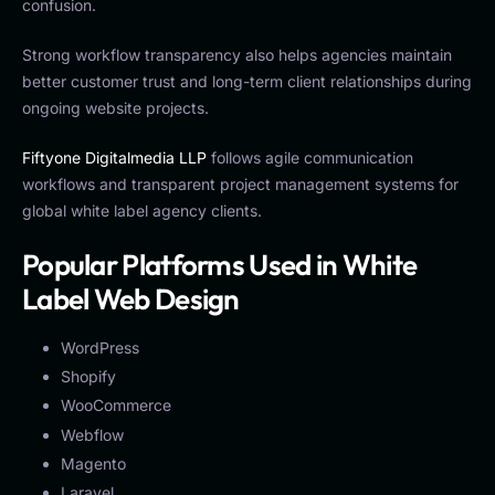
confusion.
Strong workflow transparency also helps agencies maintain
better customer trust and long-term client relationships during
ongoing website projects.
Fiftyone Digitalmedia LLP
follows agile communication
workflows and transparent project management systems for
global white label agency clients.
Popular Platforms Used in White
Label Web Design
WordPress
Shopify
WooCommerce
Webflow
Magento
Laravel