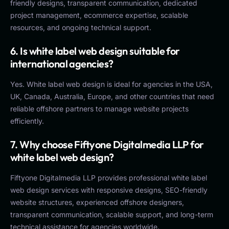
friendly designs, transparent communication, dedicated
project management, ecommerce expertise, scalable
resources, and ongoing technical support.
6. Is white label web design suitable for
international agencies?
Yes. White label web design is ideal for agencies in the USA,
UK, Canada, Australia, Europe, and other countries that need
reliable offshore partners to manage website projects
efficiently.
7. Why choose Fiftyone Digitalmedia LLP for
white label web design?
Fiftyone Digitalmedia LLP provides professional white label
web design services with responsive designs, SEO-friendly
website structures, experienced offshore designers,
transparent communication, scalable support, and long-term
technical assistance for agencies worldwide.