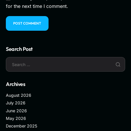
for the next time I comment.
Search Post
Archives
August 2026
July 2026
June 2026
May 2026
December 2025