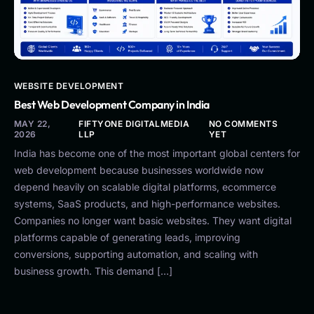
WEBSITE DEVELOPMENT
Best Web Development Company in India
MAY 22,
FIFTYONE DIGITALMEDIA
NO COMMENTS
2026
LLP
YET
India has become one of the most important global centers for
web development because businesses worldwide now
depend heavily on scalable digital platforms, ecommerce
systems, SaaS products, and high-performance websites.
Companies no longer want basic websites. They want digital
platforms capable of generating leads, improving
conversions, supporting automation, and scaling with
business growth. This demand […]