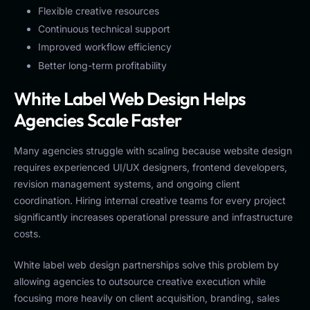
Flexible creative resources
Continuous technical support
Improved workflow efficiency
Better long-term profitability
White Label Web Design Helps
Agencies Scale Faster
Many agencies struggle with scaling because website design
requires experienced UI/UX designers, frontend developers,
revision management systems, and ongoing client
coordination. Hiring internal creative teams for every project
significantly increases operational pressure and infrastructure
costs.
White label web design partnerships solve this problem by
allowing agencies to outsource creative execution while
focusing more heavily on client acquisition, branding, sales