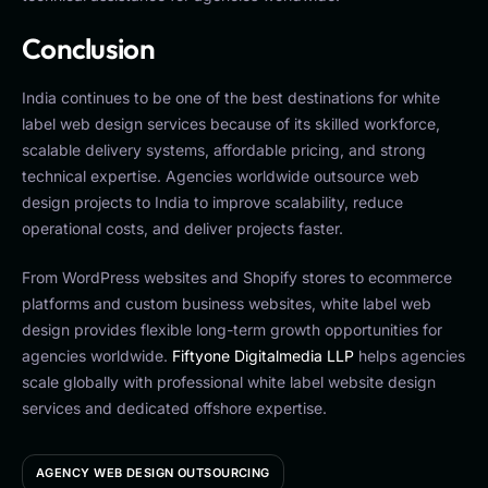
Conclusion
India continues to be one of the best destinations for white
label web design services because of its skilled workforce,
scalable delivery systems, affordable pricing, and strong
technical expertise. Agencies worldwide outsource web
design projects to India to improve scalability, reduce
operational costs, and deliver projects faster.
From WordPress websites and Shopify stores to ecommerce
platforms and custom business websites, white label web
design provides flexible long-term growth opportunities for
agencies worldwide.
Fiftyone Digitalmedia LLP
helps agencies
scale globally with professional white label website design
services and dedicated offshore expertise.
AGENCY WEB DESIGN OUTSOURCING