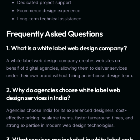
Dedicated project support
Ecommerce design experience
Long-term technical assistance
Frequently Asked Questions
1. What is a white label web design company?
A white label web design company creates websites on
behalf of digital agencies, allowing them to deliver services
under their own brand without hiring an in-house design team.
2. Why do agencies choose white label web
design services in India?
Agencies choose India for its experienced designers, cost-
effective pricing, scalable teams, faster turnaround times, and
strong expertise in modern web design technologies.
3. What services are included in white label web