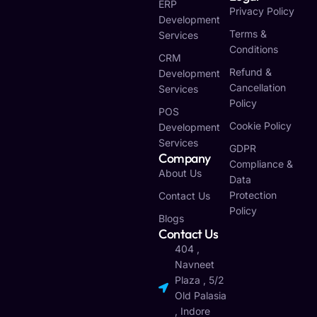
ERP
Privacy Policy
Development
Terms &
Services
Conditions
CRM
Refund &
Development
Cancellation
Services
Policy
POS
Cookie Policy
Development
Services
GDPR
Company
Compliance &
About Us
Data
Protection
Contact Us
Policy
Blogs
Contact Us
404 ,
Navneet
Plaza , 5/2
Old Palasia
, Indore