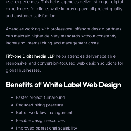
user experiences. This helps agencies deliver stronger digital
experiences for clients while improving overall project quality
and customer satisfaction.
Agencies working with professional offshore design partners
can maintain higher delivery standards without constantly
increasing internal hiring and management costs.
Fiftyone Digitalmedia LLP
helps agencies deliver scalable,
responsive, and conversion-focused web design solutions for
global businesses.
Benefits of White Label Web Design
Faster project turnaround
Reduced hiring pressure
Better workflow management
Flexible design resources
Improved operational scalability