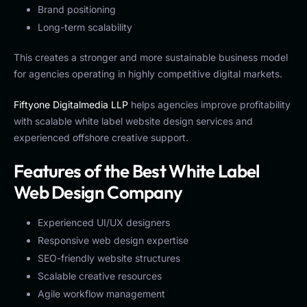
Brand positioning
Long-term scalability
This creates a stronger and more sustainable business model
for agencies operating in highly competitive digital markets.
Fiftyone Digitalmedia LLP
helps agencies improve profitability
with scalable white label website design services and
experienced offshore creative support.
Features of the Best White Label
Web Design Company
Experienced UI/UX designers
Responsive web design expertise
SEO-friendly website structures
Scalable creative resources
Agile workflow management