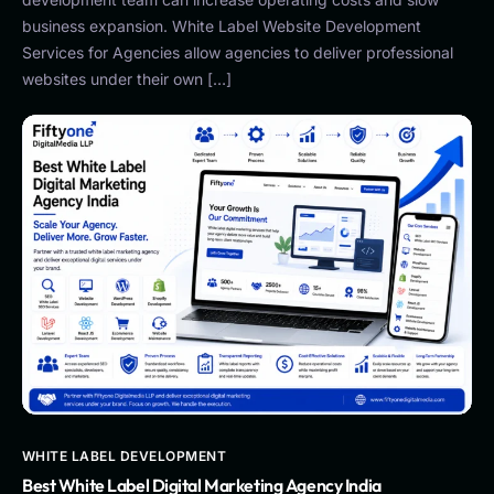
business expansion. White Label Website Development
Services for Agencies allow agencies to deliver professional
websites under their own […]
WHITE LABEL DEVELOPMENT
Best White Label Digital Marketing Agency India