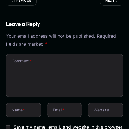
PREVIOUS
NEXT
Leave a Reply
Your email address will not be published.
Required
fields are marked
*
Comment
*
Name
*
Email
*
Website
Save my name, email, and website in this browser