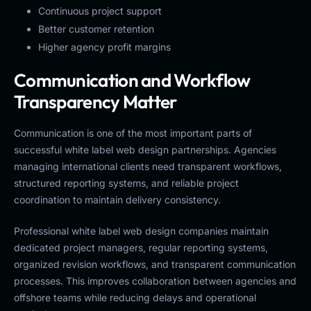
Continuous project support
Better customer retention
Higher agency profit margins
Communication and Workflow
Transparency Matter
Communication is one of the most important parts of
successful white label web design partnerships. Agencies
managing international clients need transparent workflows,
structured reporting systems, and reliable project
coordination to maintain delivery consistency.
Professional white label web design companies maintain
dedicated project managers, regular reporting systems,
organized revision workflows, and transparent communication
processes. This improves collaboration between agencies and
offshore teams while reducing delays and operational