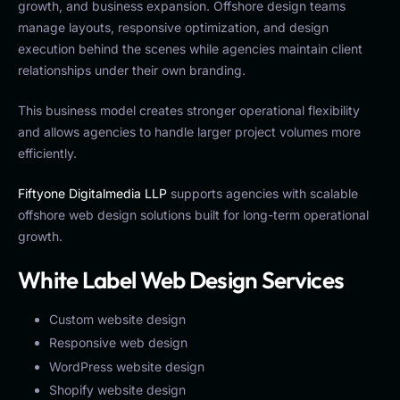
growth, and business expansion. Offshore design teams
manage layouts, responsive optimization, and design
execution behind the scenes while agencies maintain client
relationships under their own branding.
This business model creates stronger operational flexibility
and allows agencies to handle larger project volumes more
efficiently.
Fiftyone Digitalmedia LLP
supports agencies with scalable
offshore web design solutions built for long-term operational
growth.
White Label Web Design Services
Custom website design
Responsive web design
WordPress website design
Shopify website design