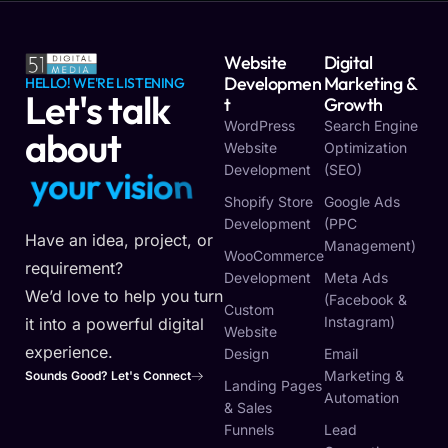
Website
Digital
Developmen
Marketing &
HELLO! WE'RE LISTENING
Let's talk
T
Growth
WordPress
Search Engine
about
Website
Optimization
Development
(SEO)
y
o
u
r
v
i
s
i
o
n
Shopify Store
Google Ads
Development
(PPC
Have an idea, project, or
Management)
WooCommerce
requirement?
Development
Meta Ads
We’d love to help you turn
(Facebook &
Custom
Instagram)
it into a powerful digital
Website
experience.
Design
Email
Marketing &
Sounds Good? Let's Connect
Landing Pages
Automation
& Sales
Funnels
Lead