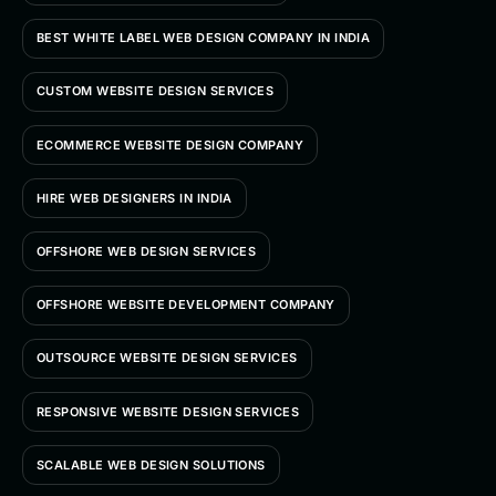
BEST WHITE LABEL WEB DESIGN COMPANY IN INDIA
CUSTOM WEBSITE DESIGN SERVICES
ECOMMERCE WEBSITE DESIGN COMPANY
HIRE WEB DESIGNERS IN INDIA
OFFSHORE WEB DESIGN SERVICES
OFFSHORE WEBSITE DEVELOPMENT COMPANY
OUTSOURCE WEBSITE DESIGN SERVICES
RESPONSIVE WEBSITE DESIGN SERVICES
SCALABLE WEB DESIGN SOLUTIONS