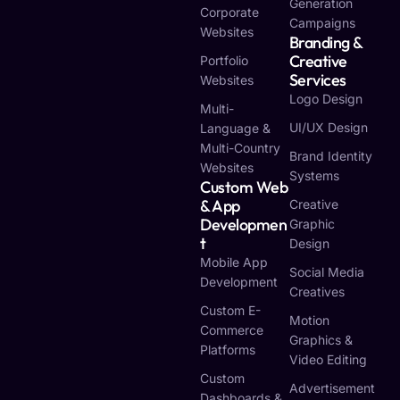
Generation
Corporate
Campaigns
Websites
Branding &
Creative
Portfolio
Services
Websites
Logo Design
Multi-
UI/UX Design
Language &
Multi-Country
Brand Identity
Websites
Systems
Custom Web
& App
Creative
Developmen
Graphic
T
Design
Mobile App
Social Media
Development
Creatives
Custom E-
Motion
Commerce
Graphics &
Platforms
Video Editing
Custom
Advertisement
Dashboards &