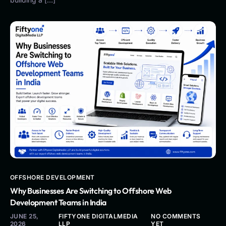
OFFSHORE DEVELOPMENT
Why Businesses Are Switching to Offshore Web
Development Teams in India
JUNE 25,
FIFTYONE DIGITALMEDIA
NO COMMENTS
2026
LLP
YET