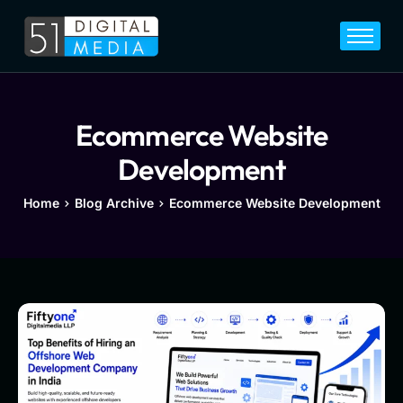
Home
Services
Legal
Ecommerce Website
Blog
Development
Career
Home
Blog Archive
Ecommerce Website Development
About
Contact