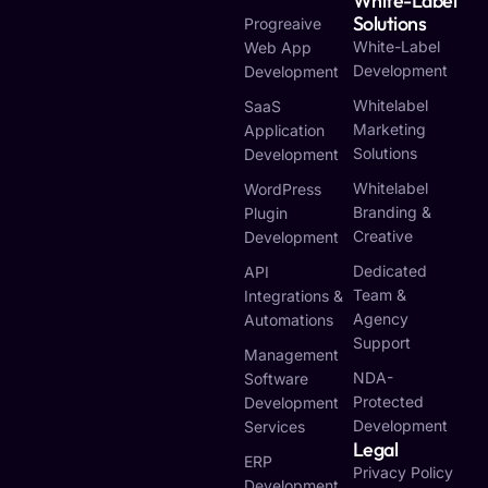
White-Label
Solutions
Progreaive
White-Label
Web App
Development
Development
Whitelabel
SaaS
Marketing
Application
Solutions
Development
Whitelabel
WordPress
Branding &
Plugin
Creative
Development
Dedicated
API
Team &
Integrations &
Agency
Automations
Support
Management
NDA-
Software
Protected
Development
Development
Services
Legal
ERP
Privacy Policy
Development