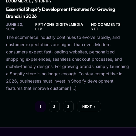
ECOMMERCE / SHOPIFY
Essential Shopify Development Features for Growing
Brands in 2026
JUNE 23,
FIFTYONE DIGITALMEDIA
NO COMMENTS
2026
LLP
YET
The ecommerce industry continues to evolve rapidly, and
customer expectations are higher than ever. Modern
consumers expect fast-loading websites, personalized
shopping experiences, seamless checkout processes, and
mobile-friendly designs. For growing brands, simply launching
a Shopify store is no longer enough. To stay competitive in
2026, businesses must invest in Shopify development
features that improve customer […]
1
2
3
NEXT