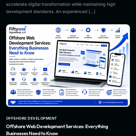
accelerate digital transformation while maintaining high
development standards. An experienced […]
OFFSHORE DEVELOPMENT
Offshore Web Development Services: Everything
Businesses Need to Know