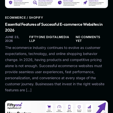
ECOMMERCE / SHOPIFY
Essential Features of Successful E-commerce Websites in
2026
JUNE 23,
FIFTYONE DIGITALMEDIA
NO COMMENTS
2026
LLP
YET
The ecommerce industry continues to evolve as customer
expectations, technology, and online shopping behavior
change. In 2026, having products and competitive pricing
alone is not enough. Successful ecommerce websites must
provide seamless user experiences, fast performance,
personalization, and convenience at every stage of the
customer journey. Businesses that invest in the right website
features are […]