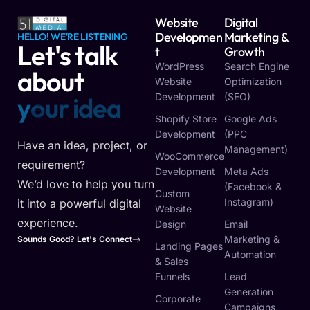
Website
Digital
Developmen
Marketing &
HELLO! WE'RE LISTENING
Let's talk
T
Growth
WordPress
Search Engine
about
Website
Optimization
Development
(SEO)
y
o
u
r
v
i
s
i
o
n
Shopify Store
Google Ads
Development
(PPC
Have an idea, project, or
Management)
WooCommerce
requirement?
Development
Meta Ads
We’d love to help you turn
(Facebook &
Custom
Instagram)
it into a powerful digital
Website
experience.
Design
Email
Marketing &
Sounds Good? Let's Connect
Landing Pages
Automation
& Sales
Funnels
Lead
Generation
Corporate
Campaigns