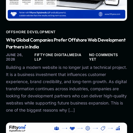
OFFSHORE DEVELOPMENT
Why Global Companies Prefer Offshore Web Development
Partners in India
JUNE 26,
FIFTYONE DIGITALMEDIA
NO COMMENTS
2026
LLP
YET
Building a modern website is no longer just a technical project.
It is a business investment that influences customer
experience, brand credibility, and long-term growth. As digital
transformation continues across industries, companies are
looking for development partners who can deliver high-quality
websites while supporting future business expansion. This is
one of the biggest reasons why […]