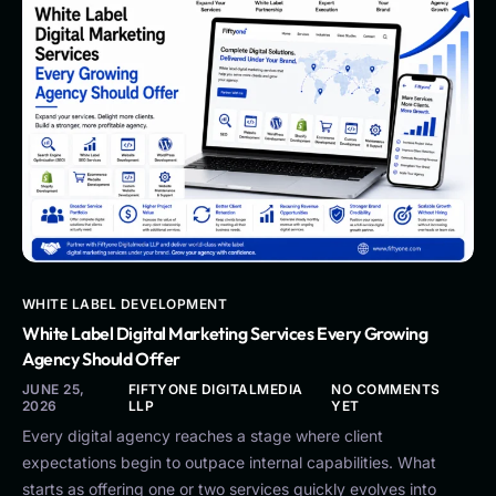
WHITE LABEL DEVELOPMENT
White Label Digital Marketing Services Every Growing
Agency Should Offer
JUNE 25,
FIFTYONE DIGITALMEDIA
NO COMMENTS
2026
LLP
YET
Every digital agency reaches a stage where client
expectations begin to outpace internal capabilities. What
starts as offering one or two services quickly evolves into