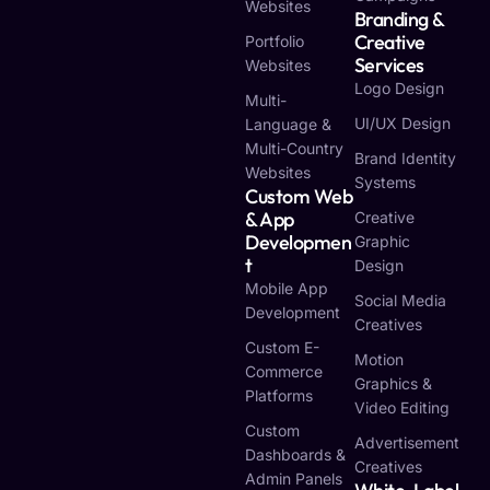
Websites
Branding &
Creative
Portfolio
Services
Websites
Logo Design
Multi-
UI/UX Design
Language &
Multi-Country
Brand Identity
Websites
Systems
Custom Web
& App
Creative
Developmen
Graphic
T
Design
Mobile App
Social Media
Development
Creatives
Custom E-
Motion
Commerce
Graphics &
Platforms
Video Editing
Custom
Advertisement
Dashboards &
Creatives
Admin Panels