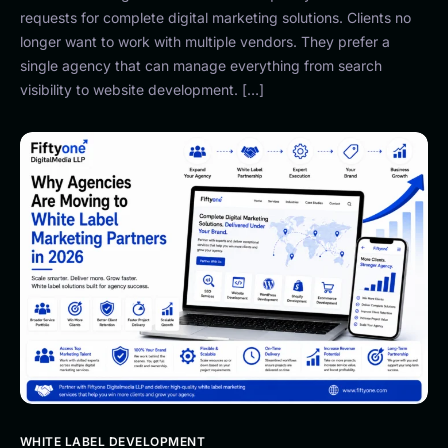
requests for complete digital marketing solutions. Clients no
longer want to work with multiple vendors. They prefer a
single agency that can manage everything from search
visibility to website development. […]
WHITE LABEL DEVELOPMENT