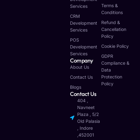
Terms &
Services
Conditions
CRM
Refund &
Development
Cancellation
Services
Policy
POS
Cookie Policy
Development
Services
GDPR
Company
Compliance &
About Us
Data
Protection
Contact Us
Policy
Blogs
Contact Us
404 ,
Navneet
Plaza , 5/2
Old Palasia
, Indore
,452001