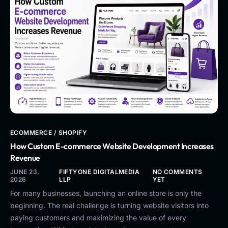
ECOMMERCE / SHOPIFY
How Custom E-commerce Website Development Increases
Revenue
JUNE 23,
FIFTYONE DIGITALMEDIA
NO COMMENTS
2026
LLP
YET
For many businesses, launching an online store is only the
beginning. The real challenge is turning website visitors into
paying customers and maximizing the value of every