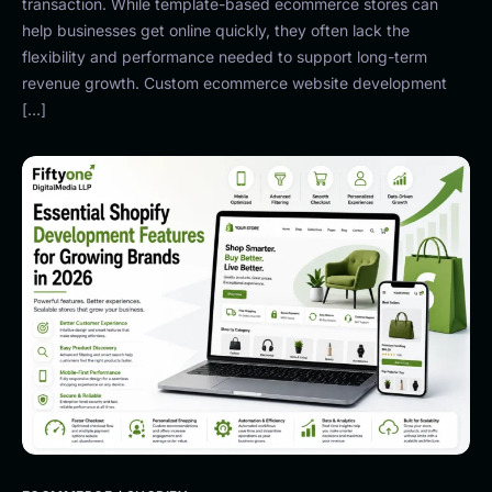
transaction. While template-based ecommerce stores can
help businesses get online quickly, they often lack the
flexibility and performance needed to support long-term
revenue growth. Custom ecommerce website development
[…]