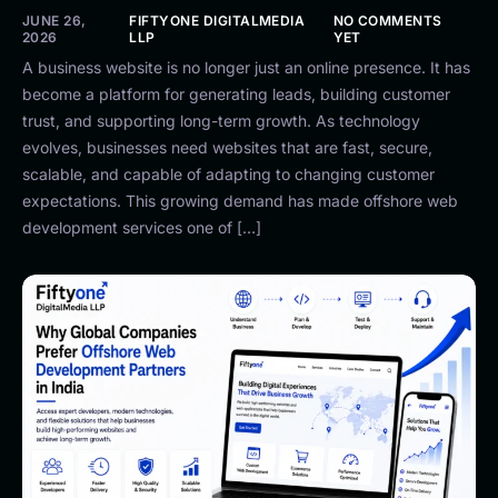
JUNE 26,
FIFTYONE DIGITALMEDIA
NO COMMENTS
2026
LLP
YET
A business website is no longer just an online presence. It has
become a platform for generating leads, building customer
trust, and supporting long-term growth. As technology
evolves, businesses need websites that are fast, secure,
scalable, and capable of adapting to changing customer
expectations. This growing demand has made offshore web
development services one of […]