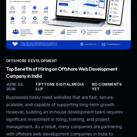
OFFSHORE DEVELOPMENT
Top Benefits of Hiring an Offshore Web Development
Company in India
JUNE 30,
FIFTYONE DIGITALMEDIA
NO COMMENTS
2026
LLP
YET
Businesses today need websites that are fast, secure,
scalable, and capable of supporting long-term growth.
However, building an in-house development team requires
significant investment in hiring, training, and project
management. As a result, many companies are partnering
with offshore web development companies in India to