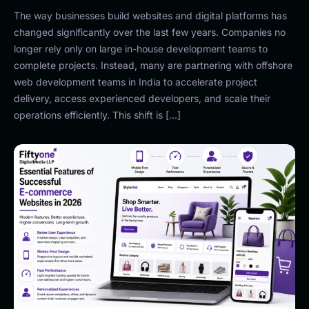
The way businesses build websites and digital platforms has
changed significantly over the last few years. Companies no
longer rely only on large in-house development teams to
complete projects. Instead, many are partnering with offshore
web development teams in India to accelerate project
delivery, access experienced developers, and scale their
operations efficiently. This shift is […]