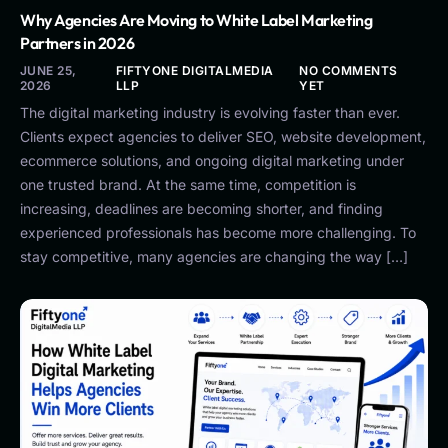
Why Agencies Are Moving to White Label Marketing
Partners in 2026
JUNE 25,
FIFTYONE DIGITALMEDIA
NO COMMENTS
2026
LLP
YET
The digital marketing industry is evolving faster than ever.
Clients expect agencies to deliver SEO, website development,
ecommerce solutions, and ongoing digital marketing under
one trusted brand. At the same time, competition is
increasing, deadlines are becoming shorter, and finding
experienced professionals has become more challenging. To
stay competitive, many agencies are changing the way […]