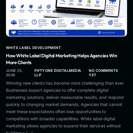
WHITE LABEL DEVELOPMENT
How White Label Digital Marketing Helps Agencies Win
More Clients
JUNE 25,
FIFTYONE DIGITALMEDIA
NO COMMENTS
2026
LLP
YET
Winning new clients has become more challenging than ever.
Businesses expect agencies to offer complete digital
marketing solutions, deliver measurable results, and respond
quickly to changing market demands. Agencies that cannot
meet these expectations often lose opportunities to
competitors with broader capabilities. White label digital
marketing allows agencies to expand their services without
building a […]