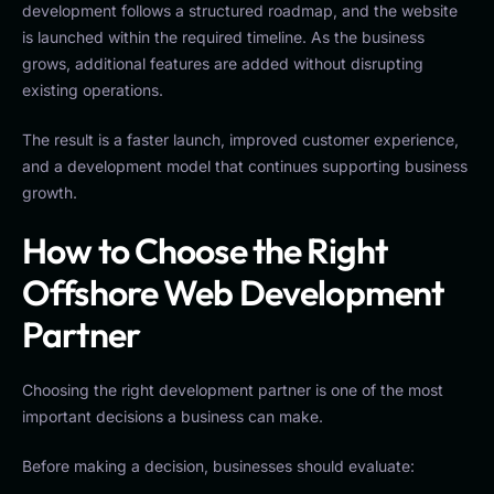
development follows a structured roadmap, and the website
is launched within the required timeline. As the business
grows, additional features are added without disrupting
existing operations.
The result is a faster launch, improved customer experience,
and a development model that continues supporting business
growth.
How to Choose the Right
Offshore Web Development
Partner
Choosing the right development partner is one of the most
important decisions a business can make.
Before making a decision, businesses should evaluate: