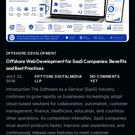
OFFSHORE DEVELOPMENT
Offshore Web Development for SaaS Companies: Benefits
and Best Practices
JULY 22,
FIFTYONE DIGITALMEDIA
NO COMMENTS
2026
LLP
YET
Introduction The Software as a Service (SaaS) industry
continues to grow rapidly as businesses increasingly adopt
cloud-based solutions for collaboration, automation, customer
management, finance, healthcare, education, and countless
other operations. As competition intensifies, SaaS companies
must launch products faster, improve user experiences, and
continuously release new features to meet customer