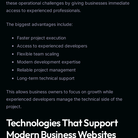
these operational challenges by giving businesses immediate
access to experienced professionals.
The biggest advantages include:
Faster project execution
Access to experienced developers
Flexible team scaling
Modern development expertise
Reliable project management
Long-term technical support
This allows business owners to focus on growth while
experienced developers manage the technical side of the
project.
Technologies That Support
Modern Business Websites