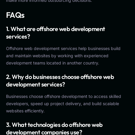
make more informed outsourcing decisions.
FAQs
1. What are offshore web development
services?
Offshore web development services help businesses build
and maintain websites by working with experienced
development teams located in another country.
2. Why do businesses choose offshore web
development services?
Businesses choose offshore development to access skilled
developers, speed up project delivery, and build scalable
websites efficiently.
3. What technologies do offshore web
development companies use?