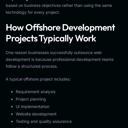
based on business objectives rather than using the same
technology for every project.
How Offshore Development
Projects Typically Work
One reason businesses successfully outsource web
development is because professional development teams
follow a structured process.
A typical offshore project includes:
Requirement analysis
Project planning
UI implementation
Website development
Testing and quality assurance