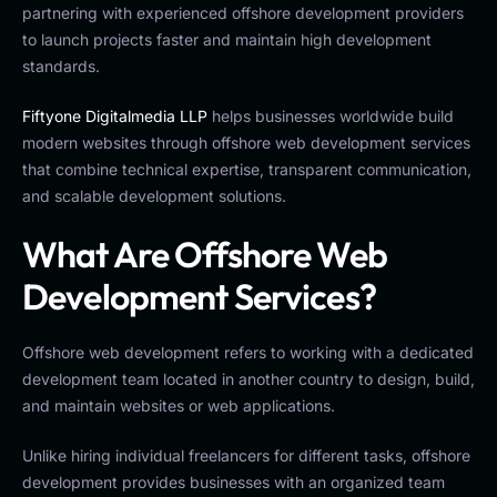
partnering with experienced offshore development providers
to launch projects faster and maintain high development
standards.
Fiftyone Digitalmedia LLP
helps businesses worldwide build
modern websites through offshore web development services
that combine technical expertise, transparent communication,
and scalable development solutions.
What Are Offshore Web
Development Services?
Offshore web development refers to working with a dedicated
development team located in another country to design, build,
and maintain websites or web applications.
Unlike hiring individual freelancers for different tasks, offshore
development provides businesses with an organized team