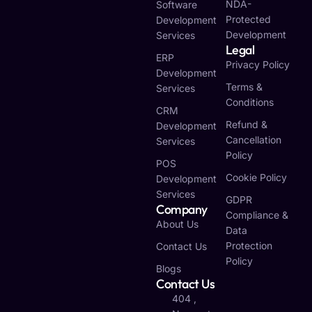
NDA-
Software
Protected
Development
Development
Services
Legal
ERP
Privacy Policy
Development
Terms &
Services
Conditions
CRM
Refund &
Development
Cancellation
Services
Policy
POS
Cookie Policy
Development
Services
GDPR
Company
Compliance &
About Us
Data
Protection
Contact Us
Policy
Blogs
Contact Us
404 ,