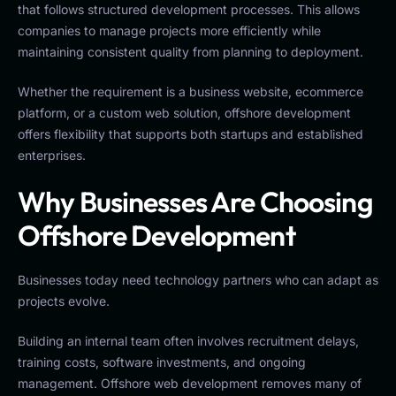
that follows structured development processes. This allows
companies to manage projects more efficiently while
maintaining consistent quality from planning to deployment.
Whether the requirement is a business website, ecommerce
platform, or a custom web solution, offshore development
offers flexibility that supports both startups and established
enterprises.
Why Businesses Are Choosing
Offshore Development
Businesses today need technology partners who can adapt as
projects evolve.
Building an internal team often involves recruitment delays,
training costs, software investments, and ongoing
management. Offshore web development removes many of