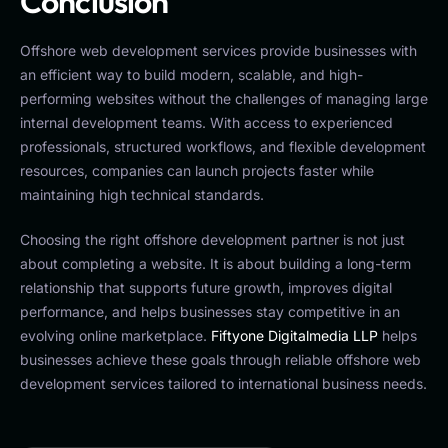
Conclusion
Offshore web development services provide businesses with
an efficient way to build modern, scalable, and high-
performing websites without the challenges of managing large
internal development teams. With access to experienced
professionals, structured workflows, and flexible development
resources, companies can launch projects faster while
maintaining high technical standards.
Choosing the right offshore development partner is not just
about completing a website. It is about building a long-term
relationship that supports future growth, improves digital
performance, and helps businesses stay competitive in an
evolving online marketplace.
Fiftyone Digitalmedia LLP
helps
businesses achieve these goals through reliable offshore web
development services tailored to international business needs.