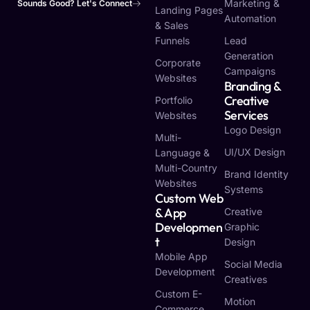
Marketing &
Sounds Good? Let's Connect
Landing Pages
Automation
& Sales
Funnels
Lead
Generation
Corporate
Campaigns
Websites
Branding &
Creative
Portfolio
Services
Websites
Logo Design
Multi-
UI/UX Design
Language &
Multi-Country
Brand Identity
Websites
Systems
Custom Web
& App
Creative
Developmen
Graphic
T
Design
Mobile App
Social Media
Development
Creatives
Custom E-
Motion
Commerce