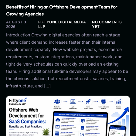
Benefits of Hiring an Offshore Development Team for
Growing Agencies
AUGUST 3,
FIFTYONE DIGITALMEDIA
NO COMMENTS
2026
LLP
YET
Introduction Growing digital agencies often reach a stage
where client demand increases faster than their internal
development capacity. New website projects, ecommerce
requirements, custom integrations, maintenance work, and
tight delivery schedules can quickly overload an existing
team. Hiring additional full-time developers may appear to be
the obvious solution, but recruitment costs, salaries, training,
infrastructure, and […]