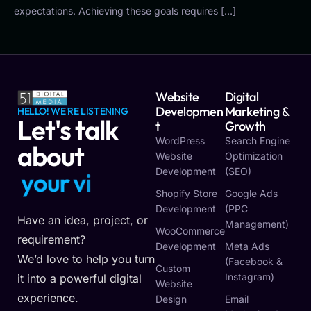
expectations. Achieving these goals requires […]
Website
Digital
Developmen
Marketing &
HELLO! WE'RE LISTENING
Let's talk
T
Growth
WordPress
Search Engine
about
Website
Optimization
Development
(SEO)
y
o
u
r
v
i
s
i
o
n
Shopify Store
Google Ads
Development
(PPC
Have an idea, project, or
Management)
WooCommerce
requirement?
Development
Meta Ads
We’d love to help you turn
(Facebook &
Custom
Instagram)
it into a powerful digital
Website
experience.
Design
Email