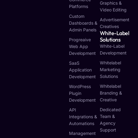
Graphics &
Platforms
Video Editing
Custom
Advertisement
Dashboards &
Creatives
Admin Panels
White-Label
Solutions
Progreaive
White-Label
Web App
Development
Development
Whitelabel
SaaS
Marketing
Application
Solutions
Development
Whitelabel
WordPress
Branding &
Plugin
Creative
Development
Dedicated
API
Team &
Integrations &
Agency
Automations
Support
Management