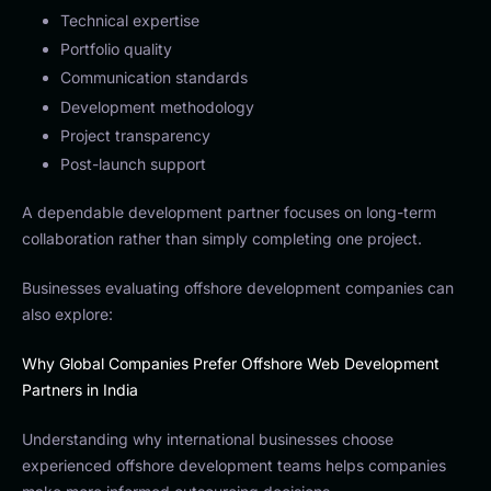
Technical expertise
Portfolio quality
Communication standards
Development methodology
Project transparency
Post-launch support
A dependable development partner focuses on long-term
collaboration rather than simply completing one project.
Businesses evaluating offshore development companies can
also explore:
Why Global Companies Prefer Offshore Web Development
Partners in India
Understanding why international businesses choose
experienced offshore development teams helps companies