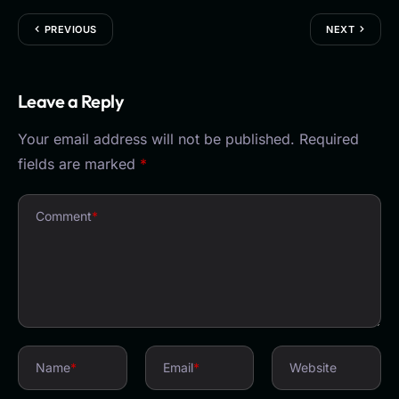
PREVIOUS
NEXT
Leave a Reply
Your email address will not be published.
Required
fields are marked
*
Comment
*
Name
*
Email
*
Website