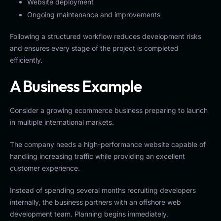
Website deployment
Ongoing maintenance and improvements
Following a structured workflow reduces development risks
and ensures every stage of the project is completed
efficiently.
A Business Example
Consider a growing ecommerce business preparing to launch
in multiple international markets.
The company needs a high-performance website capable of
handling increasing traffic while providing an excellent
customer experience.
Instead of spending several months recruiting developers
internally, the business partners with an offshore web
development team. Planning begins immediately,