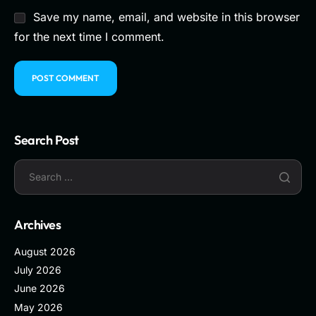
Save my name, email, and website in this browser
for the next time I comment.
Search Post
Archives
August 2026
July 2026
June 2026
May 2026