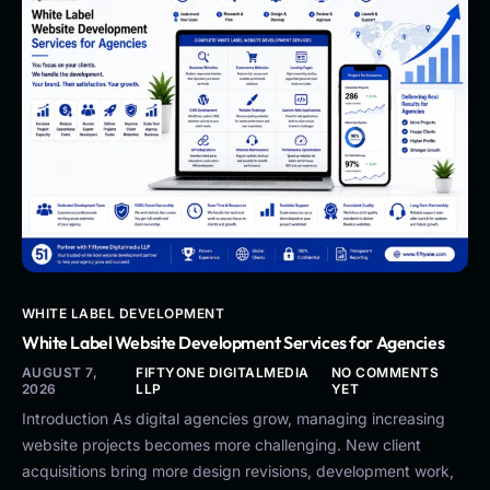
WHITE LABEL DEVELOPMENT
White Label Website Development Services for Agencies
AUGUST 7,
FIFTYONE DIGITALMEDIA
NO COMMENTS
2026
LLP
YET
Introduction As digital agencies grow, managing increasing
website projects becomes more challenging. New client
acquisitions bring more design revisions, development work,