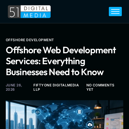
Home
Services
Legal
OFFSHORE DEVELOPMENT
Offshore Web Development
Blog
Services: Everything
Career
Businesses Need to Know
About
Contact
JUNE 26,
FIFTYONE DIGITALMEDIA
NO COMMENTS
2026
LLP
YET