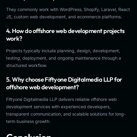
They commonly work with WordPress, Shopify, Laravel, React
JS, custom web development, and ecommerce platforms.
4. How do offshore web development projects
work?
Projects typically include planning, design, development,
testing, deployment, and ongoing maintenance through a
structured workflow.
5. Why choose Fiftyone Digitalmedia LLP for
offshore web development?
Fiftyone Digitalmedia LLP delivers reliable offshore web
development services with experienced developers,
transparent communication, and scalable solutions for long-
term business growth.