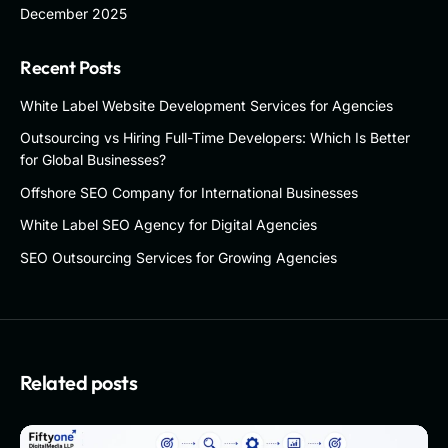
December 2025
Recent Posts
White Label Website Development Services for Agencies
Outsourcing vs Hiring Full-Time Developers: Which Is Better
for Global Businesses?
Offshore SEO Company for International Businesses
White Label SEO Agency for Digital Agencies
SEO Outsourcing Services for Growing Agencies
Related posts