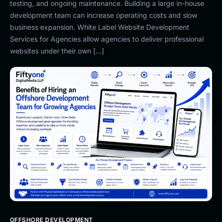
testing, and ongoing maintenance. Building a large in-house
development team can increase operating costs and slow
business expansion. White Label Website Development
Services for Agencies allow agencies to deliver professional
websites under their own […]
OFFSHORE DEVELOPMENT