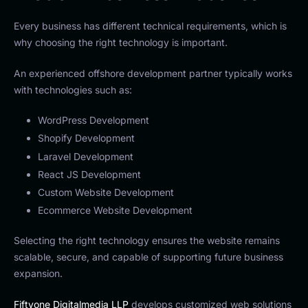
Every business has different technical requirements, which is
why choosing the right technology is important.
An experienced offshore development partner typically works
with technologies such as:
WordPress Development
Shopify Development
Laravel Development
React JS Development
Custom Website Development
Ecommerce Website Development
Selecting the right technology ensures the website remains
scalable, secure, and capable of supporting future business
expansion.
Fiftyone Digitalmedia LLP
develops customized web solutions