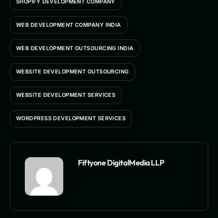
SHOPIFY DEVELOPMENT COMPANY
WEB DEVELOPMENT COMPANY INDIA
WEB DEVELOPMENT OUTSOURCING INDIA
WEBSITE DEVELOPMENT OUTSOURCING
WEBSITE DEVELOPMENT SERVICES
WORDPRESS DEVELOPMENT SERVICES
Fiftyone DigitalMedia LLP