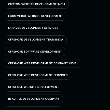
CUSTOM WEBSITE DEVELOPMENT INDIA
ECOMMERCE WEBSITE DEVELOPMENT
LARAVEL DEVELOPMENT SERVICES
OFFSHORE DEVELOPMENT TEAM INDIA
OFFSHORE SOFTWARE DEVELOPMENT
OFFSHORE WEB DEVELOPMENT COMPANY INDIA
OFFSHORE WEB DEVELOPMENT SERVICES
OFFSHORE WEBSITE DEVELOPMENT
REACT JS DEVELOPMENT COMPANY