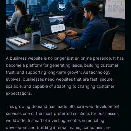
A business website is no longer just an online presence. It has
become a platform for generating leads, building customer
trust, and supporting long-term growth. As technology
evolves, businesses need websites that are fast, secure,
scalable, and capable of adapting to changing customer
expectations.
This growing demand has made offshore web development
services one of the most preferred solutions for businesses
worldwide. Instead of investing months in recruiting
developers and building internal teams, companies are