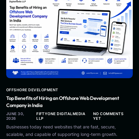
OFFSHORE DEVELOPMENT
Top Benefits of Hiring an Offshore Web Development
Company in India
JUNE 30,
FIFTYONE DIGITALMEDIA
NO COMMENTS
2026
LLP
YET
Businesses today need websites that are fast, secure,
scalable, and capable of supporting long-term growth.