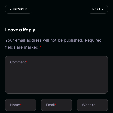
PREVIOUS
NEXT
Leave a Reply
Your email address will not be published.
Required
fields are marked
*
Comment
*
Name
*
Email
*
Website