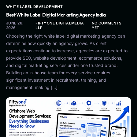
WHITE LABEL DEVELOPMENT
Best White Label Digital Marketing Agency India
JUNE 26,
FIFTYONE DIGITALMEDIA
NO COMMENTS
2026
LLP
YET
Choosing the right white label digital marketing agency can
determine how quickly an agency grows. As client
expectations continue to increase, agencies are expected to
provide SEO, website development, ecommerce solutions,
and digital marketing services under one trusted brand.
Building an in-house team for every service requires
significant investment in recruitment, training, and
management, making […]