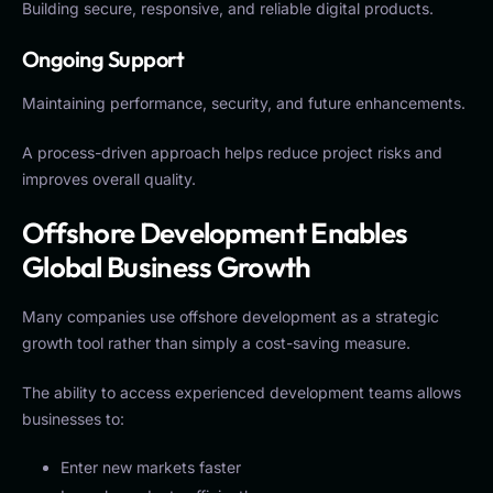
Building secure, responsive, and reliable digital products.
Ongoing Support
Maintaining performance, security, and future enhancements.
A process-driven approach helps reduce project risks and
improves overall quality.
Offshore Development Enables
Global Business Growth
Many companies use offshore development as a strategic
growth tool rather than simply a cost-saving measure.
The ability to access experienced development teams allows
businesses to:
Enter new markets faster