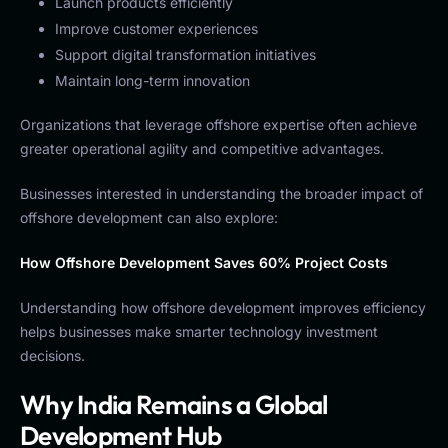
Launch products efficiently
Improve customer experiences
Support digital transformation initiatives
Maintain long-term innovation
Organizations that leverage offshore expertise often achieve
greater operational agility and competitive advantages.
Businesses interested in understanding the broader impact of
offshore development can also explore:
How Offshore Development Saves 60% Project Costs
Understanding how offshore development improves efficiency
helps businesses make smarter technology investment
decisions.
Why India Remains a Global
Development Hub