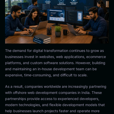
The demand for digital transformation continues to grow as
businesses invest in websites, web applications, ecommerce
platforms, and custom software solutions. However, building
and maintaining an in-house development team can be
expensive, time-consuming, and difficult to scale.
As a result, companies worldwide are increasingly partnering
with offshore web development companies in India. These
partnerships provide access to experienced developers,
modern technologies, and flexible development models that
help businesses launch projects faster and operate more