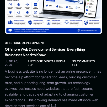
OFFSHORE DEVELOPMENT
Offshore Web Development Services: Everything
Businesses Need to Know
JUNE 26,
FIFTYONE DIGITALMEDIA
NO COMMENTS
2026
LLP
YET
A business website is no longer just an online presence. It has
become a platform for generating leads, building customer
trust, and supporting long-term growth. As technology
evolves, businesses need websites that are fast, secure,
scalable, and capable of adapting to changing customer
expectations. This growing demand has made offshore web
development services one of […]