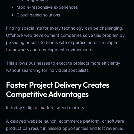
Mobile-responsive experiences
Cloud-based solutions
Finding specialists for every technology can be challenging.
Offshore web development companies solve this problem by
providing access to teams with expertise across multiple
frameworks and development environments.
This allows businesses to execute projects more efficiently
without searching for individual specialists.
Faster Project Delivery Creates
Competitive Advantages
In today’s digital market, speed matters.
A delayed website launch, ecommerce platform, or software
product can result in missed opportunities and lost revenue.