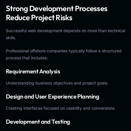
Strong Development Processes
Reduce Project Risks
Successful web development depends on more than technical
skills.
Professional offshore companies typically follow a structured
process that includes:
Requirement Analysis
Understanding business objectives and project goals.
Design and User Experience Planning
Creating interfaces focused on usability and conversions.
Development and Testing