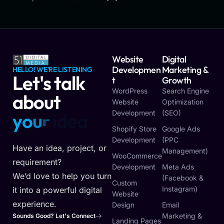
Website
Digital
Developmen
Marketing &
HELLO! WE'RE LISTENING
Let's talk
T
Growth
WordPress
Search Engine
about
Website
Optimization
Development
(SEO)
y
o
u
r
v
i
s
i
o
n
Shopify Store
Google Ads
Development
(PPC
Have an idea, project, or
Management)
WooCommerce
requirement?
Development
Meta Ads
We’d love to help you turn
(Facebook &
Custom
Instagram)
it into a powerful digital
Website
experience.
Design
Email
Marketing &
Sounds Good? Let's Connect
Landing Pages