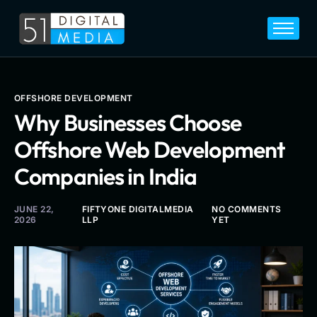
Home
Services
Legal
OFFSHORE DEVELOPMENT
Why Businesses Choose
Blog
Offshore Web Development
Career
Companies in India
About
Contact
JUNE 22,
FIFTYONE DIGITALMEDIA
NO COMMENTS
2026
LLP
YET