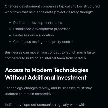
Offshore development companies typically follow structured
workflows that help accelerate project delivery through:
Dedicated development teams
Established development processes
Faster resource allocation
Continuous testing and quality control
Businesses can move from concept to launch much faster
compared to building an internal team from scratch.
Access to Modern Technologies
Without Additional Investment
Technology changes rapidly, and businesses must stay
updated to remain competitive.
Indian development companies regularly work with