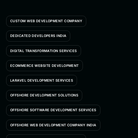
CUSTOM WEB DEVELOPMENT COMPANY
DEDICATED DEVELOPERS INDIA
DIGITAL TRANSFORMATION SERVICES
ECOMMERCE WEBSITE DEVELOPMENT
LARAVEL DEVELOPMENT SERVICES
OFFSHORE DEVELOPMENT SOLUTIONS
OFFSHORE SOFTWARE DEVELOPMENT SERVICES
OFFSHORE WEB DEVELOPMENT COMPANY INDIA