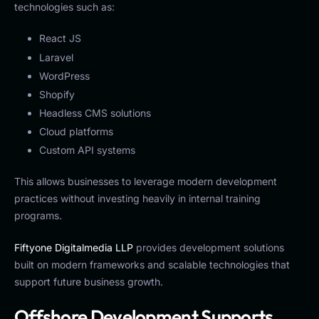
technologies such as:
React JS
Laravel
WordPress
Shopify
Headless CMS solutions
Cloud platforms
Custom API systems
This allows businesses to leverage modern development
practices without investing heavily in internal training
programs.
Fiftyone Digitalmedia LLP
provides development solutions
built on modern frameworks and scalable technologies that
support future business growth.
Offshore Development Supports