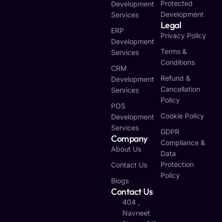
Protected
Development
Development
Services
Legal
ERP
Privacy Policy
Development
Terms &
Services
Conditions
CRM
Refund &
Development
Cancellation
Services
Policy
POS
Cookie Policy
Development
Services
GDPR
Company
Compliance &
About Us
Data
Protection
Contact Us
Policy
Blogs
Contact Us
404 ,
Navneet