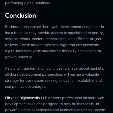
performing digital solutions.
Conclusion
Businesses choose offshore web development companies in
India because they provide access to specialized expertise,
scalable teams, modern technologies, and efficient project
delivery. These advantages help organizations accelerate
digital initiatives while maintaining flexibility and long-term
growth potential.
As digital transformation continues to shape global markets,
offshore development partnerships will remain a valuable
strategy for businesses seeking innovation, scalability, and
competitive advantages.
Fiftyone Digitalmedia LLP
delivers professional offshore web
development solutions designed to help businesses build
powerful digital experiences and achieve sustainable growth.