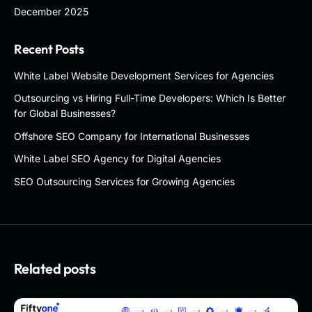
December 2025
Recent Posts
White Label Website Development Services for Agencies
Outsourcing vs Hiring Full-Time Developers: Which Is Better
for Global Businesses?
Offshore SEO Company for International Businesses
White Label SEO Agency for Digital Agencies
SEO Outsourcing Services for Growing Agencies
Related posts