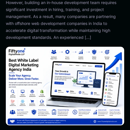
However, building an in-house development team requires
significant investment in hiring, training, and project
management. As a result, many companies are partnering
with offshore web development companies in India to
accelerate digital transformation while maintaining high
development standards. An experienced […]