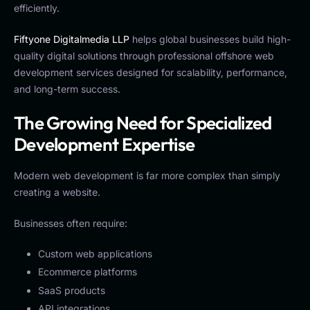
efficiently.
Fiftyone Digitalmedia LLP
helps global businesses build high-
quality digital solutions through professional offshore web
development services designed for scalability, performance,
and long-term success.
The Growing Need for Specialized
Development Expertise
Modern web development is far more complex than simply
creating a website.
Businesses often require:
Custom web applications
Ecommerce platforms
SaaS products
API integrations