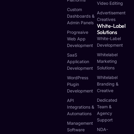
Video Editing
Custom
Advertisement
Dashboards &
Creatives
Admin Panels
White-Label
Solutions
Progreaive
White-Label
Web App
Development
Development
Whitelabel
SaaS
Marketing
Application
Solutions
Development
Whitelabel
WordPress
Branding &
Plugin
Creative
Development
Dedicated
API
Team &
Integrations &
Agency
Automations
Support
Management
NDA-
Software