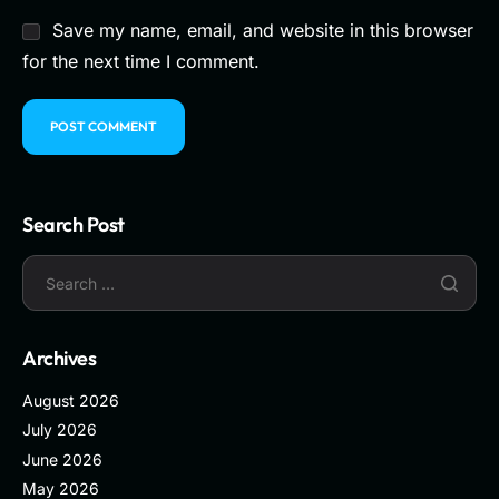
Save my name, email, and website in this browser
for the next time I comment.
Search Post
Archives
August 2026
July 2026
June 2026
May 2026