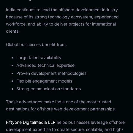
India continues to lead the offshore development industry
because of its strong technology ecosystem, experienced
workforce, and ability to deliver projects for international
clients.
Global businesses benefit from:
Large talent availability
Advanced technical expertise
Proven development methodologies
Flexible engagement models
Strong communication standards
These advantages make India one of the most trusted
destinations for offshore web development partnerships.
Fiftyone Digitalmedia LLP
helps businesses leverage offshore
development expertise to create secure, scalable, and high-