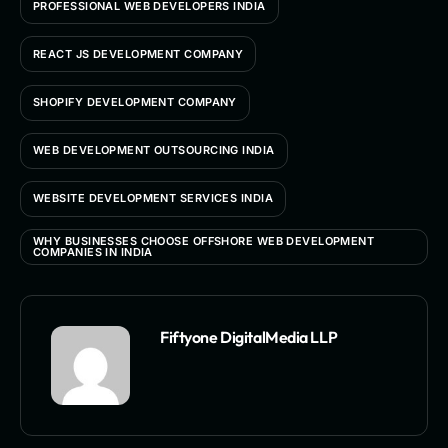
PROFESSIONAL WEB DEVELOPERS INDIA
REACT JS DEVELOPMENT COMPANY
SHOPIFY DEVELOPMENT COMPANY
WEB DEVELOPMENT OUTSOURCING INDIA
WEBSITE DEVELOPMENT SERVICES INDIA
WHY BUSINESSES CHOOSE OFFSHORE WEB DEVELOPMENT
COMPANIES IN INDIA
Fiftyone DigitalMedia LLP