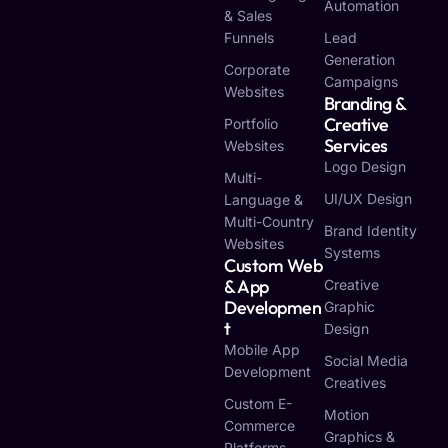
Automation
& Sales
Funnels
Lead
Generation
Corporate
Campaigns
Websites
Branding &
Creative
Portfolio
Services
Websites
Logo Design
Multi-
UI/UX Design
Language &
Multi-Country
Brand Identity
Websites
Systems
Custom Web
& App
Creative
Developmen
Graphic
T
Design
Mobile App
Social Media
Development
Creatives
Custom E-
Motion
Commerce
Graphics &
Platforms