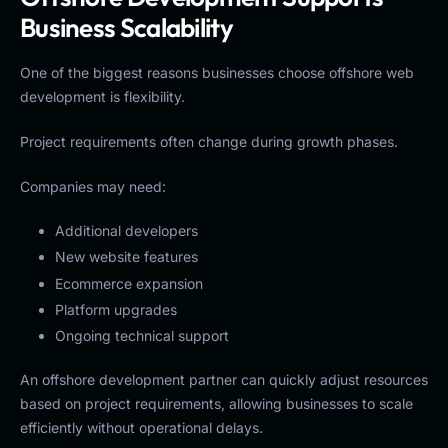
Business Scalability
One of the biggest reasons businesses choose offshore web
development is flexibility.
Project requirements often change during growth phases.
Companies may need:
Additional developers
New website features
Ecommerce expansion
Platform upgrades
Ongoing technical support
An offshore development partner can quickly adjust resources
based on project requirements, allowing businesses to scale
efficiently without operational delays.