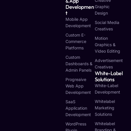
& App
Creative
Developmen
Graphic
T
Design
Mobile App
Social Media
Development
Creatives
Custom E-
Motion
Commerce
Graphics &
Platforms
Video Editing
Custom
Advertisement
Dashboards &
Creatives
Admin Panels
White-Label
Solutions
Progreaive
White-Label
Web App
Development
Development
Whitelabel
SaaS
Marketing
Application
Solutions
Development
Whitelabel
WordPress
Branding &
Plugin