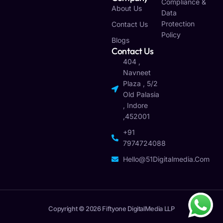
Compliance &
About Us
Data
Protection
Contact Us
Policy
Blogs
Contact Us
404 ,
Navneet
Plaza , 5/2
Old Palasia
, Indore
,452001
+91
7974724088
Hello@51Digitalmedia.com
Copyright © 2026 Fiftyone DigitalMedia LLP