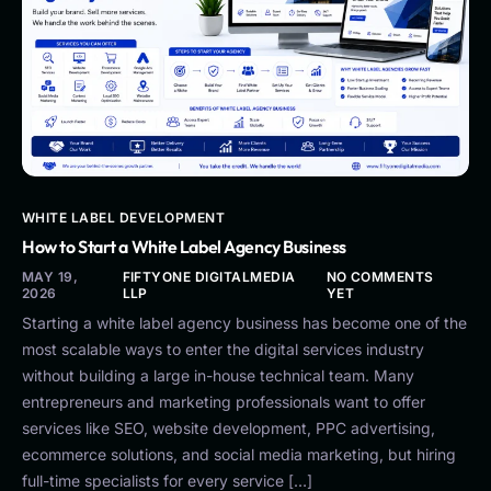
WHITE LABEL DEVELOPMENT
How to Start a White Label Agency Business
MAY 19,
FIFTYONE DIGITALMEDIA
NO COMMENTS
2026
LLP
YET
Starting a white label agency business has become one of the
most scalable ways to enter the digital services industry
without building a large in-house technical team. Many
entrepreneurs and marketing professionals want to offer
services like SEO, website development, PPC advertising,
ecommerce solutions, and social media marketing, but hiring
full-time specialists for every service […]