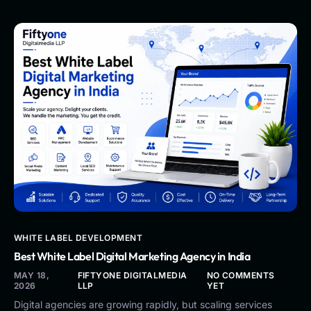
WHITE LABEL DEVELOPMENT
Best White Label Digital Marketing Agency in India
MAY 18,
FIFTYONE DIGITALMEDIA
NO COMMENTS
2026
LLP
YET
Digital agencies are growing rapidly, but scaling services