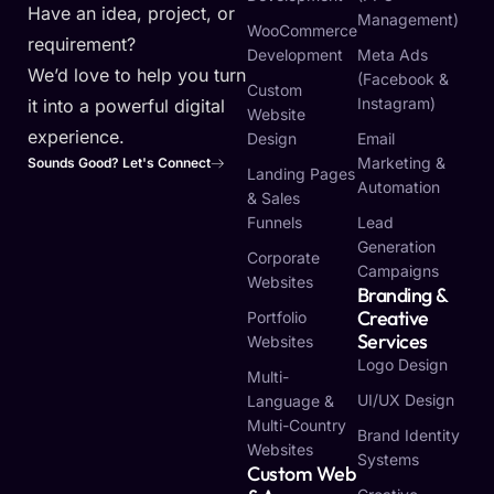
Have an idea, project, or
Management)
WooCommerce
requirement?
Development
Meta Ads
We’d love to help you turn
(Facebook &
Custom
Instagram)
it into a powerful digital
Website
experience.
Design
Email
Marketing &
Sounds Good? Let's Connect
Landing Pages
Automation
& Sales
Funnels
Lead
Generation
Corporate
Campaigns
Websites
Branding &
Creative
Portfolio
Services
Websites
Logo Design
Multi-
UI/UX Design
Language &
Multi-Country
Brand Identity
Websites
Systems
Custom Web