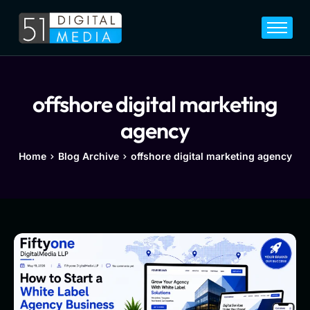
Home
Services
Legal
offshore digital marketing
Blog
agency
Career
Home
Blog Archive
offshore digital marketing agency
About
Contact