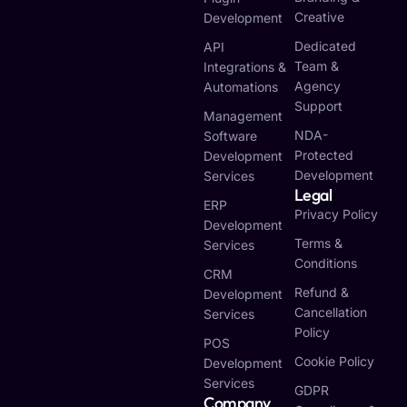
Creative
Development
Dedicated
API
Team &
Integrations &
Agency
Automations
Support
Management
NDA-
Software
Protected
Development
Development
Services
Legal
ERP
Privacy Policy
Development
Terms &
Services
Conditions
CRM
Refund &
Development
Cancellation
Services
Policy
POS
Cookie Policy
Development
Services
GDPR
Company