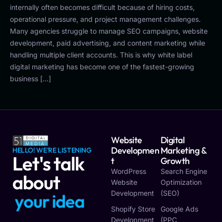
internally often becomes difficult because of hiring costs,
operational pressure, and project management challenges.
Many agencies struggle to manage SEO campaigns, website
development, paid advertising, and content marketing while
handling multiple client accounts. This is why white label
digital marketing has become one of the fastest-growing
business […]
Website
Digital
Developmen
Marketing &
HELLO! WE'RE LISTENING
Let's talk
T
Growth
WordPress
Search Engine
about
Website
Optimization
Development
(SEO)
y
o
u
r
i
d
e
a
Shopify Store
Google Ads
Development
(PPC