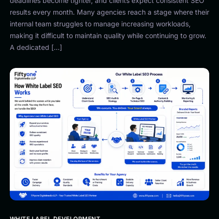
deadlines become tighter, and clients expect consistent SEO
results every month. Many agencies reach a stage where their
internal team struggles to manage increasing workloads,
making it difficult to maintain quality while continuing to grow.
A dedicated […]
WHITE LABEL DEVELOPMENT