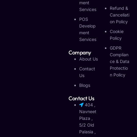
Ment
Refund &
Services
Cancellati
POS
On Policy
Develop
Cookie
Ment
Policy
Services
GDPR
Company
Complian
About Us
Ce & Data
Protectio
Contact
N Policy
Us
Blogs
Contact Us
404 ,
Navneet
Plaza ,
5/2 Old
Palasia ,