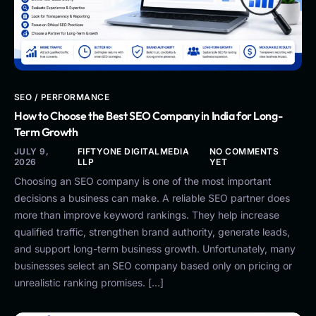
SEO / PERFORMANCE
How to Choose the Best SEO Company in India for Long-
Term Growth
JULY 9,
FIFTYONE DIGITALMEDIA
NO COMMENTS
2026
LLP
YET
Choosing an SEO company is one of the most important
decisions a business can make. A reliable SEO partner does
more than improve keyword rankings. They help increase
qualified traffic, strengthen brand authority, generate leads,
and support long-term business growth. Unfortunately, many
businesses select an SEO company based only on pricing or
unrealistic ranking promises. […]