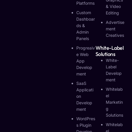
Platforms
& Video
Custom
Editing
Dashboar
Advertise
Ds &
Ment
Admin
Creatives
Panels
White-Label
Progreaiv
Solutions
E Web
White-
App
Label
Develop
Develop
Ment
Ment
SaaS
Whitelab
Applicati
El
On
Marketin
Develop
G
Ment
Solutions
WordPres
Whitelab
S Plugin
El
Develop