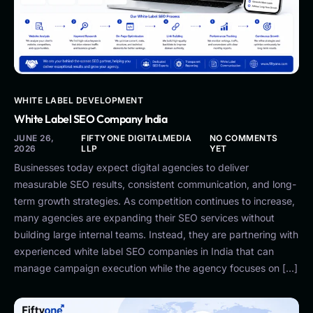
WHITE LABEL DEVELOPMENT
White Label SEO Company India
JUNE 26,
FIFTYONE DIGITALMEDIA
NO COMMENTS
2026
LLP
YET
Businesses today expect digital agencies to deliver
measurable SEO results, consistent communication, and long-
term growth strategies. As competition continues to increase,
many agencies are expanding their SEO services without
building large internal teams. Instead, they are partnering with
experienced white label SEO companies in India that can
manage campaign execution while the agency focuses on […]