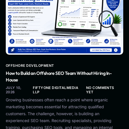
OFFSHORE DEVELOPMENT
How to Build an Offshore SEO Team Without Hiring In-
House
JULY 10,
FIFTYONE DIGITALMEDIA
NO COMMENTS
2026
LLP
YET
Growing businesses often reach a point where organic
marketing becomes essential for attracting qualified
customers. The challenge, however, is building an
experienced SEO team. Recruiting specialists, providing
training, purchasing SEO tools, and managing an internal