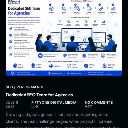
SEO / PERFORMANCE
Dedicated SEO Team for Agencies
JULY 8,
FIFTYONE DIGITALMEDIA
NO COMMENTS
2026
LLP
YET
Growing a digital agency is not just about getting more
clients. The real challenge begins when projects increase,