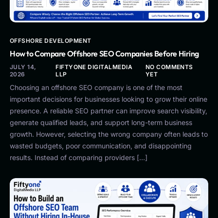
OFFSHORE DEVELOPMENT
How to Compare Offshore SEO Companies Before Hiring
JULY 14,
FIFTYONE DIGITALMEDIA
NO COMMENTS
2026
LLP
YET
Choosing an offshore SEO company is one of the most
important decisions for businesses looking to grow their online
presence. A reliable SEO partner can improve search visibility,
generate qualified leads, and support long-term business
growth. However, selecting the wrong company often leads to
wasted budgets, poor communication, and disappointing
results. Instead of comparing providers […]