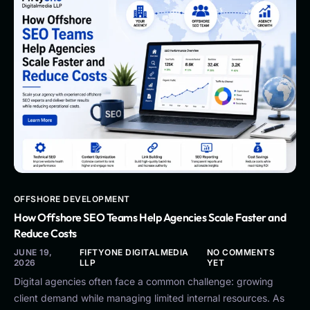
OFFSHORE DEVELOPMENT
How Offshore SEO Teams Help Agencies Scale Faster and
Reduce Costs
JUNE 19,
FIFTYONE DIGITALMEDIA
NO COMMENTS
2026
LLP
YET
Digital agencies often face a common challenge: growing
client demand while managing limited internal resources. As