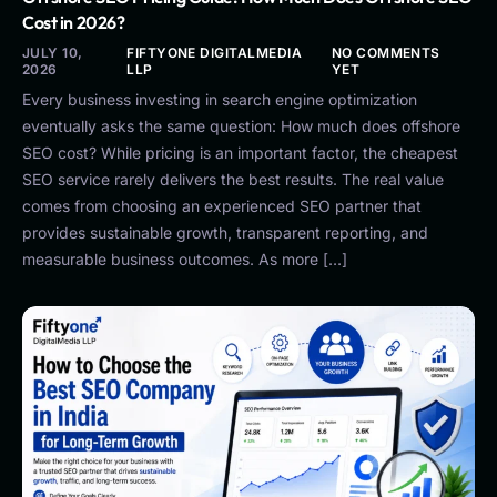
Cost in 2026?
JULY 10,
FIFTYONE DIGITALMEDIA
NO COMMENTS
2026
LLP
YET
Every business investing in search engine optimization
eventually asks the same question: How much does offshore
SEO cost? While pricing is an important factor, the cheapest
SEO service rarely delivers the best results. The real value
comes from choosing an experienced SEO partner that
provides sustainable growth, transparent reporting, and
measurable business outcomes. As more […]