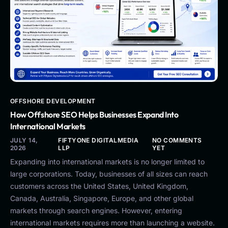
OFFSHORE DEVELOPMENT
How Offshore SEO Helps Businesses Expand Into
International Markets
JULY 14,
FIFTYONE DIGITALMEDIA
NO COMMENTS
2026
LLP
YET
Expanding into international markets is no longer limited to
large corporations. Today, businesses of all sizes can reach
customers across the United States, United Kingdom,
Canada, Australia, Singapore, Europe, and other global
markets through search engines. However, entering
international markets requires more than launching a website.