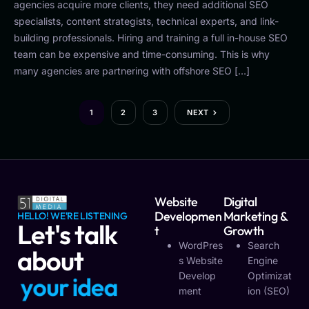
agencies acquire more clients, they need additional SEO
specialists, content strategists, technical experts, and link-
building professionals. Hiring and training a full in-house SEO
team can be expensive and time-consuming. This is why
many agencies are partnering with offshore SEO […]
1
2
3
NEXT
Website
Digital
Developmen
Marketing &
HELLO! WE'RE LISTENING
Let's talk
T
Growth
WordPres
Search
about
S Website
Engine
Develop
Optimizat
y
o
u
r
v
i
s
i
o
n
Ment
Ion (SEO)