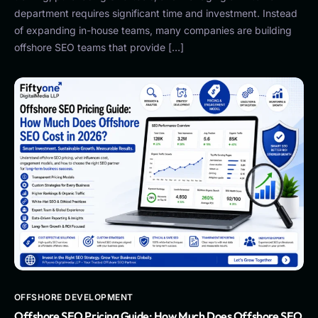
department requires significant time and investment. Instead
of expanding in-house teams, many companies are building
offshore SEO teams that provide […]
OFFSHORE DEVELOPMENT
Offshore SEO Pricing Guide: How Much Does Offshore SEO