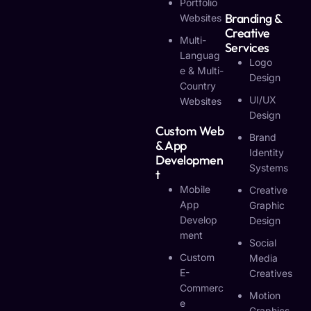
Portfolio
Branding &
Websites
Creative
Multi-
Services
Languag
Logo
E & Multi-
Design
Country
UI/UX
Websites
Design
Custom Web
Brand
& App
Identity
Developmen
Systems
T
Mobile
Creative
App
Graphic
Develop
Design
Ment
Social
Custom
Media
E-
Creatives
Commerc
Motion
E
Graphics