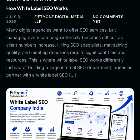
How White Label SEO Works
JULY 8,
FIFTYONE DIGITALMEDIA
NO COMMENTS
2026
LLP
YET
Many digital agencies want to offer SEO services, but
managing every campaign internally becomes difficult as
client numbers increase. Hiring SEO specialists, maintaining
quality, and meeting deadlines require significant time and
resources. This is where white label SEO works differently.
Instead of building a large internal SEO department, agencies
partner with a white label SEO […]