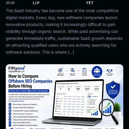
2026
LLP
YET
The SaaS industry has become one of the most competitive
digital markets. Every day, new software companies launch
innovative products, making it increasingly difficult to gain
visibility through organic search. While paid advertising can
generate immediate traffic, sustainable SaaS growth depends
on attracting qualified users who are actively searching for
software solutions. This is where […]