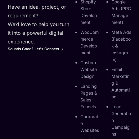
Shopify
Google
Have an idea, project, or
Store
Ads (PPC
requirement?
Develop
Manage
Ment
Ment)
We’d love to help you turn
WooCom
Meta Ads
it into a powerful digital
Merce
(Faceboo
experience.
Develop
K &
Sounds Good? Let's Connect
Ment
Instagra
M)
Custom
Website
Email
Design
Marketin
G &
Landing
Automati
Pages &
On
Sales
Funnels
Lead
Generatio
Corporat
N
E
Campaig
Websites
Ns