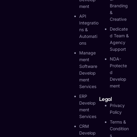
Branding
Ment
&
API
Creative
Integratio
Dedicate
Ns &
D Team &
Automati
Agency
Ons
Support
Manage
NDA-
Ment
Protecte
Software
D
Develop
Develop
Ment
Ment
Services
ERP
Legal
Develop
Privacy
Ment
Policy
Services
Terms &
CRM
Condition
Develop
S