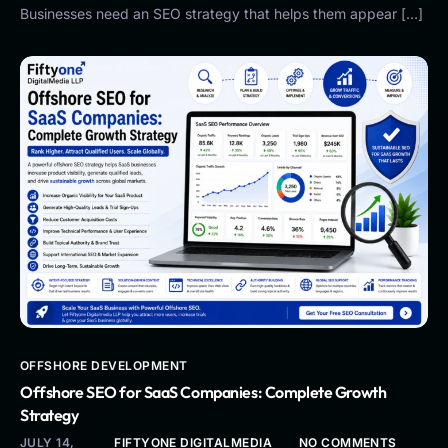
Businesses need an SEO strategy that helps them appear […]
OFFSHORE DEVELOPMENT
Offshore SEO for SaaS Companies: Complete Growth
Strategy
JULY 14,
FIFTYONE DIGITALMEDIA
NO COMMENTS