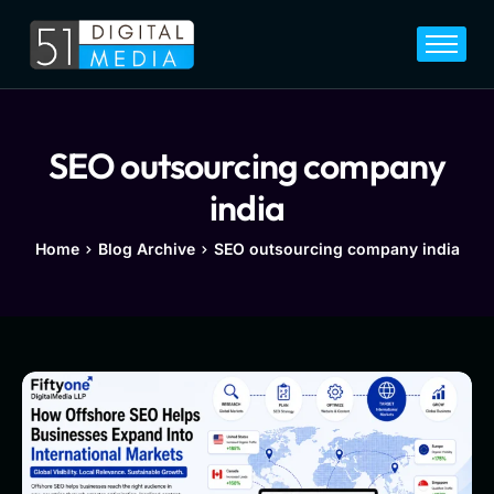
Home
Services
Legal
SEO outsourcing company
Blog
india
Career
Home
Blog Archive
SEO outsourcing company india
About
Contact