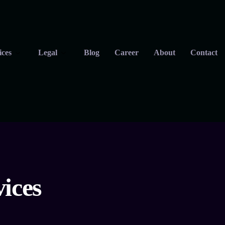
ices
Legal
Blog
Career
About
Contact
ices