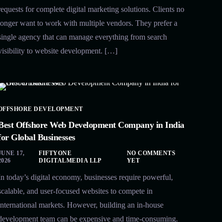
requests for complete digital marketing solutions. Clients no
longer want to work with multiple vendors. They prefer a
single agency that can manage everything from search
visibility to website development. […]
OFFSHORE DEVELOPMENT
Best Offshore Web Development Company in India
for Global Businesses
JUNE 17,
FIFTYONE
NO COMMENTS
2026
DIGITALMEDIA LLP
YET
In today’s digital economy, businesses require powerful,
scalable, and user-focused websites to compete in
international markets. However, building an in-house
development team can be expensive and time-consuming.