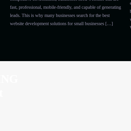
fast, professional, mobile-friendly, and capable of generating
leads. This is why many businesses search for the best
website development solutions for small businesses […]
ING
t