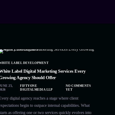
WHITE LABEL DEVELOPMENT
White Label Digital Marketing Services Every
Growing Agency Should Offer
JUNE 25,
FIFTYONE
NO COMMENTS
2026
DIGITALMEDIA LLP
YET
Every digital agency reaches a stage where client
expectations begin to outpace internal capabilities. What
starts as offering one or two services quickly evolves into