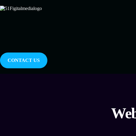
CONTACT US
Web