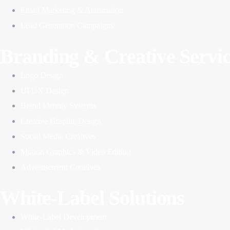
Email Marketing & Automation
Lead Generation Campaigns
Branding & Creative Servic
Logo Design
UI/UX Design
Brand Identity Systems
Creative Graphic Design
Social Media Creatives
Motion Graphics & Video Editing
Advertisement Creatives
White-Label Solutions
White-Label Development