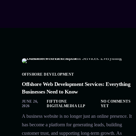
OFFSHORE DEVELOPMENT
Offshore Web Development Services: Everything
Businesses Need to Know
JUNE 26,
FIFTYONE
NO COMMENTS
2026
DIGITALMEDIA LLP
YET
A business website is no longer just an online presence. It
has become a platform for generating leads, building
customer trust, and supporting long-term growth. As