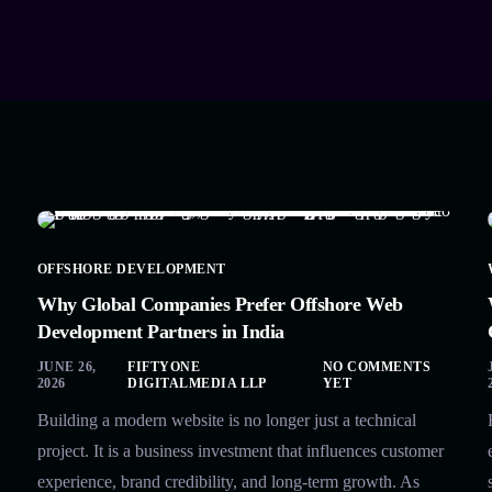
OFFSHORE DEVELOPMENT
Why Global Companies Prefer Offshore Web
Development Partners in India
JUNE 26,
FIFTYONE
NO COMMENTS
2026
DIGITALMEDIA LLP
YET
Building a modern website is no longer just a technical
project. It is a business investment that influences customer
experience, brand credibility, and long-term growth. As