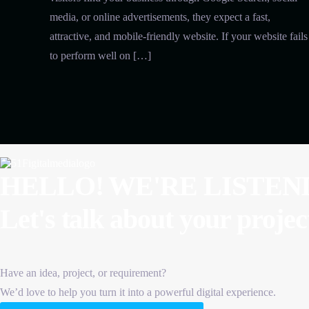
media, or online advertisements, they expect a fast,
attractive, and mobile-friendly website. If your website fails
to perform well on […]
HELLO! WE'RE LISTEN
Let's talk about
your projec
Have an idea, project, or requirement?
We’d love to help you turn it into a powerful digital experience.