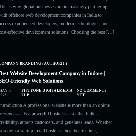
This is why global businesses are increasingly partnering
with offshore web development companies in India to
access experienced developers, modern technologies, and
cost-effective development solutions. Choosing the best […]
COMPANY BRANDING / AUTHORITY
Best Website Development Company in Indore |
SEO-Friendly Web Solutions
MAY 5,
FIFTYONE DIGITALMEDIA
NO COMMENTS
2026
LLP
YET
Introduction A professional website is more than an online
presence—it is a powerful business asset that builds
credibility, attracts customers, and generates leads. Whether
you own a startup, retail business, healthcare clinic,