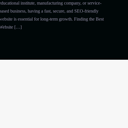
educational institute, manufacturing company, or service-
based business, having a fast, secure, and SEO-friendly
website is essential for long-term growth. Finding the Best
Website […]