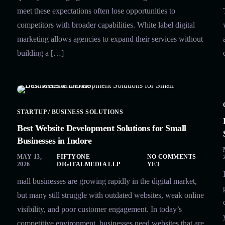
meet these expectations often lose opportunities to
competitors with broader capabilities. White label digital
marketing allows agencies to expand their services without
building a […]
STARTUP / BUSINESS SOLUTIONS
Best Website Development Solutions for Small
Businesses in Indore
MAY 13,
FIFTYONE
NO COMMENTS
2026
DIGITALMEDIA LLP
YET
mall businesses are growing rapidly in the digital market,
but many still struggle with outdated websites, weak online
visibility, and poor customer engagement. In today’s
competitive environment, businesses need websites that are