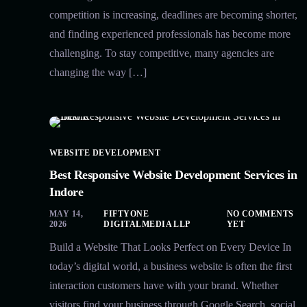
competition is increasing, deadlines are becoming shorter,
and finding experienced professionals has become more
challenging. To stay competitive, many agencies are
changing the way […]
WEBSITE DEVELOPMENT
Best Responsive Website Development Services in
Indore
MAY 14,
FIFTYONE
NO COMMENTS
2026
DIGITALMEDIA LLP
YET
Build a Website That Looks Perfect on Every Device In
today’s digital world, a business website is often the first
interaction customers have with your brand. Whether
visitors find your business through Google Search, social