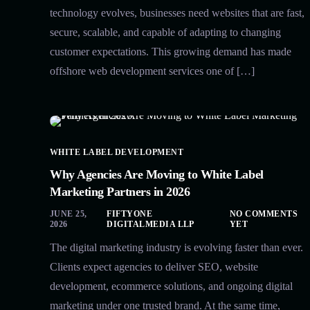
technology evolves, businesses need websites that are fast,
secure, scalable, and capable of adapting to changing
customer expectations. This growing demand has made
offshore web development services one of […]
WHITE LABEL DEVELOPMENT
Why Agencies Are Moving to White Label
Marketing Partners in 2026
JUNE 25,
FIFTYONE
NO COMMENTS
2026
DIGITALMEDIA LLP
YET
The digital marketing industry is evolving faster than ever.
Clients expect agencies to deliver SEO, website
development, ecommerce solutions, and ongoing digital
marketing under one trusted brand. At the same time,