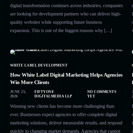
digital transformation continues across industries, companies
are looking for development partners who can deliver high-
quality websites while supporting future business
expansion. This is one of the biggest reasons why […]
WHITE LABEL DEVELOPMENT
How White Label Digital Marketing Helps Agencies
Win More Clients
JUNE 25,
FIFTYONE
NO COMMENTS
2026
DIGITALMEDIA LLP
YET
Winning new clients has become more challenging than
ever. Businesses expect agencies to offer complete digital
marketing solutions, deliver measurable results, and respond
quickly to changing market demands. Agencies that cannot