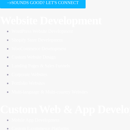
SOUNDS GOOD? LET'S CONNECT
Website Development
WordPress Website Development
Shopify Store Development
WooCommerce Development
Custom Website Design
Landing Pages & Sales Funnels
Corporate Websites
Portfolio Websites
Multi-language & Multi-country Websites
Custom Web & App Devel
Mobile App Development
Custom E-commerce Platforms