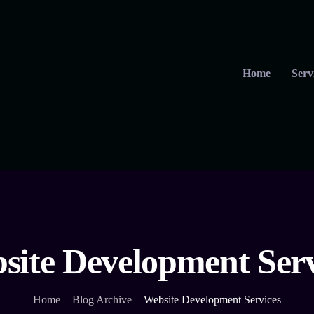
Home
Serv
site Development Serv
Home
Blog Archive
Website Development Services