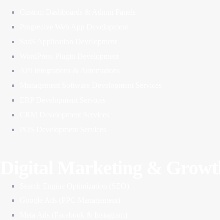
Custom Dashboards & Admin Panels
Progreaive Web App Development
SaaS Application Development
WordPress Plugin Development
API Integrations & Automations
Management Software Development Services
ERP Development Services
CRM Development Services
POS Development Services
Digital Marketing & Growt
Search Engine Optimization (SEO)
Google Ads (PPC Management)
Meta Ads (Facebook & Instagram)