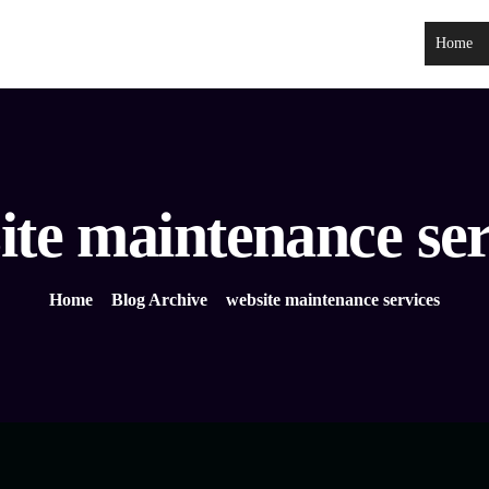
Home
ite maintenance ser
Home
Blog Archive
website maintenance services