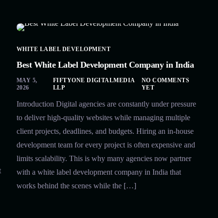
WHITE LABEL DEVELOPMENT
Best White Label Development Company in India
MAY 5,
FIFTYONE DIGITALMEDIA
NO COMMENTS
2026
LLP
YET
Introduction Digital agencies are constantly under pressure
to deliver high-quality websites while managing multiple
client projects, deadlines, and budgets. Hiring an in-house
development team for every project is often expensive and
limits scalability. This is why many agencies now partner
t
with a white label development company in India that
works behind the scenes while the […]