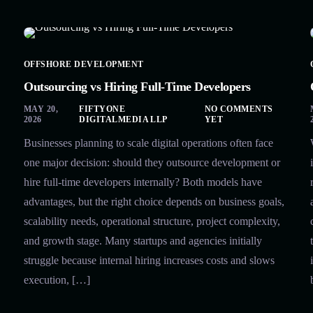
OFFSHORE DEVELOPMENT
Outsourcing vs Hiring Full-Time Developers
MAY 20,
FIFTYONE
NO COMMENTS
2026
DIGITALMEDIA LLP
YET
Businesses planning to scale digital operations often face
one major decision: should they outsource development or
hire full-time developers internally? Both models have
advantages, but the right choice depends on business goals,
scalability needs, operational structure, project complexity,
and growth stage. Many startups and agencies initially
struggle because internal hiring increases costs and slows
execution, […]