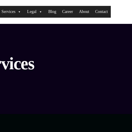
Services
Legal
Blog
Career
About
Contact
vices