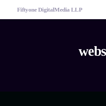
Fiftyone DigitalMedia LLP
webs