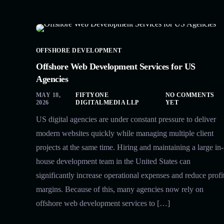
OFFSHORE DEVELOPMENT
Offshore Web Development Services for US
Agencies
MAY 18,
FIFTYONE
NO COMMENTS
2026
DIGITALMEDIA LLP
YET
US digital agencies are under constant pressure to deliver
modern websites quickly while managing multiple client
projects at the same time. Hiring and maintaining a large in-
house development team in the United States can
significantly increase operational expenses and reduce profi
margins. Because of this, many agencies now rely on
offshore web development services to […]