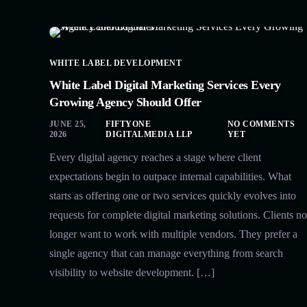
WHITE LABEL DEVELOPMENT
White Label Digital Marketing Services Every
Growing Agency Should Offer
JUNE 25,
FIFTYONE
NO COMMENTS
2026
DIGITALMEDIA LLP
YET
Every digital agency reaches a stage where client
expectations begin to outpace internal capabilities. What
starts as offering one or two services quickly evolves into
requests for complete digital marketing solutions. Clients no
longer want to work with multiple vendors. They prefer a
single agency that can manage everything from search
visibility to website development. […]