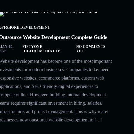
OFFSHORE DEVELOPMENT
Outsource Website Development Complete Guide
MAY 19,
FIFTYONE
NO COMMENTS
2026
DIGITALMEDIA LLP
YET
Website development has become one of the most important
investments for modern businesses. Companies today need
responsive websites, ecommerce platforms, custom web
applications, and SEO-friendly digital experiences to
compete online. However, building internal development
teams requires significant investment in hiring, salaries,
infrastructure, and project management. This is why many
businesses now outsource website development to […]