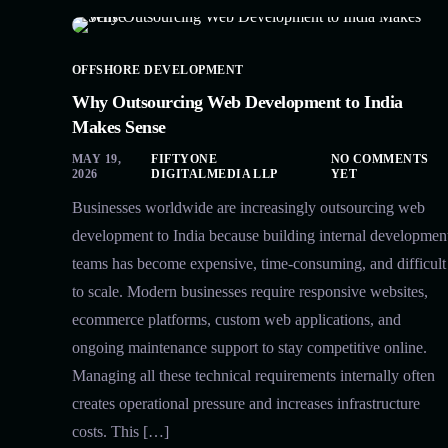
OFFSHORE DEVELOPMENT
Why Outsourcing Web Development to India
Makes Sense
MAY 19,
FIFTYONE
NO COMMENTS
2026
DIGITALMEDIA LLP
YET
Businesses worldwide are increasingly outsourcing web
development to India because building internal developmen
teams has become expensive, time-consuming, and difficult
to scale. Modern businesses require responsive websites,
ecommerce platforms, custom web applications, and
ongoing maintenance support to stay competitive online.
Managing all these technical requirements internally often
creates operational pressure and increases infrastructure
costs. This […]