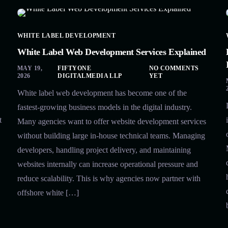
WHITE LABEL DEVELOPMENT
White Label Web Development Services Explained
MAY 19,
FIFTYONE
NO COMMENTS
2026
DIGITALMEDIA LLP
YET
White label web development has become one of the
fastest-growing business models in the digital industry.
t
Many agencies want to offer website development services
without building large in-house technical teams. Managing
developers, handling project delivery, and maintaining
websites internally can increase operational pressure and
reduce scalability. This is why agencies now partner with
offshore white […]