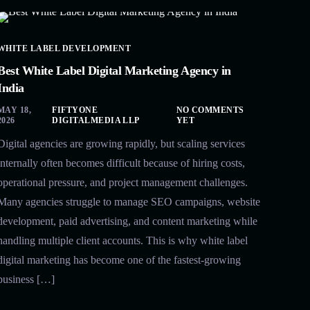
WHITE LABEL DEVELOPMENT
Best White Label Digital Marketing Agency in
India
MAY 18,
FIFTYONE
NO COMMENTS
2026
DIGITALMEDIA LLP
YET
Digital agencies are growing rapidly, but scaling services
internally often becomes difficult because of hiring costs,
operational pressure, and project management challenges.
Many agencies struggle to manage SEO campaigns, website
development, paid advertising, and content marketing while
handling multiple client accounts. This is why white label
digital marketing has become one of the fastest-growing
business […]