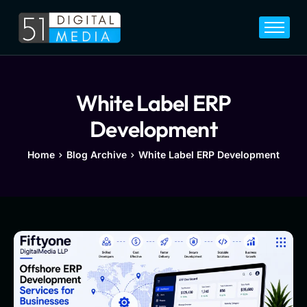
Home
Services
Legal
White Label ERP
Blog
Development
Career
Home
Blog Archive
White Label ERP Development
About
Contact