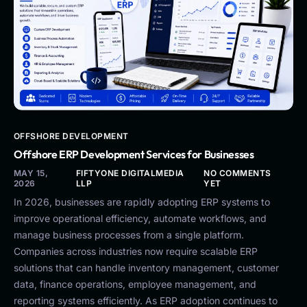
OFFSHORE DEVELOPMENT
Offshore ERP Development Services for Businesses
MAY 15,
FIFTYONE DIGITALMEDIA
NO COMMENTS
2026
LLP
YET
In 2026, businesses are rapidly adopting ERP systems to
improve operational efficiency, automate workflows, and
manage business processes from a single platform.
Companies across industries now require scalable ERP
solutions that can handle inventory management, customer
data, finance operations, employee management, and
reporting systems efficiently. As ERP adoption continues to