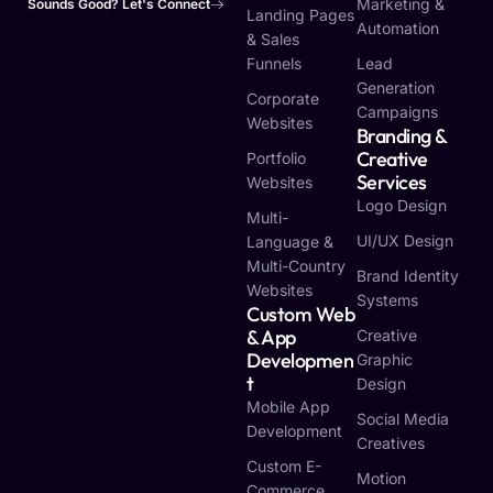
Marketing &
Sounds Good? Let's Connect
Landing Pages
Automation
& Sales
Funnels
Lead
Generation
Corporate
Campaigns
Websites
Branding &
Creative
Portfolio
Services
Websites
Logo Design
Multi-
UI/UX Design
Language &
Multi-Country
Brand Identity
Websites
Systems
Custom Web
& App
Creative
Developmen
Graphic
T
Design
Mobile App
Social Media
Development
Creatives
Custom E-
Motion
Commerce