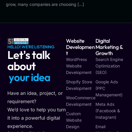
grow, many companies are choosing […]
Website
Digital
Developmen
Marketing &
HELLO! WE'RE LISTENING
Let's talk
T
Growth
WordPress
Search Engine
about
Website
Optimization
Development
(SEO)
y
o
u
r
i
d
e
a
Shopify Store
Google Ads
Development
(PPC
Have an idea, project, or
Management)
WooCommerce
requirement?
Development
Meta Ads
We’d love to help you turn
(Facebook &
Custom
Instagram)
it into a powerful digital
Website
experience.
Design
Email