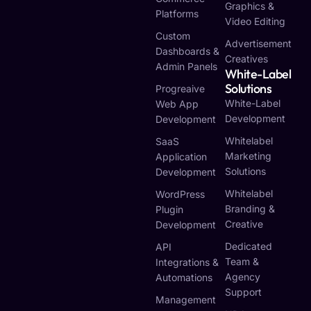
Graphics &
Platforms
Video Editing
Custom
Advertisement
Dashboards &
Creatives
Admin Panels
White-Label
Solutions
Progreaive
White-Label
Web App
Development
Development
Whitelabel
SaaS
Marketing
Application
Solutions
Development
Whitelabel
WordPress
Branding &
Plugin
Creative
Development
Dedicated
API
Team &
Integrations &
Agency
Automations
Support
Management