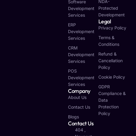
NDA-
Software
Protected
Development
Development
Services
Legal
ERP
Privacy Policy
Development
Terms &
Services
Conditions
CRM
Refund &
Development
Cancellation
Services
Policy
POS
Cookie Policy
Development
Services
GDPR
Company
Compliance &
About Us
Data
Protection
Contact Us
Policy
Blogs
Contact Us
404 ,