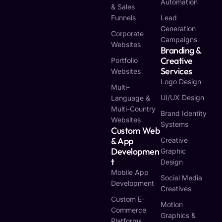
Automation
& Sales
Funnels
Lead
Generation
Corporate
Campaigns
Websites
Branding &
Creative
Portfolio
Services
Websites
Logo Design
Multi-
UI/UX Design
Language &
Multi-Country
Brand Identity
Websites
Systems
Custom Web
& App
Creative
Developmen
Graphic
T
Design
Mobile App
Social Media
Development
Creatives
Custom E-
Motion
Commerce
Graphics &
Platforms