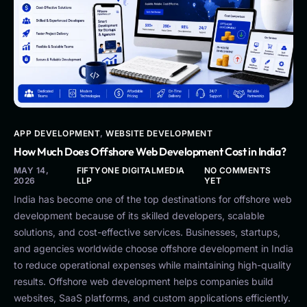
APP DEVELOPMENT
,
WEBSITE DEVELOPMENT
How Much Does Offshore Web Development Cost in India?
MAY 14,
FIFTYONE DIGITALMEDIA
NO COMMENTS
2026
LLP
YET
India has become one of the top destinations for offshore web
development because of its skilled developers, scalable
solutions, and cost-effective services. Businesses, startups,
and agencies worldwide choose offshore development in India
to reduce operational expenses while maintaining high-quality
results. Offshore web development helps companies build
websites, SaaS platforms, and custom applications efficiently.