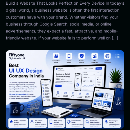
Build a Website That Looks Perfect on Every Device In today’s
digital world, a business website is often the first interaction
customers have with your brand. Whether visitors find your
business through Google Search, social media, or online
advertisements, they expect a fast, attractive, and mobile-
friendly website. If your website fails to perform well on […]