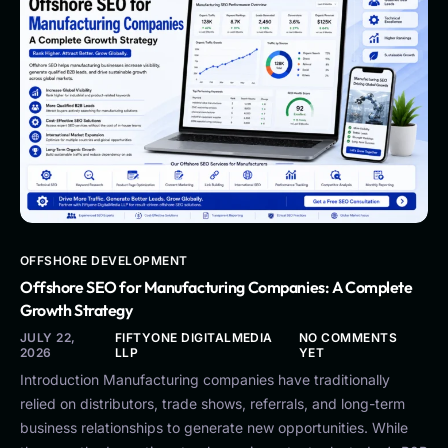
OFFSHORE DEVELOPMENT
Offshore SEO for Manufacturing Companies: A Complete
Growth Strategy
JULY 22,
FIFTYONE DIGITALMEDIA
NO COMMENTS
2026
LLP
YET
Introduction Manufacturing companies have traditionally
relied on distributors, trade shows, referrals, and long-term
business relationships to generate new opportunities. While