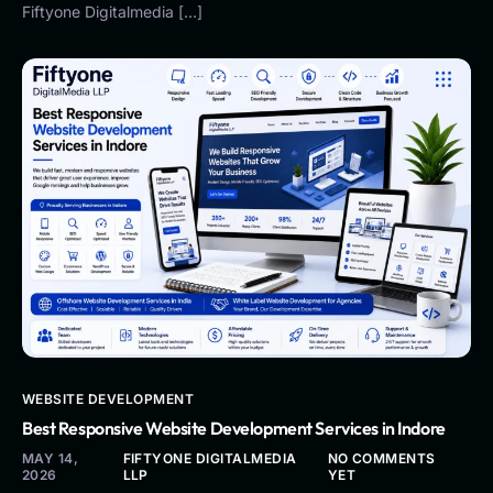
Fiftyone Digitalmedia […]
WEBSITE DEVELOPMENT
Best Responsive Website Development Services in Indore
MAY 14,
FIFTYONE DIGITALMEDIA
NO COMMENTS
2026
LLP
YET