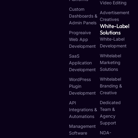
Video Editing
Custom
Advertisement
Dashboards &
Creatives
Admin Panels
White-Label
Solutions
Progreaive
White-Label
Web App
Development
Development
Whitelabel
SaaS
Marketing
Application
Solutions
Development
Whitelabel
WordPress
Branding &
Plugin
Creative
Development
Dedicated
API
Team &
Integrations &
Agency
Automations
Support
Management
NDA-
Software