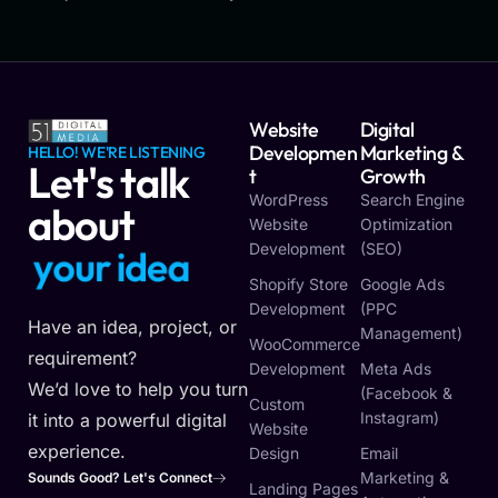
Website
Digital
Developmen
Marketing &
HELLO! WE'RE LISTENING
Let's talk
T
Growth
WordPress
Search Engine
about
Website
Optimization
Development
(SEO)
y
o
u
r
v
i
s
i
o
n
Shopify Store
Google Ads
Development
(PPC
Have an idea, project, or
Management)
WooCommerce
requirement?
Development
Meta Ads
We’d love to help you turn
(Facebook &
Custom
Instagram)
it into a powerful digital
Website
experience.
Design
Email
Marketing &
Sounds Good? Let's Connect
Landing Pages