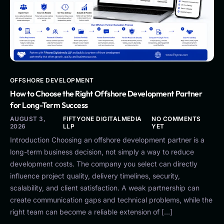
OFFSHORE DEVELOPMENT
How to Choose the Right Offshore Development Partner
for Long-Term Success
AUGUST 3,
FIFTYONE DIGITALMEDIA
NO COMMENTS
2026
LLP
YET
Introduction Choosing an offshore development partner is a
long-term business decision, not simply a way to reduce
development costs. The company you select can directly
influence project quality, delivery timelines, security,
scalability, and client satisfaction. A weak partnership can
create communication gaps and technical problems, while the
right team can become a reliable extension of […]