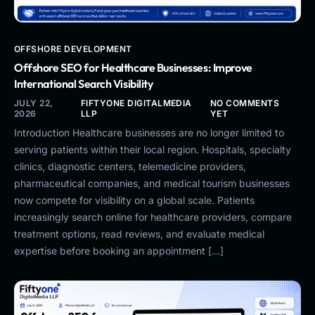
OFFSHORE DEVELOPMENT
Offshore SEO for Healthcare Businesses: Improve
International Search Visibility
JULY 22,
FIFTYONE DIGITALMEDIA
NO COMMENTS
2026
LLP
YET
Introduction Healthcare businesses are no longer limited to
serving patients within their local region. Hospitals, specialty
clinics, diagnostic centers, telemedicine providers,
pharmaceutical companies, and medical tourism businesses
now compete for visibility on a global scale. Patients
increasingly search online for healthcare providers, compare
treatment options, read reviews, and evaluate medical
expertise before booking an appointment […]