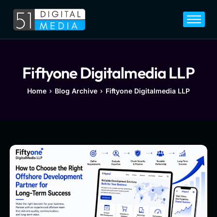
Home
Services
Legal
Fiftyone Digitalmedia LLP
Blog
Home
Blog Archive
Fiftyone Digitalmedia LLP
Career
About
Contact