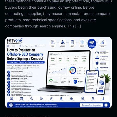
these methods continue to play an important role, today’s B2B
buyers begin their purchasing journey online. Before
contacting a supplier, they research manufacturers, compare
products, read technical specifications, and evaluate
companies through search engines. This […]