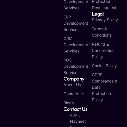
Protected
Development
Development
Services
Legal
ERP
Privacy Policy
Development
Terms &
Services
Conditions
CRM
Refund &
Development
Cancellation
Services
Policy
POS
Cookie Policy
Development
Services
GDPR
Company
Compliance &
About Us
Data
Protection
Contact Us
Policy
Blogs
Contact Us
404 ,
Navneet