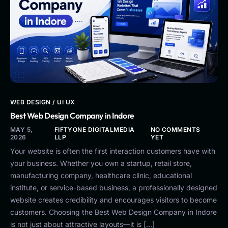
WEB DESIGN / UI UX
Best Web Design Company in Indore
MAY 5,
FIFTYONE DIGITALMEDIA
NO COMMENTS
2026
LLP
YET
Your website is often the first interaction customers have with
your business. Whether you own a startup, retail store,
manufacturing company, healthcare clinic, educational
institute, or service-based business, a professionally designed
website creates credibility and encourages visitors to become
customers. Choosing the Best Web Design Company in Indore
is not just about attractive layouts—it is […]