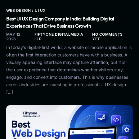
WEB DESIGN / UI UX
Best UI UX Design Company in India: Building Digital
Experiences That Drive Business Growth
MAY 12,
FIFTYONE DIGITALMEDIA
NO COMMENTS
2026
LLP
YET
In today’s digital-first world, a website or mobile application is
often the first interaction customers have with a business. A
visually appealing interface may capture attention, but it is
the user experience that determines whether visitors stay,
engage, and convert into customers. This is why businesses
across industries are investing in professional UI UX design
[…]