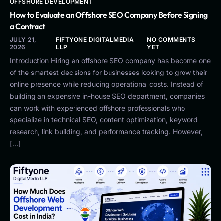
OFFSHORE DEVELOPMENT
How to Evaluate an Offshore SEO Company Before Signing
a Contract
JULY 21,
FIFTYONE DIGITALMEDIA
NO COMMENTS
2026
LLP
YET
Introduction Hiring an offshore SEO company has become one
of the smartest decisions for businesses looking to grow their
online presence while reducing operational costs. Instead of
building an expensive in-house SEO department, companies
can work with experienced offshore professionals who
specialize in technical SEO, content optimization, keyword
research, link building, and performance tracking. However,
[…]