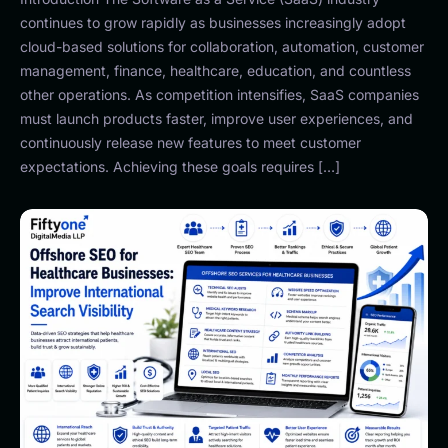
continues to grow rapidly as businesses increasingly adopt
cloud-based solutions for collaboration, automation, customer
management, finance, healthcare, education, and countless
other operations. As competition intensifies, SaaS companies
must launch products faster, improve user experiences, and
continuously release new features to meet customer
expectations. Achieving these goals requires […]