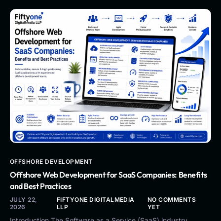
OFFSHORE DEVELOPMENT
Offshore Web Development for SaaS Companies: Benefits
and Best Practices
JULY 22,
FIFTYONE DIGITALMEDIA
NO COMMENTS
2026
LLP
YET
Introduction The Software as a Service (SaaS) industry