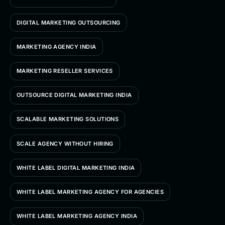
DIGITAL MARKETING OUTSOURCING
MARKETING AGENCY INDIA
MARKETING RESELLER SERVICES
OUTSOURCE DIGITAL MARKETING INDIA
SCALABLE MARKETING SOLUTIONS
SCALE AGENCY WITHOUT HIRING
WHITE LABEL DIGITAL MARKETING INDIA
WHITE LABEL MARKETING AGENCY FOR AGENCIES
WHITE LABEL MARKETING AGENCY INDIA