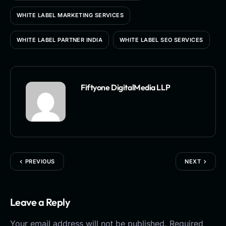
WHITE LABEL MARKETING SERVICES
WHITE LABEL PARTNER INDIA
WHITE LABEL SEO SERVICES
Fiftyone DigitalMedia LLP
PREVIOUS
NEXT
Leave a Reply
Your email address will not be published.
Required