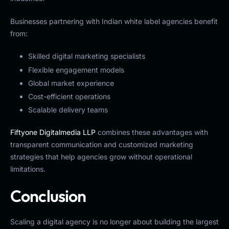
Businesses partnering with Indian white label agencies benefit
from:
Skilled digital marketing specialists
Flexible engagement models
Global market experience
Cost-efficient operations
Scalable delivery teams
Fiftyone Digitalmedia LLP
combines these advantages with
transparent communication and customized marketing
strategies that help agencies grow without operational
limitations.
Conclusion
Scaling a digital agency is no longer about building the largest