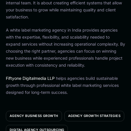
internal team. It is about creating efficient systems that allow
your business to grow while maintaining quality and client
satisfaction.
A white label marketing agency in India provides agencies
with the expertise, flexibility, and scalability needed to
expand services without increasing operational complexity. By
choosing the right partner, agencies can focus on winning
new business while experienced professionals handle project
execution with consistency and reliability.
Fiftyone Digitalmedia LLP
helps agencies build sustainable
growth through professional white label marketing services
designed for long-term success.
AGENCY BUSINESS GROWTH
AGENCY GROWTH STRATEGIES
DIGITAL AGENCY OUTSOURCING