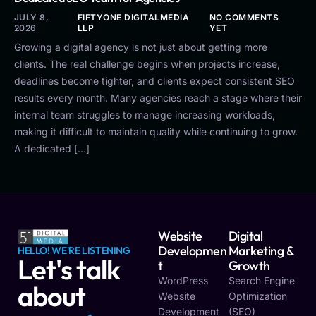
JULY 8,
FIFTYONE DIGITALMEDIA
NO COMMENTS
2026
LLP
YET
Growing a digital agency is not just about getting more
clients. The real challenge begins when projects increase,
deadlines become tighter, and clients expect consistent SEO
results every month. Many agencies reach a stage where their
internal team struggles to manage increasing workloads,
making it difficult to maintain quality while continuing to grow.
A dedicated […]
Website
Digital
Developmen
Marketing &
HELLO! WE'RE LISTENING
Let's talk
T
Growth
WordPress
Search Engine
about
Website
Optimization
Development
(SEO)