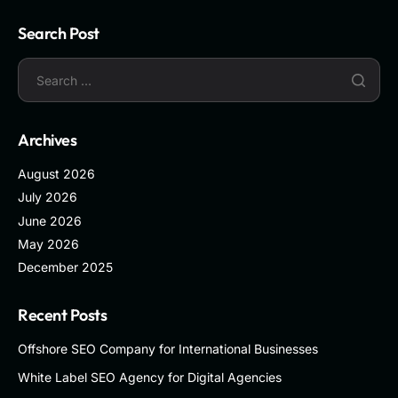
Search Post
Archives
August 2026
July 2026
June 2026
May 2026
December 2025
Recent Posts
Offshore SEO Company for International Businesses
White Label SEO Agency for Digital Agencies