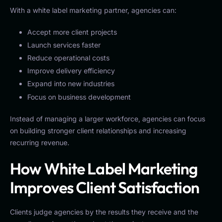
With a white label marketing partner, agencies can:
Accept more client projects
Launch services faster
Reduce operational costs
Improve delivery efficiency
Expand into new industries
Focus on business development
Instead of managing a larger workforce, agencies can focus
on building stronger client relationships and increasing
recurring revenue.
How White Label Marketing
Improves Client Satisfaction
Clients judge agencies by the results they receive and the