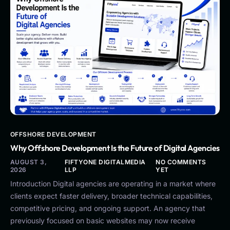
OFFSHORE DEVELOPMENT
Why Offshore Development Is the Future of Digital Agencies
AUGUST 3,
FIFTYONE DIGITALMEDIA
NO COMMENTS
2026
LLP
YET
Introduction Digital agencies are operating in a market where
clients expect faster delivery, broader technical capabilities,
competitive pricing, and ongoing support. An agency that
previously focused on basic websites may now receive