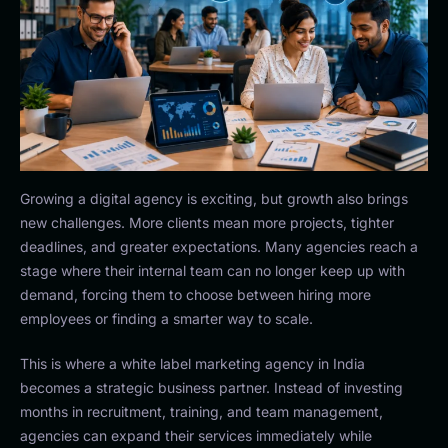
Growing a digital agency is exciting, but growth also brings
new challenges. More clients mean more projects, tighter
deadlines, and greater expectations. Many agencies reach a
stage where their internal team can no longer keep up with
demand, forcing them to choose between hiring more
employees or finding a smarter way to scale.
This is where a white label marketing agency in India
becomes a strategic business partner. Instead of investing
months in recruitment, training, and team management,
agencies can expand their services immediately while