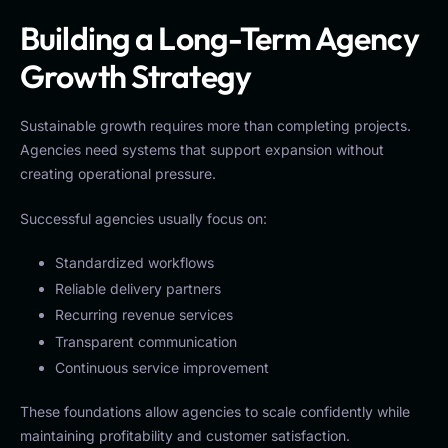
Building a Long-Term Agency
Growth Strategy
Sustainable growth requires more than completing projects.
Agencies need systems that support expansion without
creating operational pressure.
Successful agencies usually focus on:
Standardized workflows
Reliable delivery partners
Recurring revenue services
Transparent communication
Continuous service improvement
These foundations allow agencies to scale confidently while
maintaining profitability and customer satisfaction.