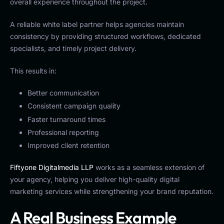
overall experience throughout the project.
A reliable white label partner helps agencies maintain
consistency by providing structured workflows, dedicated
specialists, and timely project delivery.
This results in:
Better communication
Consistent campaign quality
Faster turnaround times
Professional reporting
Improved client retention
Fiftyone Digitalmedia LLP
works as a seamless extension of
your agency, helping you deliver high-quality digital
marketing services while strengthening your brand reputation.
A Real Business Example