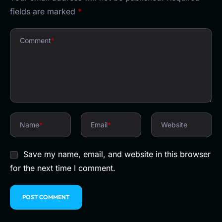
fields are marked
*
Comment
*
Name
*
Email
*
Website
Save my name, email, and website in this browser
for the next time I comment.