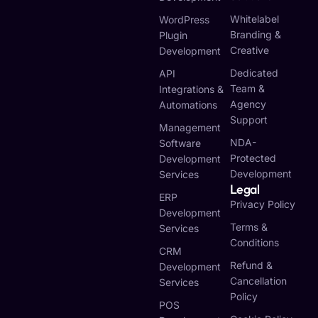
Whitelabel
WordPress
Branding &
Plugin
Creative
Development
Dedicated
API
Team &
Integrations &
Agency
Automations
Support
Management
NDA-
Software
Protected
Development
Development
Services
Legal
ERP
Privacy Policy
Development
Terms &
Services
Conditions
CRM
Refund &
Development
Cancellation
Services
Policy
POS