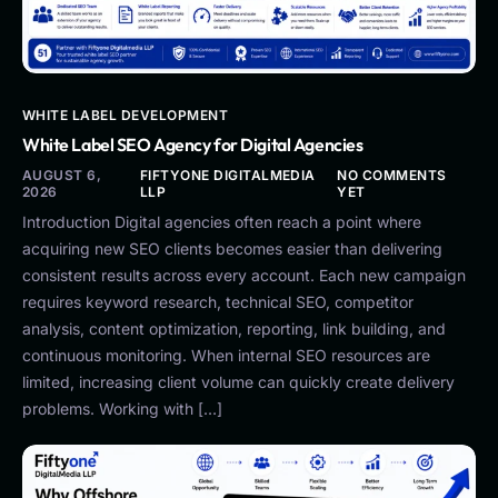
WHITE LABEL DEVELOPMENT
White Label SEO Agency for Digital Agencies
AUGUST 6,
FIFTYONE DIGITALMEDIA
NO COMMENTS
2026
LLP
YET
Introduction Digital agencies often reach a point where
acquiring new SEO clients becomes easier than delivering
consistent results across every account. Each new campaign
requires keyword research, technical SEO, competitor
analysis, content optimization, reporting, link building, and
continuous monitoring. When internal SEO resources are
limited, increasing client volume can quickly create delivery
problems. Working with […]