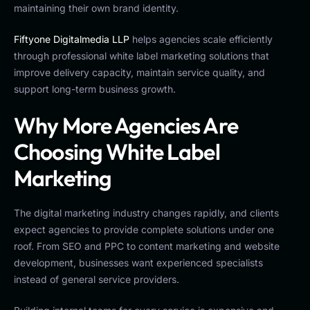
maintaining their own brand identity.
Fiftyone Digitalmedia LLP
helps agencies scale efficiently
through professional white label marketing solutions that
improve delivery capacity, maintain service quality, and
support long-term business growth.
Why More Agencies Are
Choosing White Label
Marketing
The digital marketing industry changes rapidly, and clients
expect agencies to provide complete solutions under one
roof. From SEO and PPC to content marketing and website
development, businesses want experienced specialists
instead of general service providers.