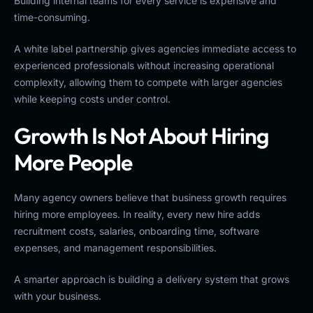
Building internal teams for every service is expensive and
time-consuming.
A white label partnership gives agencies immediate access to
experienced professionals without increasing operational
complexity, allowing them to compete with larger agencies
while keeping costs under control.
Growth Is Not About Hiring
More People
Many agency owners believe that business growth requires
hiring more employees. In reality, every new hire adds
recruitment costs, salaries, onboarding time, software
expenses, and management responsibilities.
A smarter approach is building a delivery system that grows
with your business.