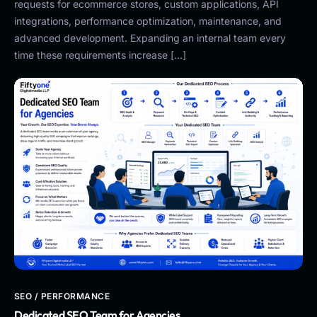
requests for ecommerce stores, custom applications, API
integrations, performance optimization, maintenance, and
advanced development. Expanding an internal team every
time these requirements increase […]
SEO / PERFORMANCE
Dedicated SEO Team for Agencies