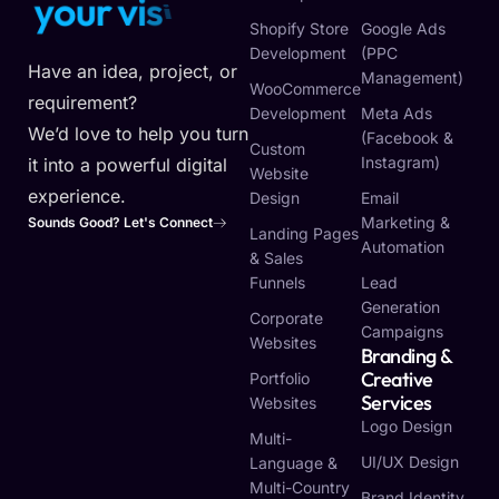
y
o
u
r
v
i
s
i
o
n
Shopify Store
Google Ads
Development
(PPC
Have an idea, project, or
Management)
WooCommerce
requirement?
Development
Meta Ads
We’d love to help you turn
(Facebook &
Custom
Instagram)
it into a powerful digital
Website
experience.
Design
Email
Marketing &
Sounds Good? Let's Connect
Landing Pages
Automation
& Sales
Funnels
Lead
Generation
Corporate
Campaigns
Websites
Branding &
Creative
Portfolio
Services
Websites
Logo Design
Multi-
UI/UX Design
Language &
Multi-Country
Brand Identity