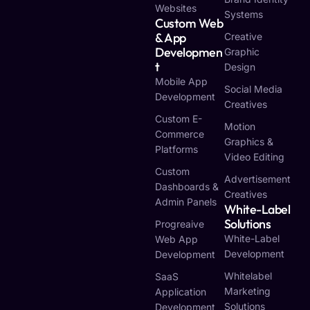
Websites
Systems
Custom Web
& App
Creative
Developmen
Graphic
T
Design
Mobile App
Social Media
Development
Creatives
Custom E-
Motion
Commerce
Graphics &
Platforms
Video Editing
Custom
Advertisement
Dashboards &
Creatives
Admin Panels
White-Label
Solutions
Progreaive
White-Label
Web App
Development
Development
Whitelabel
SaaS
Marketing
Application
Solutions
Development