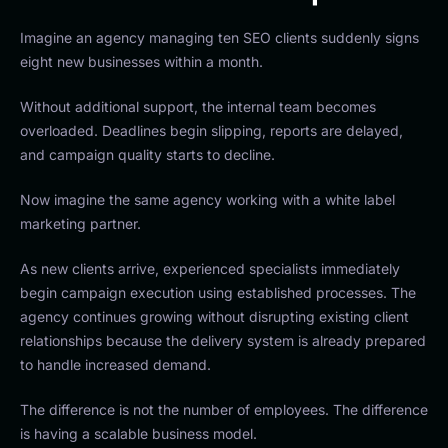
Imagine an agency managing ten SEO clients suddenly signs
eight new businesses within a month.
Without additional support, the internal team becomes
overloaded. Deadlines begin slipping, reports are delayed,
and campaign quality starts to decline.
Now imagine the same agency working with a white label
marketing partner.
As new clients arrive, experienced specialists immediately
begin campaign execution using established processes. The
agency continues growing without disrupting existing client
relationships because the delivery system is already prepared
to handle increased demand.
The difference is not the number of employees. The difference
is having a scalable business model.