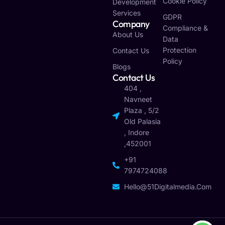
Cookie Policy
Development
Services
GDPR
Company
Compliance &
About Us
Data
Protection
Contact Us
Policy
Blogs
Contact Us
404 ,
Navneet
Plaza , 5/2
Old Palasia
, Indore
,452001
+91
7974724088
Hello@51Digitalmedia.com