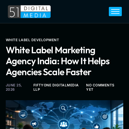
Home
Services
Legal
WHITE LABEL DEVELOPMENT
White Label Marketing
Blog
Agency India: How It Helps
Career
Agencies Scale Faster
About
Contact
JUNE 25,
FIFTYONE DIGITALMEDIA
NO COMMENTS
2026
LLP
YET