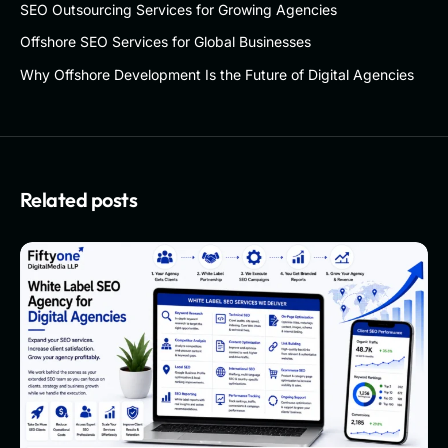
SEO Outsourcing Services for Growing Agencies
Offshore SEO Services for Global Businesses
Why Offshore Development Is the Future of Digital Agencies
Related posts