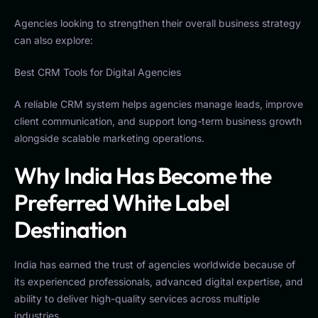
Agencies looking to strengthen their overall business strategy
can also explore:
Best CRM Tools for Digital Agencies
A reliable CRM system helps agencies manage leads, improve
client communication, and support long-term business growth
alongside scalable marketing operations.
Why India Has Become the
Preferred White Label
Destination
India has earned the trust of agencies worldwide because of
its experienced professionals, advanced digital expertise, and
ability to deliver high-quality services across multiple
industries.