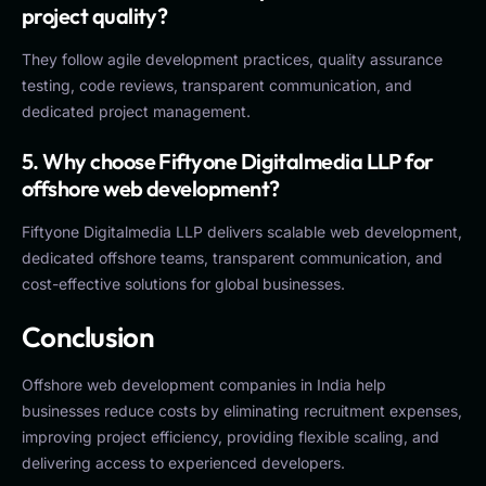
project quality?
They follow agile development practices, quality assurance
testing, code reviews, transparent communication, and
dedicated project management.
5. Why choose Fiftyone Digitalmedia LLP for
offshore web development?
Fiftyone Digitalmedia LLP delivers scalable web development,
dedicated offshore teams, transparent communication, and
cost-effective solutions for global businesses.
Conclusion
Offshore web development companies in India help
businesses reduce costs by eliminating recruitment expenses,
improving project efficiency, providing flexible scaling, and
delivering access to experienced developers.