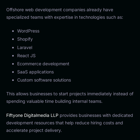
Offshore web development companies already have
specialized teams with expertise in technologies such as:
WordPress
Shopify
Laravel
React JS
Ecommerce development
SaaS applications
Custom software solutions
This allows businesses to start projects immediately instead of
spending valuable time building internal teams.
Fiftyone Digitalmedia LLP
provides businesses with dedicated
development resources that help reduce hiring costs and
accelerate project delivery.