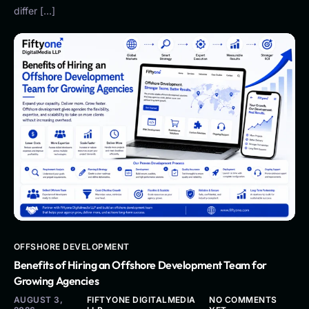
differ […]
OFFSHORE DEVELOPMENT
Benefits of Hiring an Offshore Development Team for
Growing Agencies
AUGUST 3,
FIFTYONE DIGITALMEDIA
NO COMMENTS