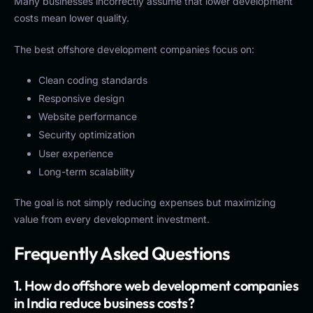
Many businesses incorrectly assume that lower development
costs mean lower quality.
The best offshore development companies focus on:
Clean coding standards
Responsive design
Website performance
Security optimization
User experience
Long-term scalability
The goal is not simply reducing expenses but maximizing
value from every development investment.
Frequently Asked Questions
1. How do offshore web development companies
in India reduce business costs?