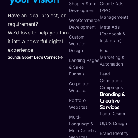
Shopify Store
Google Ads
Development
(PPC
Have an idea, project, or
Management)
WooCommerce
requirement?
Development
Meta Ads
We’d love to help you turn
(Facebook &
Custom
Instagram)
it into a powerful digital
Website
experience.
Design
Email
Marketing &
Sounds Good? Let's Connect
Landing Pages
Automation
& Sales
Funnels
Lead
Generation
Corporate
Campaigns
Websites
Branding &
Creative
Portfolio
Services
Websites
Logo Design
Multi-
UI/UX Design
Language &
Multi-Country
Brand Identity
Websites