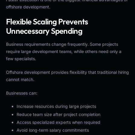
offshore development.
Flexible Scaling Prevents
Unnecessary Spending
Business requirements change frequently. Some projects
require large development teams, while others need only a
few specialists.
Offshore development provides flexibility that traditional hiring
cannot match.
Businesses can:
Increase resources during large projects
Reduce team size after project completion
Access specialized experts when required
Avoid long-term salary commitments