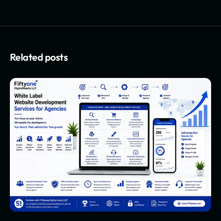
Related posts