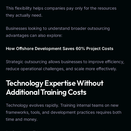
This flexibility helps companies pay only for the resources
they actually need.
Businesses looking to understand broader outsourcing
advantages can also explore:
How Offshore Development Saves 60% Project Costs
Strategic outsourcing allows businesses to improve efficiency,
reduce operational challenges, and scale more effectively.
Technology Expertise Without
Additional Training Costs
Technology evolves rapidly. Training internal teams on new
frameworks, tools, and development practices requires both
time and money.