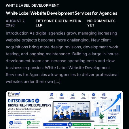
WHITE LABEL DEVELOPMENT
White Label Website Development Services for Agencies
AUGUST 7,
FIFTYONE DIGITALMEDIA
NO COMMENTS
2026
LLP
YET
Introduction As digital agencies grow, managing increasing
website projects becomes more challenging. New client
acquisitions bring more design revisions, development work,
testing, and ongoing maintenance. Building a large in-house
development team can increase operating costs and slow
business expansion. White Label Website Development
Services for Agencies allow agencies to deliver professional
websites under their own […]