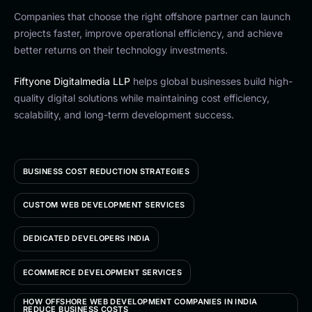
Companies that choose the right offshore partner can launch
projects faster, improve operational efficiency, and achieve
better returns on their technology investments.
Fiftyone Digitalmedia LLP
helps global businesses build high-
quality digital solutions while maintaining cost efficiency,
scalability, and long-term development success.
BUSINESS COST REDUCTION STRATEGIES
CUSTOM WEB DEVELOPMENT SERVICES
DEDICATED DEVELOPERS INDIA
ECOMMERCE DEVELOPMENT SERVICES
HOW OFFSHORE WEB DEVELOPMENT COMPANIES IN INDIA
REDUCE BUSINESS COSTS