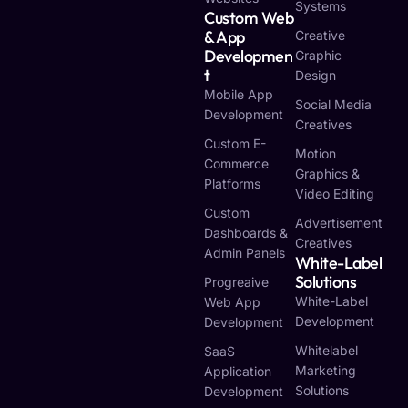
Systems
Custom Web
& App
Creative
Developmen
Graphic
T
Design
Mobile App
Social Media
Development
Creatives
Custom E-
Motion
Commerce
Graphics &
Platforms
Video Editing
Custom
Advertisement
Dashboards &
Creatives
Admin Panels
White-Label
Solutions
Progreaive
White-Label
Web App
Development
Development
Whitelabel
SaaS
Marketing
Application
Solutions
Development