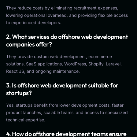
They reduce costs by eliminating recruitment expenses,
lowering operational overhead, and providing flexible access
to experienced developers.
2. What services do offshore web development
companies offer?
They provide custom web development, ecommerce
solutions, SaaS applications, WordPress, Shopify, Laravel,
React JS, and ongoing maintenance.
3. Is offshore web development suitable for
startups?
Yes, startups benefit from lower development costs, faster
product launches, scalable teams, and access to specialized
technical expertise.
4. How do offshore development teams ensure