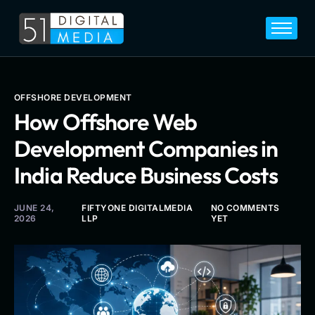
Home
Services
Legal
OFFSHORE DEVELOPMENT
How Offshore Web
Blog
Development Companies in
Career
India Reduce Business Costs
About
Contact
JUNE 24,
FIFTYONE DIGITALMEDIA
NO COMMENTS
2026
LLP
YET