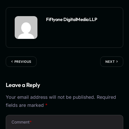
Fiftyone DigitalMedia LLP
PREVIOUS
NEXT
Leave a Reply
Your email address will not be published.
Required
fields are marked
*
Comment
*