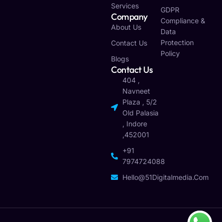
Services
GDPR
Company
Compliance &
About Us
Data
Protection
Contact Us
Policy
Blogs
Contact Us
404 ,
Navneet
Plaza , 5/2
Old Palasia
, Indore
,452001
+91
7974724088
Hello@51Digitalmedia.com