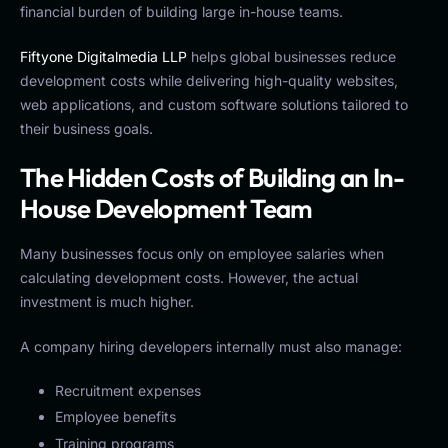
financial burden of building large in-house teams.
Fiftyone Digitalmedia LLP
helps global businesses reduce
development costs while delivering high-quality websites,
web applications, and custom software solutions tailored to
their business goals.
The Hidden Costs of Building an In-
House Development Team
Many businesses focus only on employee salaries when
calculating development costs. However, the actual
investment is much higher.
A company hiring developers internally must also manage:
Recruitment expenses
Employee benefits
Training programs