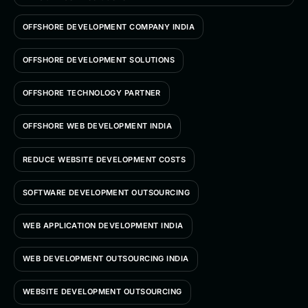
OFFSHORE DEVELOPMENT COMPANY INDIA
OFFSHORE DEVELOPMENT SOLUTIONS
OFFSHORE TECHNOLOGY PARTNER
OFFSHORE WEB DEVELOPMENT INDIA
REDUCE WEBSITE DEVELOPMENT COSTS
SOFTWARE DEVELOPMENT OUTSOURCING
WEB APPLICATION DEVELOPMENT INDIA
WEB DEVELOPMENT OUTSOURCING INDIA
WEBSITE DEVELOPMENT OUTSOURCING