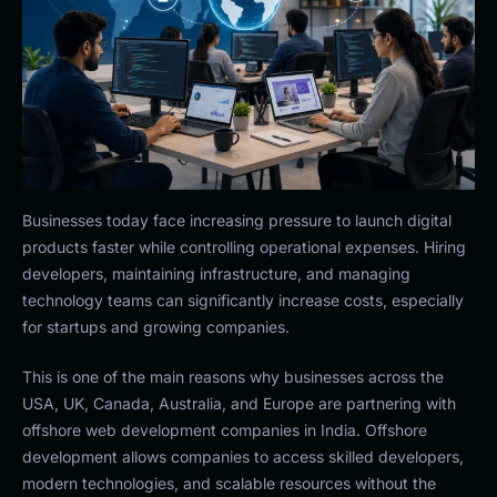
Businesses today face increasing pressure to launch digital
products faster while controlling operational expenses. Hiring
developers, maintaining infrastructure, and managing
technology teams can significantly increase costs, especially
for startups and growing companies.
This is one of the main reasons why businesses across the
USA, UK, Canada, Australia, and Europe are partnering with
offshore web development companies in India. Offshore
development allows companies to access skilled developers,
modern technologies, and scalable resources without the