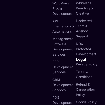
Whitelabel
WordPress
Branding &
Plugin
Creative
Development
Dedicated
API
Team &
Integrations &
Agency
Automations
Support
Management
NDA-
Software
Protected
Development
Development
Services
Legal
ERP
Privacy Policy
Development
Terms &
Services
Conditions
CRM
Refund &
Development
Cancellation
Services
Policy
POS
Cookie Policy
Development