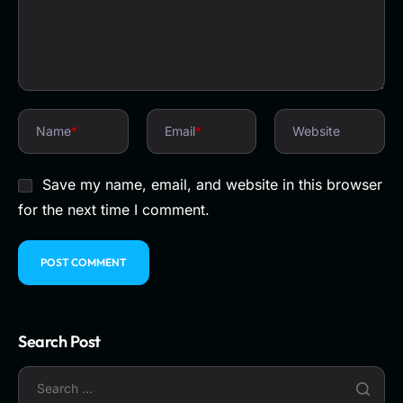
Name
*
Email
*
Website
Save my name, email, and website in this browser
for the next time I comment.
Search Post