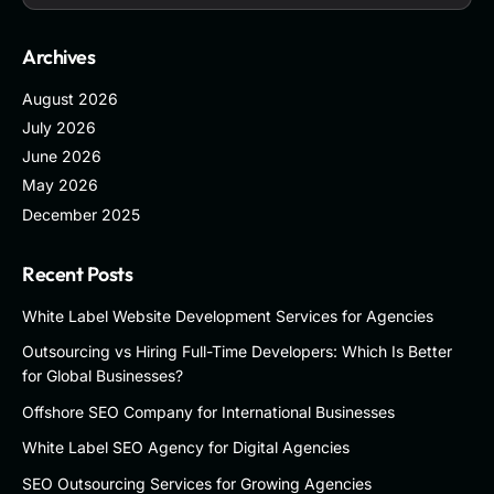
Archives
August 2026
July 2026
June 2026
May 2026
December 2025
Recent Posts
White Label Website Development Services for Agencies
Outsourcing vs Hiring Full-Time Developers: Which Is Better
for Global Businesses?
Offshore SEO Company for International Businesses
White Label SEO Agency for Digital Agencies
SEO Outsourcing Services for Growing Agencies