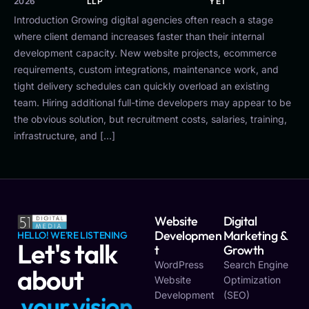
2026
LLP
YET
Introduction Growing digital agencies often reach a stage
where client demand increases faster than their internal
development capacity. New website projects, ecommerce
requirements, custom integrations, maintenance work, and
tight delivery schedules can quickly overload an existing
team. Hiring additional full-time developers may appear to be
the obvious solution, but recruitment costs, salaries, training,
infrastructure, and […]
Website
Digital
Developmen
Marketing &
HELLO! WE'RE LISTENING
Let's talk
T
Growth
WordPress
Search Engine
about
Website
Optimization
Development
(SEO)
y
o
u
r
v
i
s
i
o
n