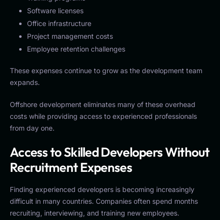
Software licenses
Office infrastructure
Project management costs
Employee retention challenges
These expenses continue to grow as the development team
expands.
Offshore development eliminates many of these overhead
costs while providing access to experienced professionals
from day one.
Access to Skilled Developers Without
Recruitment Expenses
Finding experienced developers is becoming increasingly
difficult in many countries. Companies often spend months
recruiting, interviewing, and training new employees.