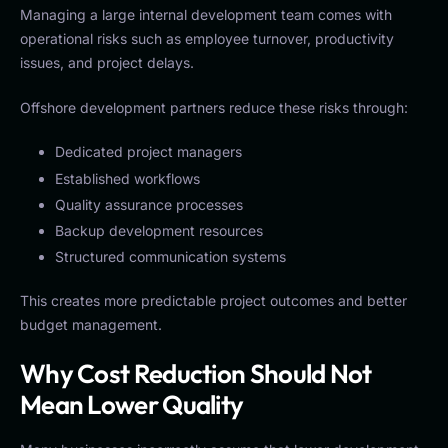
Managing a large internal development team comes with
operational risks such as employee turnover, productivity
issues, and project delays.
Offshore development partners reduce these risks through:
Dedicated project managers
Established workflows
Quality assurance processes
Backup development resources
Structured communication systems
This creates more predictable project outcomes and better
budget management.
Why Cost Reduction Should Not
Mean Lower Quality