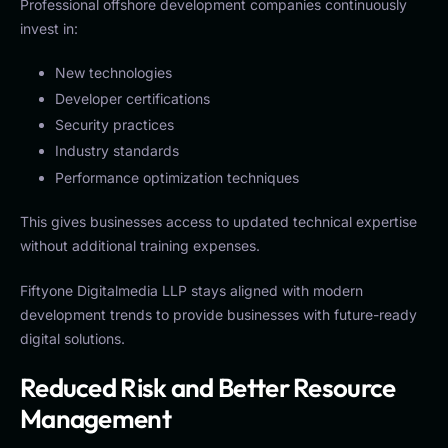
Professional offshore development companies continuously
invest in:
New technologies
Developer certifications
Security practices
Industry standards
Performance optimization techniques
This gives businesses access to updated technical expertise
without additional training expenses.
Fiftyone Digitalmedia LLP stays aligned with modern
development trends to provide businesses with future-ready
digital solutions.
Reduced Risk and Better Resource
Management