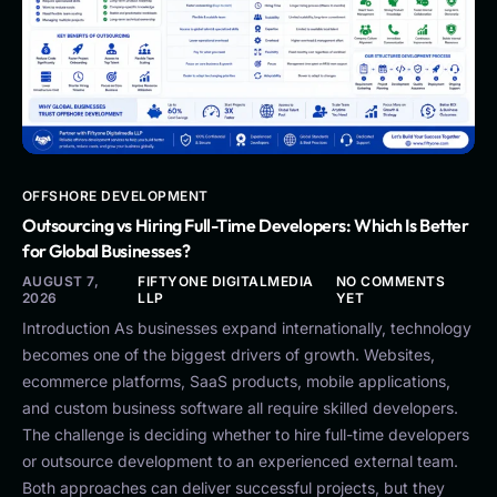
OFFSHORE DEVELOPMENT
Outsourcing vs Hiring Full-Time Developers: Which Is Better
for Global Businesses?
AUGUST 7,
FIFTYONE DIGITALMEDIA
NO COMMENTS
2026
LLP
YET
Introduction As businesses expand internationally, technology
becomes one of the biggest drivers of growth. Websites,
ecommerce platforms, SaaS products, mobile applications,
and custom business software all require skilled developers.
The challenge is deciding whether to hire full-time developers
or outsource development to an experienced external team.
Both approaches can deliver successful projects, but they