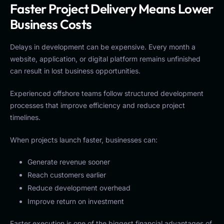
Faster Project Delivery Means Lower
Business Costs
Delays in development can be expensive. Every month a
website, application, or digital platform remains unfinished
can result in lost business opportunities.
Experienced offshore teams follow structured development
processes that improve efficiency and reduce project
timelines.
When projects launch faster, businesses can:
Generate revenue sooner
Reach customers earlier
Reduce development overhead
Improve return on investment
Faster execution is one of the biggest financial advantages of