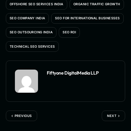
OFFSHORE SEO SERVICES INDIA
ORGANIC TRAFFIC GROWTH
SEO COMPANY INDIA
SEO FOR INTERNATIONAL BUSINESSES
SEO OUTSOURCING INDIA
SEO ROI
TECHNICAL SEO SERVICES
Fiftyone DigitalMedia LLP
PREVIOUS
NEXT