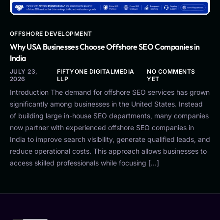
OFFSHORE DEVELOPMENT
Why USA Businesses Choose Offshore SEO Companies in
India
JULY 23,
FIFTYONE DIGITALMEDIA
NO COMMENTS
2026
LLP
YET
Introduction The demand for offshore SEO services has grown
significantly among businesses in the United States. Instead
of building large in-house SEO departments, many companies
now partner with experienced offshore SEO companies in
India to improve search visibility, generate qualified leads, and
reduce operational costs. This approach allows businesses to
access skilled professionals while focusing […]