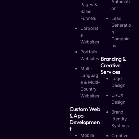
Automati
Pages &
On
Sales
Funnels
Lead
Generatio
Corporat
N
E
Campaig
Websites
Ns
Portfolio
Branding &
Websites
Creative
Multi-
Services
Languag
Logo
E & Multi-
Design
Country
UI/UX
Websites
Design
Custom Web
Brand
& App
Identity
Developmen
Systems
T
Mobile
Creative