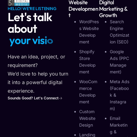
Website
Digital
Developmen
Marketing &
HELLO! WE'RE LISTENING
Let's talk
T
Growth
WordPres
Search
about
S Website
Engine
Develop
Optimizat
y
o
u
r
v
i
s
i
o
n
Ment
Ion (SEO)
Shopify
Google
Have an idea, project, or
Store
Ads (PPC
requirement?
Develop
Manage
Ment
Ment)
We’d love to help you turn
WooCom
Meta Ads
it into a powerful digital
Merce
(Faceboo
experience.
Develop
K &
Sounds Good? Let's Connect
Ment
Instagra
M)
Custom
Website
Email
Design
Marketin
G &
Landing