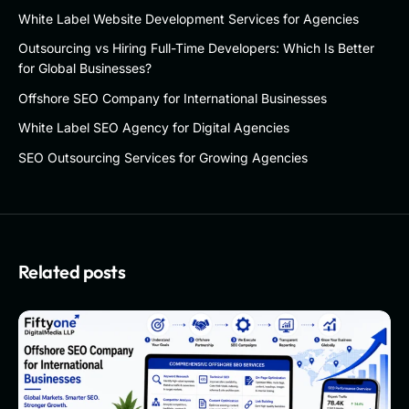
White Label Website Development Services for Agencies
Outsourcing vs Hiring Full-Time Developers: Which Is Better
for Global Businesses?
Offshore SEO Company for International Businesses
White Label SEO Agency for Digital Agencies
SEO Outsourcing Services for Growing Agencies
Related posts