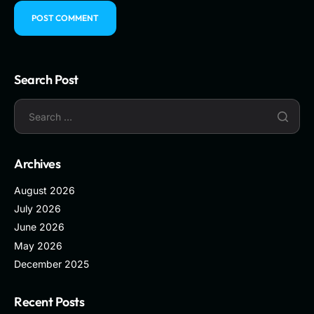
Search Post
Archives
August 2026
July 2026
June 2026
May 2026
December 2025
Recent Posts