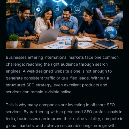
Businesses entering international markets face one common
challenge: reaching the right audience through search
engines. A well-designed website alone is not enough to
generate consistent traffic or qualified leads. Without a
structured SEO strategy, even excellent products and
services can remain invisible online.
This is why many companies are investing in offshore SEO
services. By partnering with experienced SEO professionals in
India, businesses can improve their online visibility, compete in
global markets, and achieve sustainable long-term growth