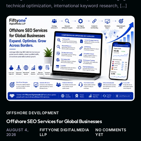
technical optimization, international keyword research, […]
OFFSHORE DEVELOPMENT
Offshore SEO Services for Global Businesses
AUGUST 4,
FIFTYONE DIGITALMEDIA
NO COMMENTS
2026
LLP
YET