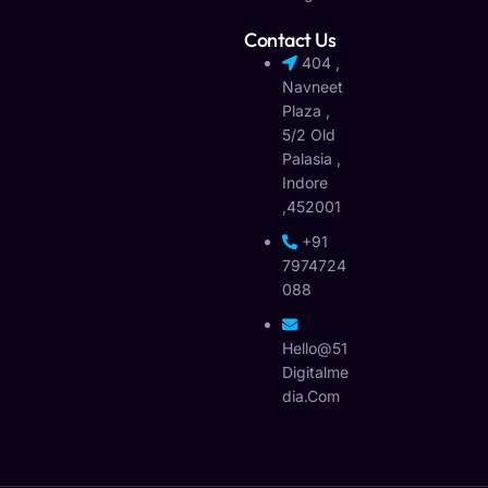
Contact Us
404 ,
Navneet
Plaza ,
5/2 Old
Palasia ,
Indore
,452001
+91
7974724
088
Hello@51
Digitalme
Dia.com