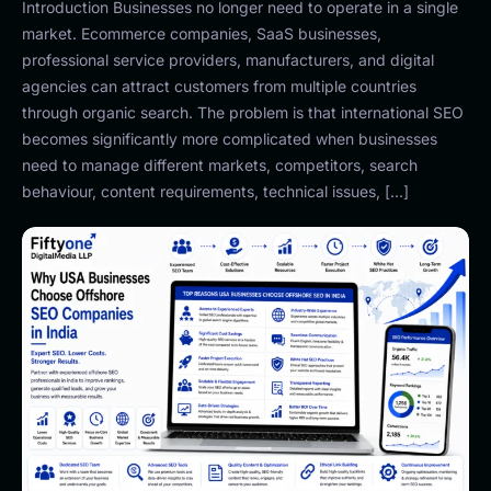
Introduction Businesses no longer need to operate in a single
market. Ecommerce companies, SaaS businesses,
professional service providers, manufacturers, and digital
agencies can attract customers from multiple countries
through organic search. The problem is that international SEO
becomes significantly more complicated when businesses
need to manage different markets, competitors, search
behaviour, content requirements, technical issues, […]