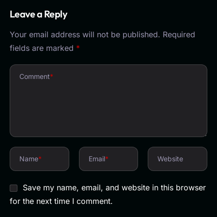
Leave a Reply
Your email address will not be published.
Required
fields are marked
*
Comment
*
Name
*
Email
*
Website
Save my name, email, and website in this browser
for the next time I comment.