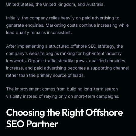
United States, the United Kingdom, and Australia.
Initially, the company relies heavily on paid advertising to
generate enquiries. Marketing costs continue increasing while
lead quality remains inconsistent.
After implementing a structured offshore SEO strategy, the
company’s website begins ranking for high-intent industry
keywords. Organic traffic steadily grows, qualified enquiries
increase, and paid advertising becomes a supporting channel
rather than the primary source of leads.
The improvement comes from building long-term search
visibility instead of relying only on short-term campaigns.
Choosing the Right Offshore
SEO Partner