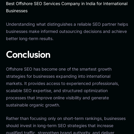
Best Offshore SEO Services Company in India for International
Businesses
Understanding what distinguishes a reliable SEO partner helps
businesses make informed outsourcing decisions and achieve
better long-term results.
Conclusion
Offshore SEO has become one of the smartest growth
strategies for businesses expanding into international
markets. It provides access to experienced professionals,
scalable SEO expertise, and structured optimization
processes that improve online visibility and generate
sustainable organic growth.
Rather than focusing only on short-term rankings, businesses
should invest in long-term SEO strategies that increase
qualified traffic, strengthen brand authority, and deliver