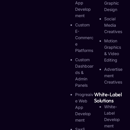
App
Graphic
Develop
Design
Ment
Social
Custom
Media
E-
Creatives
Commerc
Motion
E
Graphics
Platforms
& Video
Custom
Editing
Dashboar
Advertise
Ds &
Ment
Admin
Creatives
Panels
White-Label
Progreaiv
Solutions
E Web
White-
App
Label
Develop
Develop
Ment
Ment
SaaS