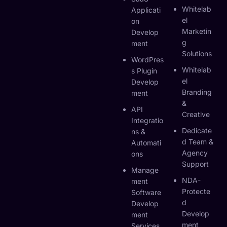
Whitelab
Applicati
El
On
Marketin
Develop
G
Ment
Solutions
WordPres
Whitelab
S Plugin
El
Develop
Branding
Ment
&
API
Creative
Integratio
Dedicate
Ns &
D Team &
Automati
Agency
Ons
Support
Manage
NDA-
Ment
Protecte
Software
D
Develop
Develop
Ment
Ment
Services