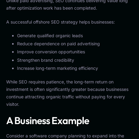
Unlike paid advertising, SEO continues delivering value long
after optimization work has been completed.
A successful offshore SEO strategy helps businesses:
Generate qualified organic leads
Reduce dependence on paid advertising
Improve conversion opportunities
Strengthen brand credibility
Increase long-term marketing efficiency
While SEO requires patience, the long-term return on
investment is often significantly greater because businesses
continue attracting organic traffic without paying for every
visitor.
A Business Example
Consider a software company planning to expand into the