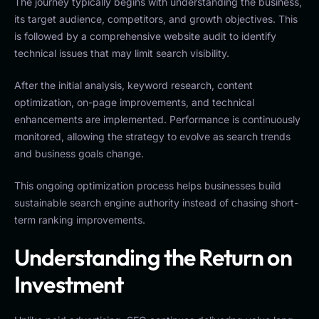
The journey typically begins with understanding the business,
its target audience, competitors, and growth objectives. This
is followed by a comprehensive website audit to identify
technical issues that may limit search visibility.
After the initial analysis, keyword research, content
optimization, on-page improvements, and technical
enhancements are implemented. Performance is continuously
monitored, allowing the strategy to evolve as search trends
and business goals change.
This ongoing optimization process helps businesses build
sustainable search engine authority instead of chasing short-
term ranking improvements.
Understanding the Return on
Investment