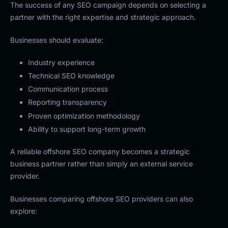
The success of any SEO campaign depends on selecting a
partner with the right expertise and strategic approach.
Businesses should evaluate:
Industry experience
Technical SEO knowledge
Communication process
Reporting transparency
Proven optimization methodology
Ability to support long-term growth
A reliable offshore SEO company becomes a strategic
business partner rather than simply an external service
provider.
Businesses comparing offshore SEO providers can also
explore: