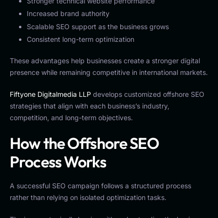
Stronger technical website performance
Increased brand authority
Scalable SEO support as the business grows
Consistent long-term optimization
These advantages help businesses create a stronger digital
presence while remaining competitive in international markets.
Fiftyone Digitalmedia LLP
develops customized offshore SEO
strategies that align with each business’s industry,
competition, and long-term objectives.
How the Offshore SEO
Process Works
A successful SEO campaign follows a structured process
rather than relying on isolated optimization tasks.