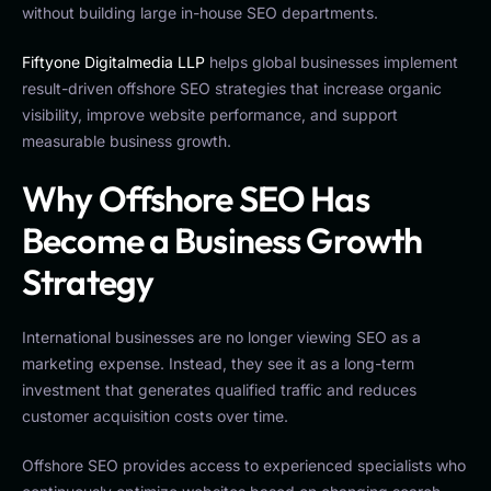
without building large in-house SEO departments.
Fiftyone Digitalmedia LLP
helps global businesses implement
result-driven offshore SEO strategies that increase organic
visibility, improve website performance, and support
measurable business growth.
Why Offshore SEO Has
Become a Business Growth
Strategy
International businesses are no longer viewing SEO as a
marketing expense. Instead, they see it as a long-term
investment that generates qualified traffic and reduces
customer acquisition costs over time.
Offshore SEO provides access to experienced specialists who