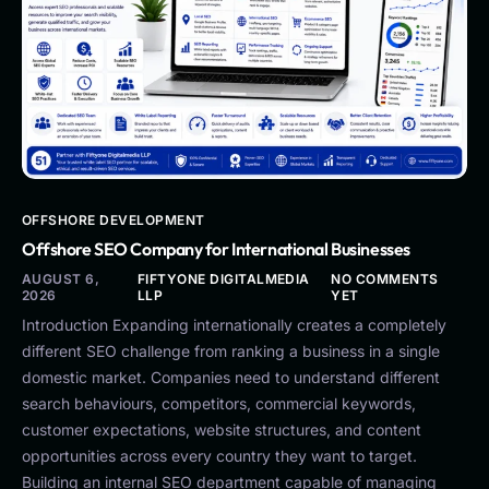
OFFSHORE DEVELOPMENT
Offshore SEO Company for International Businesses
AUGUST 6,
FIFTYONE DIGITALMEDIA
NO COMMENTS
2026
LLP
YET
Introduction Expanding internationally creates a completely
different SEO challenge from ranking a business in a single
domestic market. Companies need to understand different
search behaviours, competitors, commercial keywords,
customer expectations, website structures, and content
opportunities across every country they want to target.
Building an internal SEO department capable of managing