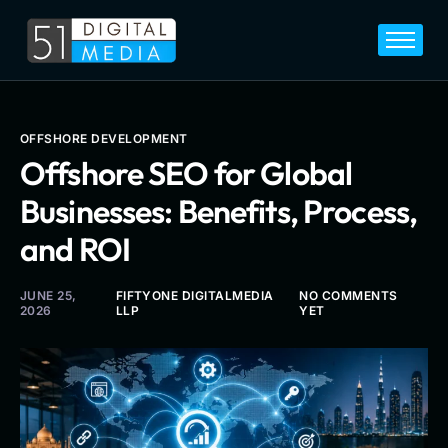
Home
Services
Legal
OFFSHORE DEVELOPMENT
Offshore SEO for Global
Blog
Businesses: Benefits, Process,
Career
and ROI
About
Contact
JUNE 25,
FIFTYONE DIGITALMEDIA
NO COMMENTS
2026
LLP
YET