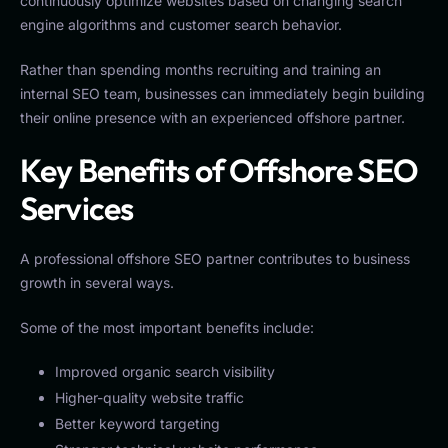
continuously optimize websites based on changing search
engine algorithms and customer search behavior.
Rather than spending months recruiting and training an
internal SEO team, businesses can immediately begin building
their online presence with an experienced offshore partner.
Key Benefits of Offshore SEO
Services
A professional offshore SEO partner contributes to business
growth in several ways.
Some of the most important benefits include:
Improved organic search visibility
Higher-quality website traffic
Better keyword targeting