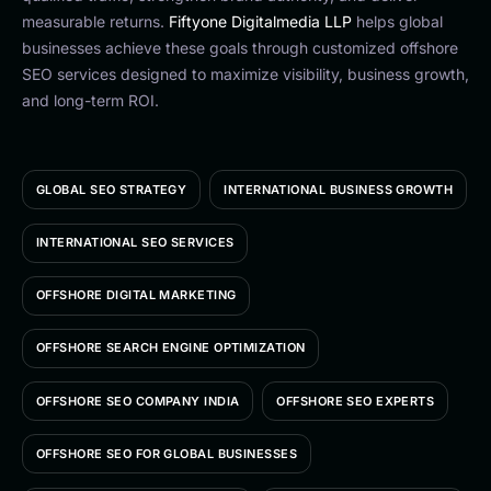
measurable returns.
Fiftyone Digitalmedia LLP
helps global
businesses achieve these goals through customized offshore
SEO services designed to maximize visibility, business growth,
and long-term ROI.
GLOBAL SEO STRATEGY
INTERNATIONAL BUSINESS GROWTH
INTERNATIONAL SEO SERVICES
OFFSHORE DIGITAL MARKETING
OFFSHORE SEARCH ENGINE OPTIMIZATION
OFFSHORE SEO COMPANY INDIA
OFFSHORE SEO EXPERTS
OFFSHORE SEO FOR GLOBAL BUSINESSES