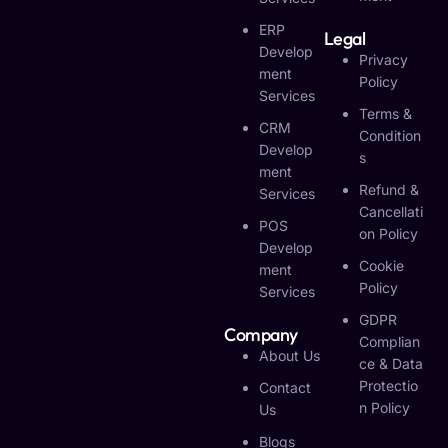
ERP
Legal
Develop
Privacy
Ment
Policy
Services
Terms &
CRM
Condition
Develop
S
Ment
Refund &
Services
Cancellati
POS
On Policy
Develop
Cookie
Ment
Policy
Services
GDPR
Company
Complian
About Us
Ce & Data
Protectio
Contact
N Policy
Us
Blogs