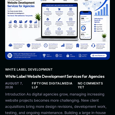
WHITE LABEL DEVELOPMENT
White Label Website Development Services for Agencies
AUGUST 7,
FIFTYONE DIGITALMEDIA
NO COMMENTS
2026
LLP
YET
Introduction As digital agencies grow, managing increasing
website projects becomes more challenging. New client
acquisitions bring more design revisions, development work,
testing, and ongoing maintenance. Building a large in-house