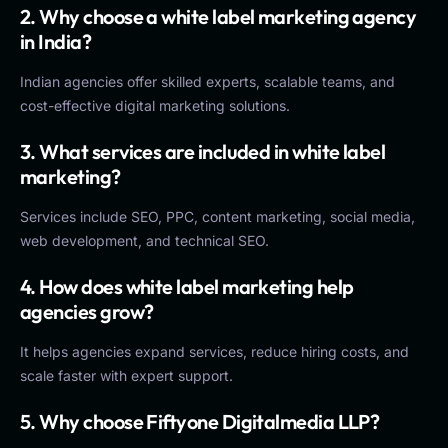
2. Why choose a white label marketing agency
in India?
Indian agencies offer skilled experts, scalable teams, and
cost-effective digital marketing solutions.
3. What services are included in white label
marketing?
Services include SEO, PPC, content marketing, social media,
web development, and technical SEO.
4. How does white label marketing help
agencies grow?
It helps agencies expand services, reduce hiring costs, and
scale faster with expert support.
5. Why choose Fiftyone Digitalmedia LLP?