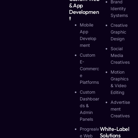
Brand
& App
Identity
Developmen
Systems
T
Mobile
Creative
App
Graphic
Develop
Design
Ment
Social
Custom
Media
E-
Creatives
Commerc
Motion
E
Graphics
Platforms
& Video
Custom
Editing
Dashboar
Advertise
Ds &
Ment
Admin
Creatives
Panels
White-Label
Progreaiv
Solutions
E Web