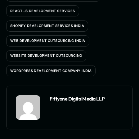
REACT JS DEVELOPMENT SERVICES
SHOPIFY DEVELOPMENT SERVICES INDIA
WEB DEVELOPMENT OUTSOURCING INDIA
WEBSITE DEVELOPMENT OUTSOURCING
WORDPRESS DEVELOPMENT COMPANY INDIA
Fiftyone DigitalMedia LLP