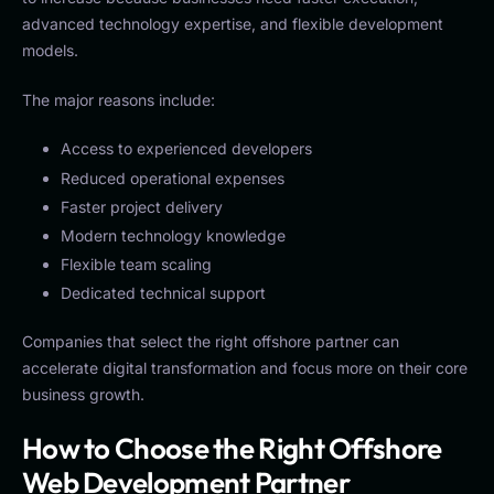
advanced technology expertise, and flexible development
models.
The major reasons include:
Access to experienced developers
Reduced operational expenses
Faster project delivery
Modern technology knowledge
Flexible team scaling
Dedicated technical support
Companies that select the right offshore partner can
accelerate digital transformation and focus more on their core
business growth.
How to Choose the Right Offshore
Web Development Partner