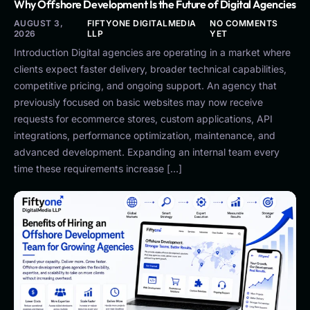
Why Offshore Development Is the Future of Digital Agencies
AUGUST 3,
FIFTYONE DIGITALMEDIA
NO COMMENTS
2026
LLP
YET
Introduction Digital agencies are operating in a market where
clients expect faster delivery, broader technical capabilities,
competitive pricing, and ongoing support. An agency that
previously focused on basic websites may now receive
requests for ecommerce stores, custom applications, API
integrations, performance optimization, maintenance, and
advanced development. Expanding an internal team every
time these requirements increase […]