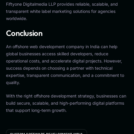
Fiftyone Digitalmedia LLP provides reliable, scalable, and
transparent white label marketing solutions for agencies
worldwide.
Conclusion
An offshore web development company in India can help
global businesses access skilled developers, reduce
operational costs, and accelerate digital projects. However,
success depends on choosing a partner with technical
expertise, transparent communication, and a commitment to
quality.
With the right offshore development strategy, businesses can
build secure, scalable, and high-performing digital platforms
that support long-term growth.