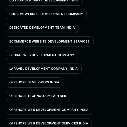
CUSTOM SOFTWARE DEVELOPMENT INDIA
CUSTOM WEBSITE DEVELOPMENT COMPANY
DEDICATED DEVELOPMENT TEAM INDIA
ECOMMERCE WEBSITE DEVELOPMENT SERVICES
GLOBAL WEB DEVELOPMENT COMPANY
LARAVEL DEVELOPMENT COMPANY INDIA
OFFSHORE DEVELOPERS INDIA
OFFSHORE TECHNOLOGY PARTNER
OFFSHORE WEB DEVELOPMENT COMPANY INDIA
OFFSHORE WEB DEVELOPMENT SERVICES INDIA