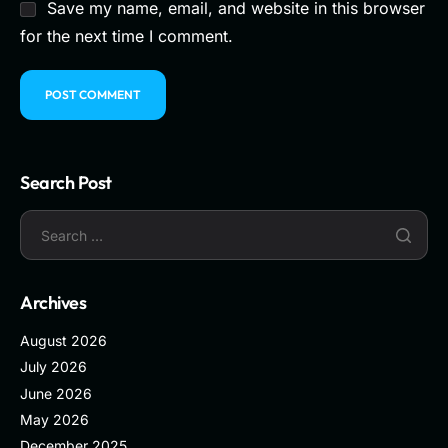
Save my name, email, and website in this browser
for the next time I comment.
Search Post
Archives
August 2026
July 2026
June 2026
May 2026
December 2025