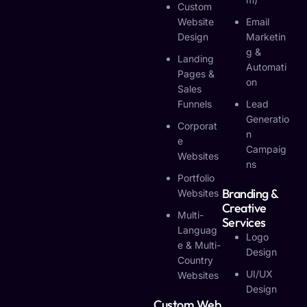
Custom
Website
Email
Design
Marketin
G &
Landing
Automati
Pages &
On
Sales
Funnels
Lead
Generatio
Corporat
N
E
Campaig
Websites
Ns
Portfolio
Branding &
Websites
Creative
Multi-
Services
Languag
Logo
E & Multi-
Design
Country
UI/UX
Websites
Design
Custom Web