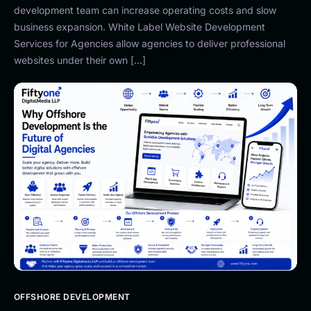
development team can increase operating costs and slow
business expansion. White Label Website Development
Services for Agencies allow agencies to deliver professional
websites under their own […]
OFFSHORE DEVELOPMENT