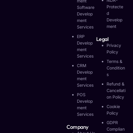
NDA-
Ment
Protecte
Software
D
Develop
Develop
Ment
Ment
Services
ERP
Legal
Develop
Privacy
Ment
Policy
Services
Terms &
CRM
Condition
Develop
S
Ment
Refund &
Services
Cancellati
POS
On Policy
Develop
Cookie
Ment
Policy
Services
GDPR
Company
Complian