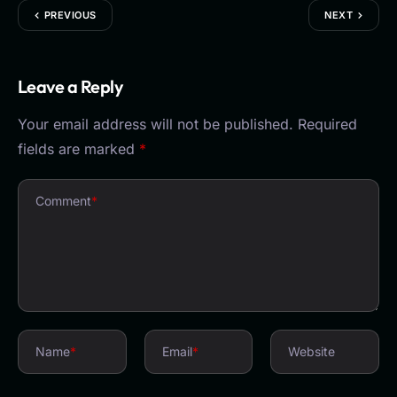
PREVIOUS
NEXT
Leave a Reply
Your email address will not be published.
Required
fields are marked
*
Comment
*
Name
*
Email
*
Website