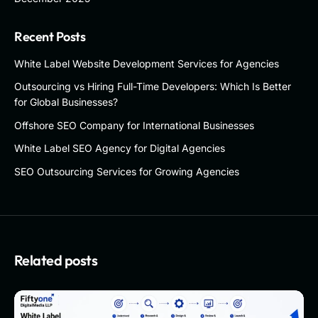
Recent Posts
White Label Website Development Services for Agencies
Outsourcing vs Hiring Full-Time Developers: Which Is Better
for Global Businesses?
Offshore SEO Company for International Businesses
White Label SEO Agency for Digital Agencies
SEO Outsourcing Services for Growing Agencies
Related posts