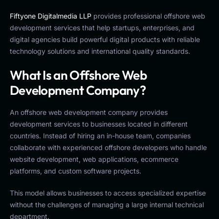
Fiftyone Digitalmedia LLP
provides professional offshore web
development services that help startups, enterprises, and
digital agencies build powerful digital products with reliable
technology solutions and international quality standards.
What Is an Offshore Web
Development Company?
An offshore web development company provides
development services to businesses located in different
countries. Instead of hiring an in-house team, companies
collaborate with experienced offshore developers who handle
website development, web applications, ecommerce
platforms, and custom software projects.
This model allows businesses to access specialized expertise
without the challenges of managing a large internal technical
department.