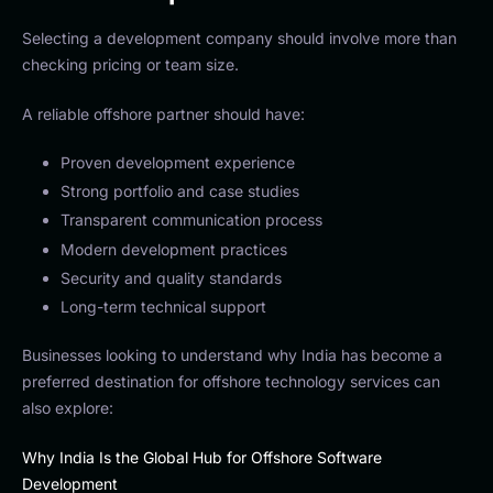
Selecting a development company should involve more than
checking pricing or team size.
A reliable offshore partner should have:
Proven development experience
Strong portfolio and case studies
Transparent communication process
Modern development practices
Security and quality standards
Long-term technical support
Businesses looking to understand why India has become a
preferred destination for offshore technology services can
also explore:
Why India Is the Global Hub for Offshore Software
Development