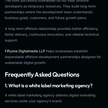
The most successful businesses do not treat offshore
developers as temporary resources. They build long-term
partnerships where the development team understands
business goals, customers, and future growth plans.
A long-term offshore relationship provides better efficiency,
faster delivery, continuous innovation, and reliable technical
support.
Fiftyone Digitalmedia LLP
helps businesses establish
dependable offshore development partnerships designed for
sustainable digital growth.
Frequently Asked Questions
1. What is a white label marketing agency?
A white label marketing agency delivers digital marketing
services under your agency’s brand.