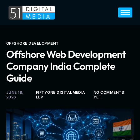
Home
Services
Legal
OFFSHORE DEVELOPMENT
Offshore Web Development
Blog
Company India Complete
Career
Guide
About
Contact
JUNE 18,
FIFTYONE DIGITALMEDIA
NO COMMENTS
2026
LLP
YET