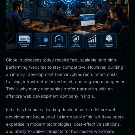
Global businesses today require fast, scalable, and high-
performing websites to stay competitive. However, building
an internal development team involves recruitment costs,
training, infrastructure investment, and ongoing management.
This is why many companies prefer partnering with an
offshore web development company in India.
India has become a leading destination for offshore web
development because of its large pool of skilled developers,
expertise in modern technologies, cost-effective solutions,
and ability to deliver projects for businesses worldwide.