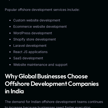
Popular offshore development services include:
Custom website development
Ecommerce website development
WordPress development
Shopify store development
Laravel development
React JS applications
SaaS development
Website maintenance and support
Why Global Businesses Choose
Offshore Development Companies
in India
The demand for Indian offshore development teams continues
to increase because businesses need faster execution,