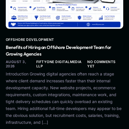
OFFSHORE DEVELOPMENT
Benefits of Hiring an Offshore Development Team for
Growing Agencies
AUGUST 3,
FIFTYONE DIGITALMEDIA
NO COMMENTS
2026
LLP
YET
Introduction Growing digital agencies often reach a stage
where client demand increases faster than their internal
development capacity. New website projects, ecommerce
requirements, custom integrations, maintenance work, and
tight delivery schedules can quickly overload an existing
team. Hiring additional full-time developers may appear to be
the obvious solution, but recruitment costs, salaries, training,
infrastructure, and […]