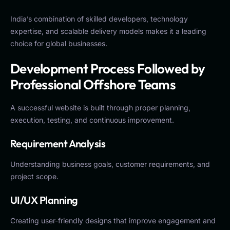
India’s combination of skilled developers, technology
expertise, and scalable delivery models makes it a leading
choice for global businesses.
Development Process Followed by
Professional Offshore Teams
A successful website is built through proper planning,
execution, testing, and continuous improvement.
Requirement Analysis
Understanding business goals, customer requirements, and
project scope.
UI/UX Planning
Creating user-friendly designs that improve engagement and