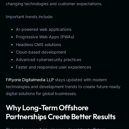
changing technologies and customer expectations.
Important trends include:
AI-powered web applications
Progressive Web Apps (PWAs)
Headless CMS solutions
Cloud-based development
Advanced cybersecurity practices
Faster and responsive user experiences
Fiftyone Digitalmedia LLP
stays updated with modern
technologies and development trends to create future-ready
digital solutions for global businesses.
Why Long-Term Offshore
Partnerships Create Better Results