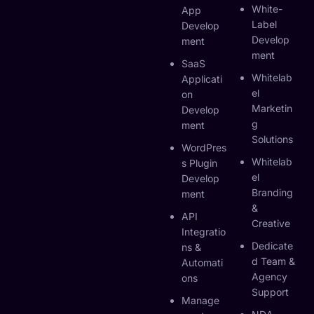
White-
App
Label
Develop
Develop
Ment
Ment
SaaS
Whitelab
Applicati
El
On
Marketin
Develop
G
Ment
Solutions
WordPres
Whitelab
S Plugin
El
Develop
Branding
Ment
&
API
Creative
Integratio
Dedicate
Ns &
D Team &
Automati
Agency
Ons
Support
Manage