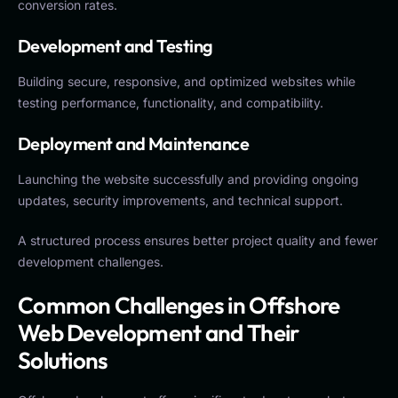
conversion rates.
Development and Testing
Building secure, responsive, and optimized websites while
testing performance, functionality, and compatibility.
Deployment and Maintenance
Launching the website successfully and providing ongoing
updates, security improvements, and technical support.
A structured process ensures better project quality and fewer
development challenges.
Common Challenges in Offshore
Web Development and Their
Solutions