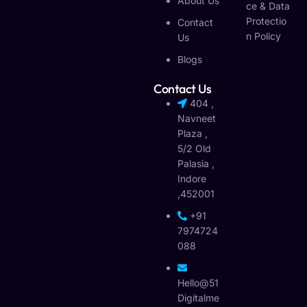
About Us
Ce & Data
Protectio
Contact
N Policy
Us
Blogs
Contact Us
404 ,
Navneet
Plaza ,
5/2 Old
Palasia ,
Indore
,452001
+91
7974724
088
Hello@51
Digitalme