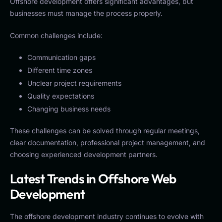
Offshore development offers significant advantages, but
businesses must manage the process properly.
Common challenges include:
Communication gaps
Different time zones
Unclear project requirements
Quality expectations
Changing business needs
These challenges can be solved through regular meetings,
clear documentation, professional project management, and
choosing experienced development partners.
Latest Trends in Offshore Web
Development
The offshore development industry continues to evolve with