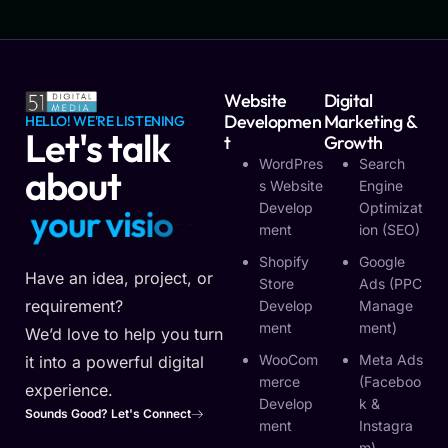
Website
Digital
Developmen
Marketing &
HELLO! WE'RE LISTENING
Let's talk
T
Growth
WordPres
Search
about
S Website
Engine
Develop
Optimizat
y
o
u
r
v
i
s
i
o
n
Ment
Ion (SEO)
Shopify
Google
Have an idea, project, or
Store
Ads (PPC
requirement?
Develop
Manage
Ment
Ment)
We’d love to help you turn
WooCom
Meta Ads
it into a powerful digital
Merce
(Faceboo
experience.
Develop
K &
Sounds Good? Let's Connect
Ment
Instagra
M)