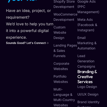
Shopify Store
Google Ads
Development
(PPC
Have an idea, project, or
Management)
WooCommerce
requirement?
Development
Meta Ads
We’d love to help you turn
(Facebook &
Custom
Instagram)
it into a powerful digital
Website
experience.
Design
Email
Marketing &
Sounds Good? Let's Connect
Landing Pages
Automation
& Sales
Funnels
Lead
Generation
Corporate
Campaigns
Websites
Branding &
Creative
Portfolio
Services
Websites
Logo Design
Multi-
UI/UX Design
Language &
Multi-Country
Brand Identity
Websites