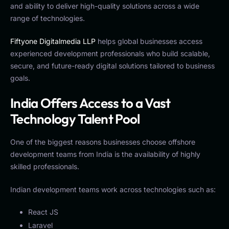
and ability to deliver high-quality solutions across a wide
range of technologies.
Fiftyone Digitalmedia LLP
helps global businesses access
experienced development professionals who build scalable,
secure, and future-ready digital solutions tailored to business
goals.
India Offers Access to a Vast
Technology Talent Pool
One of the biggest reasons businesses choose offshore
development teams from India is the availability of highly
skilled professionals.
Indian development teams work across technologies such as:
React JS
Laravel