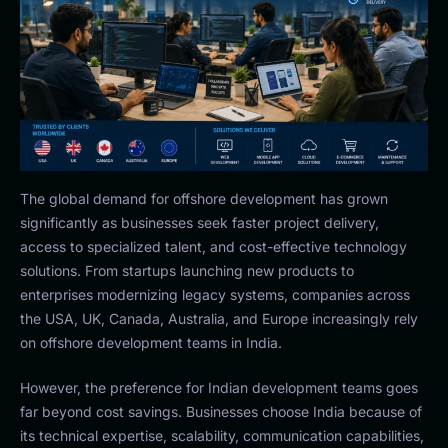
The global demand for offshore development has grown
significantly as businesses seek faster project delivery,
access to specialized talent, and cost-effective technology
solutions. From startups launching new products to
enterprises modernizing legacy systems, companies across
the USA, UK, Canada, Australia, and Europe increasingly rely
on offshore development teams in India.
However, the preference for Indian development teams goes
far beyond cost savings. Businesses choose India because of
its technical expertise, scalability, communication capabilities,