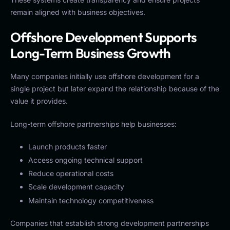
remain aligned with business objectives.
Offshore Development Supports
Long-Term Business Growth
Many companies initially use offshore development for a
single project but later expand the relationship because of the
value it provides.
Long-term offshore partnerships help businesses:
Launch products faster
Access ongoing technical support
Reduce operational costs
Scale development capacity
Maintain technology competitiveness
Companies that establish strong development partnerships