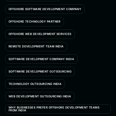
OFFSHORE SOFTWARE DEVELOPMENT COMPANY
OFFSHORE TECHNOLOGY PARTNER
OFFSHORE WEB DEVELOPMENT SERVICES
REMOTE DEVELOPMENT TEAM INDIA
SOFTWARE DEVELOPMENT COMPANY INDIA
SOFTWARE DEVELOPMENT OUTSOURCING
TECHNOLOGY OUTSOURCING INDIA
WEB DEVELOPMENT OUTSOURCING INDIA
WHY BUSINESSES PREFER OFFSHORE DEVELOPMENT TEAMS
FROM INDIA