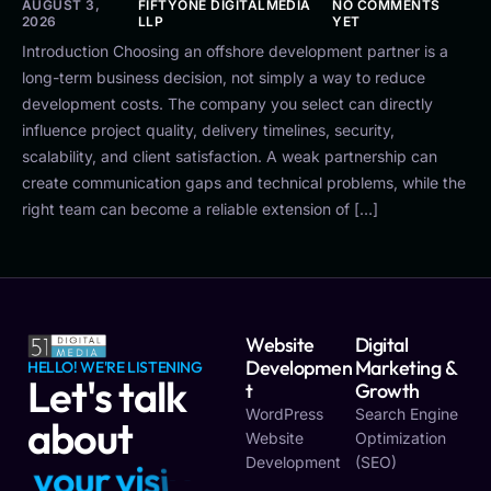
AUGUST 3,
FIFTYONE DIGITALMEDIA
NO COMMENTS
2026
LLP
YET
Introduction Choosing an offshore development partner is a
long-term business decision, not simply a way to reduce
development costs. The company you select can directly
influence project quality, delivery timelines, security,
scalability, and client satisfaction. A weak partnership can
create communication gaps and technical problems, while the
right team can become a reliable extension of […]
Website
Digital
Developmen
Marketing &
HELLO! WE'RE LISTENING
Let's talk
T
Growth
WordPress
Search Engine
about
Website
Optimization
Development
(SEO)
y
o
u
r
v
i
s
i
o
n