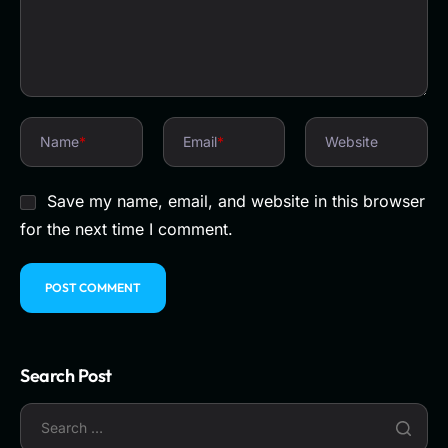
Name
*
Email
*
Website
Save my name, email, and website in this browser
for the next time I comment.
Search Post