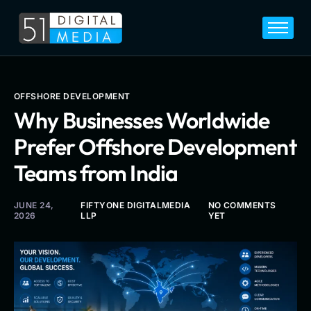
Home
Services
Legal
OFFSHORE DEVELOPMENT
Why Businesses Worldwide
Blog
Prefer Offshore Development
Career
Teams from India
About
Contact
JUNE 24,
FIFTYONE DIGITALMEDIA
NO COMMENTS
2026
LLP
YET