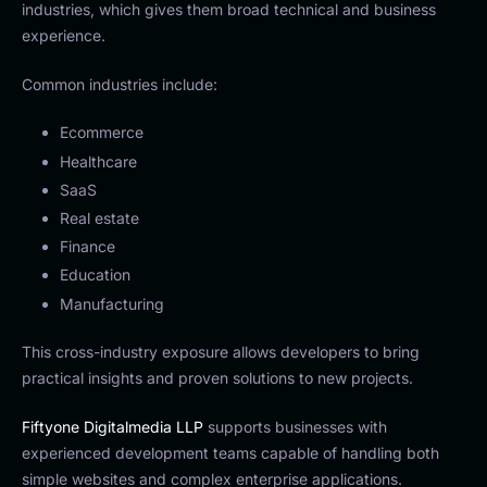
industries, which gives them broad technical and business
experience.
Common industries include:
Ecommerce
Healthcare
SaaS
Real estate
Finance
Education
Manufacturing
This cross-industry exposure allows developers to bring
practical insights and proven solutions to new projects.
Fiftyone Digitalmedia LLP
supports businesses with
experienced development teams capable of handling both
simple websites and complex enterprise applications.