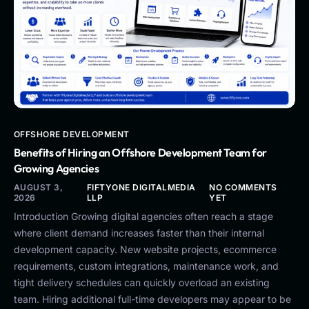
OFFSHORE DEVELOPMENT
Benefits of Hiring an Offshore Development Team for
Growing Agencies
AUGUST 3,
FIFTYONE DIGITALMEDIA
NO COMMENTS
2026
LLP
YET
Introduction Growing digital agencies often reach a stage
where client demand increases faster than their internal
development capacity. New website projects, ecommerce
requirements, custom integrations, maintenance work, and
tight delivery schedules can quickly overload an existing
team. Hiring additional full-time developers may appear to be