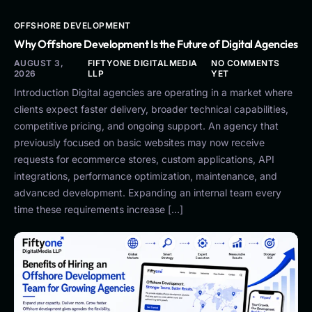
OFFSHORE DEVELOPMENT
Why Offshore Development Is the Future of Digital Agencies
AUGUST 3,
FIFTYONE DIGITALMEDIA
NO COMMENTS
2026
LLP
YET
Introduction Digital agencies are operating in a market where
clients expect faster delivery, broader technical capabilities,
competitive pricing, and ongoing support. An agency that
previously focused on basic websites may now receive
requests for ecommerce stores, custom applications, API
integrations, performance optimization, maintenance, and
advanced development. Expanding an internal team every
time these requirements increase […]