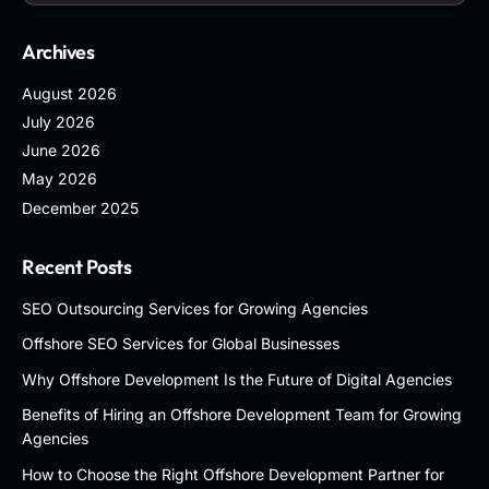
Archives
August 2026
July 2026
June 2026
May 2026
December 2025
Recent Posts
SEO Outsourcing Services for Growing Agencies
Offshore SEO Services for Global Businesses
Why Offshore Development Is the Future of Digital Agencies
Benefits of Hiring an Offshore Development Team for Growing
Agencies
How to Choose the Right Offshore Development Partner for