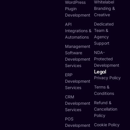
Whitelabel
WordPress
Branding &
Plugin
Creative
Development
Dedicated
API
Team &
Integrations &
Agency
Automations
Support
Management
NDA-
Software
Protected
Development
Development
Services
Legal
ERP
Privacy Policy
Development
Terms &
Services
Conditions
CRM
Refund &
Development
Cancellation
Services
Policy
POS
Cookie Policy
Development