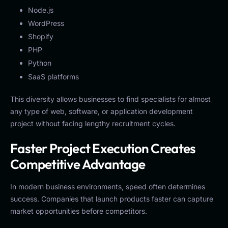
Node.js
WordPress
Shopify
PHP
Python
SaaS platforms
This diversity allows businesses to find specialists for almost
any type of web, software, or application development
project without facing lengthy recruitment cycles.
Faster Project Execution Creates
Competitive Advantage
In modern business environments, speed often determines
success. Companies that launch products faster can capture
market opportunities before competitors.