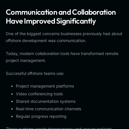
Communication and Collaboration
Have Improved Significantly
One of the biggest concerns businesses previously had about
offshore development was communication.
Today, modern collaboration tools have transformed remote
project management.
Successful offshore teams use:
Project management platforms
Video conferencing tools
Shared documentation systems
Real-time communication channels
Regular progress reporting
These systems create transparency and ensure projects